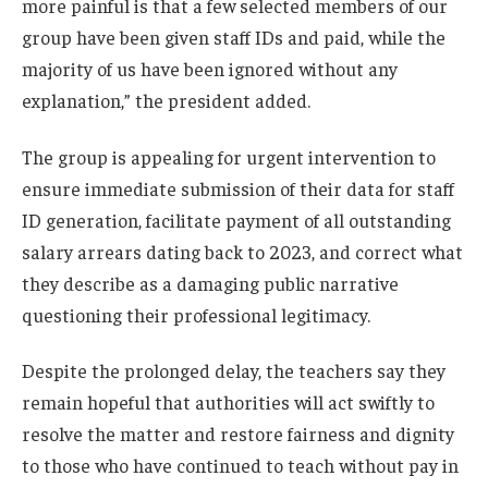
more painful is that a few selected members of our
group have been given staff IDs and paid, while the
majority of us have been ignored without any
explanation,” the president added.
The group is appealing for urgent intervention to
ensure immediate submission of their data for staff
ID generation, facilitate payment of all outstanding
salary arrears dating back to 2023, and correct what
they describe as a damaging public narrative
questioning their professional legitimacy.
Despite the prolonged delay, the teachers say they
remain hopeful that authorities will act swiftly to
resolve the matter and restore fairness and dignity
to those who have continued to teach without pay in