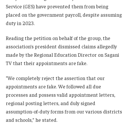
Service (GES) have prevented them from being
placed on the government payroll, despite assuming
duty in 2023.
Reading the petition on behalf of the group, the
association’s president dismissed claims allegedly
made by the Regional Education Director on Sagani
TV that their appointments are fake.
“We completely reject the assertion that our
appointments are fake. We followed all due
processes and possess valid appointment letters,
regional posting letters, and duly signed
assumption-of-duty forms from our various districts
and schools,” he stated.