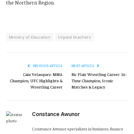
the Northern Region.
Ministry of Education
Unpaid teachers
PREVIOUS ARTICLE
NEXT ARTICLE
Cain Velasquez: MMA
Ric Flair Wrestling Career: 16-
Champion, UFC Highlights &
Time Champion, Iconic
Wrestling Career
Matches & Legacy
Constance Awunor
Constance Awunor specializes in business, finance