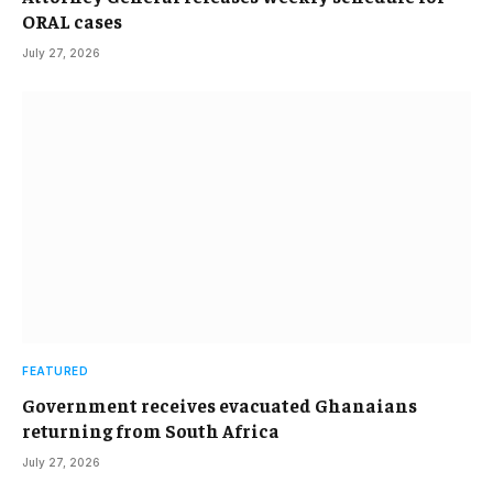
ORAL cases
July 27, 2026
FEATURED
Government receives evacuated Ghanaians
returning from South Africa
July 27, 2026