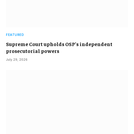
FEATURED
Supreme Court upholds OSP’s independent
prosecutorial powers
July 29, 2026