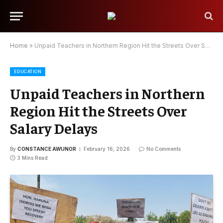
Home
»
Unpaid Teachers in Northern Region Hit the Streets Over Salary Delays
EDUCATION
Unpaid Teachers in Northern
Region Hit the Streets Over
Salary Delays
By
CONSTANCE AWUNOR
February 16, 2026
No Comments
3 Mins Read