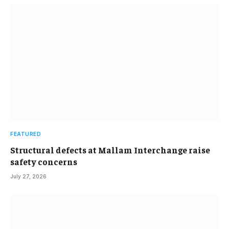
FEATURED
Structural defects at Mallam Interchange raise
safety concerns
July 27, 2026