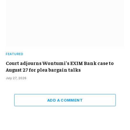
FEATURED
Court adjourns Wontumi’s EXIM Bank case to
August 27 for plea bargain talks
July 27, 2026
ADD A COMMENT