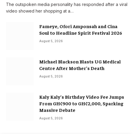
The outspoken media personality has responded after a viral
video showed her shopping at a…
Fameye, Ofori Amponsah and Cina
Soul to Headline Spirit Festival 2026
August 5, 2026
Michael Blackson Blasts UG Medical
Centre After Mother’s Death
August 5, 2026
Kaly Kaly’s Birthday Video Fee Jumps
From GH¢900 to GH¢2,000, Sparking
Massive Debate
August 5, 2026