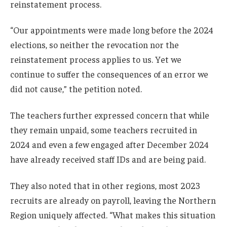
reinstatement process.
“Our appointments were made long before the 2024
elections, so neither the revocation nor the
reinstatement process applies to us. Yet we
continue to suffer the consequences of an error we
did not cause,” the petition noted.
The teachers further expressed concern that while
they remain unpaid, some teachers recruited in
2024 and even a few engaged after December 2024
have already received staff IDs and are being paid.
They also noted that in other regions, most 2023
recruits are already on payroll, leaving the Northern
Region uniquely affected. “What makes this situation