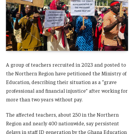
A group of teachers recruited in 2023 and posted to
the Northern Region have petitioned the Ministry of
Education, describing their situation as a “grave
professional and financial injustice” after working for
more than two years without pay.
The affected teachers, about 250 in the Northern
Region and nearly 400 nationwide, say persistent
delays in staff ID generation by the Ghana Education