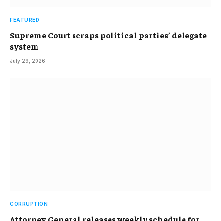
FEATURED
Supreme Court scraps political parties’ delegate
system
July 29, 2026
CORRUPTION
Attorney General releases weekly schedule for