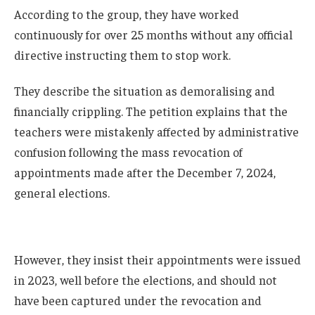
According to the group, they have worked
continuously for over 25 months without any official
directive instructing them to stop work.
They describe the situation as demoralising and
financially crippling. The petition explains that the
teachers were mistakenly affected by administrative
confusion following the mass revocation of
appointments made after the December 7, 2024,
general elections.
However, they insist their appointments were issued
in 2023, well before the elections, and should not
have been captured under the revocation and