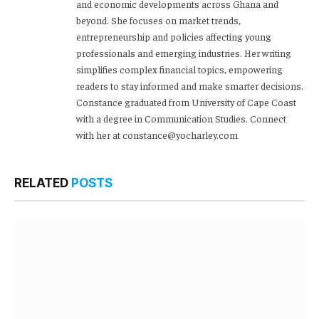
and economic developments across Ghana and
beyond. She focuses on market trends,
entrepreneurship and policies affecting young
professionals and emerging industries. Her writing
simplifies complex financial topics, empowering
readers to stay informed and make smarter decisions.
Constance graduated from University of Cape Coast
with a degree in Communication Studies. Connect
with her at constance@yocharley.com
RELATED
POSTS