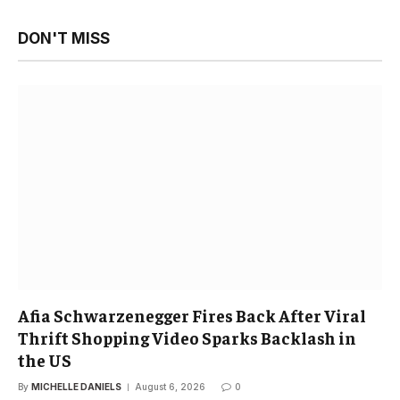
DON'T MISS
Afia Schwarzenegger Fires Back After Viral
Thrift Shopping Video Sparks Backlash in
the US
By
MICHELLE DANIELS
August 6, 2026
0