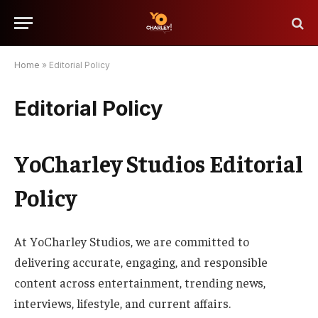
Home
»
Editorial Policy
Editorial Policy
YoCharley Studios Editorial
Policy
At YoCharley Studios, we are committed to
delivering accurate, engaging, and responsible
content across entertainment, trending news,
interviews, lifestyle, and current affairs.