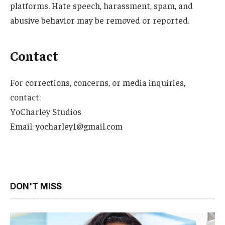
platforms. Hate speech, harassment, spam, and
abusive behavior may be removed or reported.
Contact
For corrections, concerns, or media inquiries,
contact:
YoCharley Studios
Email: yocharley1@gmail.com
DON'T MISS