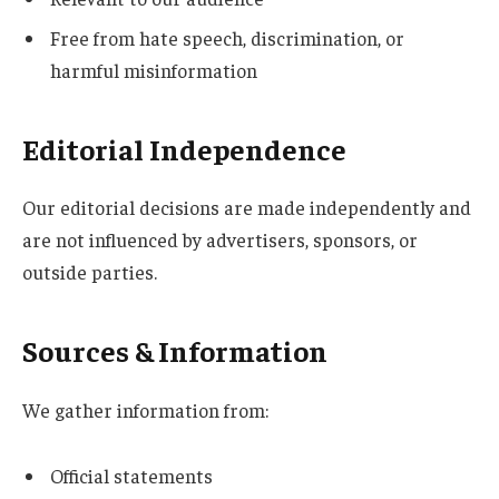
Free from hate speech, discrimination, or
harmful misinformation
Editorial Independence
Our editorial decisions are made independently and
are not influenced by advertisers, sponsors, or
outside parties.
Sources & Information
We gather information from:
Official statements