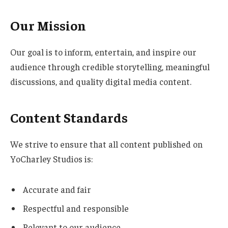
Our Mission
Our goal is to inform, entertain, and inspire our
audience through credible storytelling, meaningful
discussions, and quality digital media content.
Content Standards
We strive to ensure that all content published on
YoCharley Studios is:
Accurate and fair
Respectful and responsible
Relevant to our audience