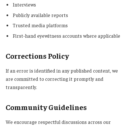
Interviews
Publicly available reports
Trusted media platforms
First-hand eyewitness accounts where applicable
Corrections Policy
If an error is identified in any published content, we
are committed to correcting it promptly and
transparently.
Community Guidelines
We encourage respectful discussions across our