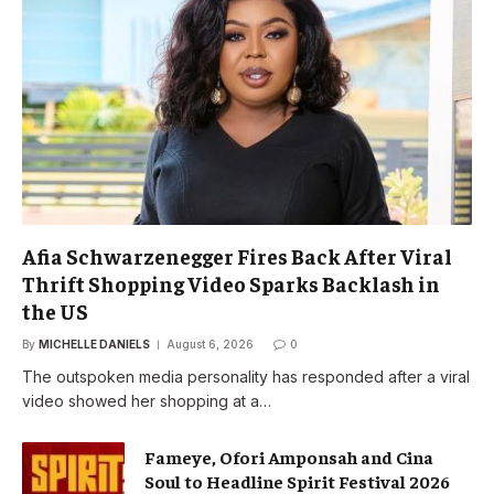
Afia Schwarzenegger Fires Back After Viral
Thrift Shopping Video Sparks Backlash in
the US
By
MICHELLE DANIELS
August 6, 2026
0
The outspoken media personality has responded after a viral
video showed her shopping at a…
Fameye, Ofori Amponsah and Cina
Soul to Headline Spirit Festival 2026