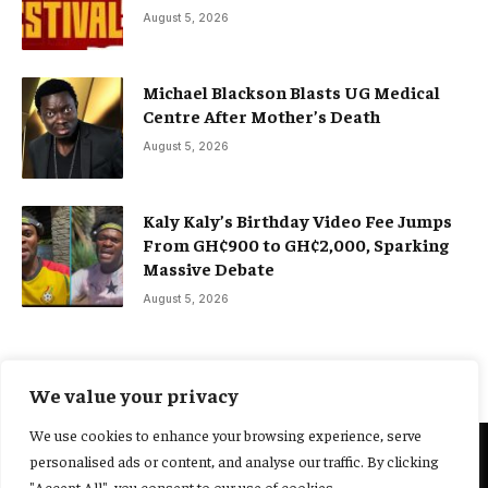
August 5, 2026
Michael Blackson Blasts UG Medical
Centre After Mother’s Death
August 5, 2026
Kaly Kaly’s Birthday Video Fee Jumps
From GH¢900 to GH¢2,000, Sparking
Massive Debate
August 5, 2026
We value your privacy
We use cookies to enhance your browsing experience, serve
personalised ads or content, and analyse our traffic. By clicking
@2025 Yocharley, Designed by
Adoit360.
"Accept All", you consent to our use of cookies.