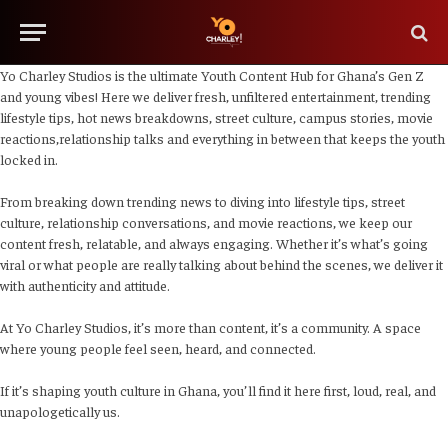
Yo Charley Studios is the ultimate Youth Content Hub for Ghana’s Gen Z
and young vibes! Here we deliver fresh, unfiltered entertainment, trending
lifestyle tips, hot news breakdowns, street culture, campus stories, movie
reactions,relationship talks and everything in between that keeps the youth
locked in.
From breaking down trending news to diving into lifestyle tips, street
culture, relationship conversations, and movie reactions, we keep our
content fresh, relatable, and always engaging. Whether it’s what’s going
viral or what people are really talking about behind the scenes, we deliver it
with authenticity and attitude.
At Yo Charley Studios, it’s more than content, it’s a community. A space
where young people feel seen, heard, and connected.
If it’s shaping youth culture in Ghana, you’ll find it here first, loud, real, and
unapologetically us.