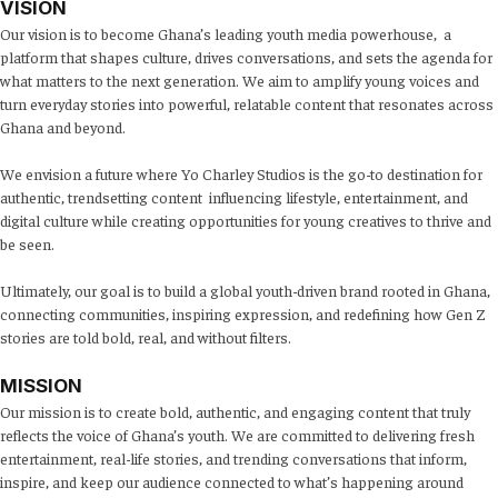
VISION
Our vision is to become Ghana’s leading youth media powerhouse, a
platform that shapes culture, drives conversations, and sets the agenda for
what matters to the next generation. We aim to amplify young voices and
turn everyday stories into powerful, relatable content that resonates across
Ghana and beyond.
We envision a future where Yo Charley Studios is the go-to destination for
authentic, trendsetting content influencing lifestyle, entertainment, and
digital culture while creating opportunities for young creatives to thrive and
be seen.
Ultimately, our goal is to build a global youth-driven brand rooted in Ghana,
connecting communities, inspiring expression, and redefining how Gen Z
stories are told bold, real, and without filters.
MISSION
Our mission is to create bold, authentic, and engaging content that truly
reflects the voice of Ghana’s youth. We are committed to delivering fresh
entertainment, real-life stories, and trending conversations that inform,
inspire, and keep our audience connected to what’s happening around