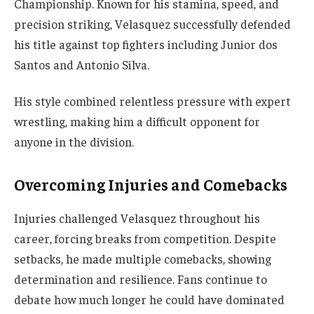
Championship. Known for his stamina, speed, and
precision striking, Velasquez successfully defended
his title against top fighters including Junior dos
Santos and Antonio Silva.
His style combined relentless pressure with expert
wrestling, making him a difficult opponent for
anyone in the division.
Overcoming Injuries and Comebacks
Injuries challenged Velasquez throughout his
career, forcing breaks from competition. Despite
setbacks, he made multiple comebacks, showing
determination and resilience. Fans continue to
debate how much longer he could have dominated