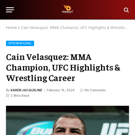
Home
»
Cain Velasquez: MMA Champion, UFC Highlights & Wrestling Career
INTERNATIONAL
Cain Velasquez: MMA
Champion, UFC Highlights &
Wrestling Career
By
KAREN JACQUELINE
February 16, 2026
No Comments
2 Mins Read