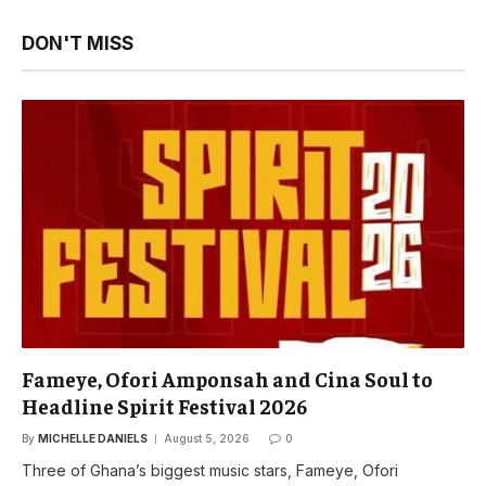
DON'T MISS
Fameye, Ofori Amponsah and Cina Soul to
Headline Spirit Festival 2026
By
MICHELLE DANIELS
August 5, 2026
0
Three of Ghana’s biggest music stars, Fameye, Ofori