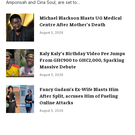
Amponsah and Cina Soul, are set to…
Michael Blackson Blasts UG Medical
Centre After Mother’s Death
August 5, 2026
Kaly Kaly’s Birthday Video Fee Jumps
From GH¢900 to GH¢2,000, Sparking
Massive Debate
August 5, 2026
Fancy Gadam’s Ex-Wife Blasts Him
After Split, accuses Him of Fueling
Online Attacks
August 5, 2026