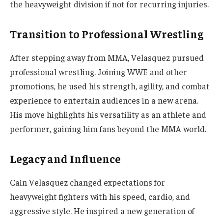
the heavyweight division if not for recurring injuries.
Transition to Professional Wrestling
After stepping away from MMA, Velasquez pursued
professional wrestling. Joining WWE and other
promotions, he used his strength, agility, and combat
experience to entertain audiences in a new arena.
His move highlights his versatility as an athlete and
performer, gaining him fans beyond the MMA world.
Legacy and Influence
Cain Velasquez changed expectations for
heavyweight fighters with his speed, cardio, and
aggressive style. He inspired a new generation of