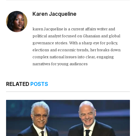
Karen Jacqueline
karen Jacqueline is a current affairs writer and
political analyst focused on Ghanaian and global
governance stories. With a sharp eye for policy,
elections and economic trends, her breaks down
complex national issues into clear, engaging
narratives for young audiences
RELATED
POSTS