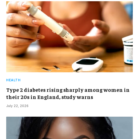
HEALTH
Type 2 diabetes rising sharply among women in
their 20s in England, study warns
July 22, 2026