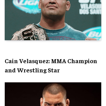
Cain Velasquez: MMA Champion
and Wrestling Star