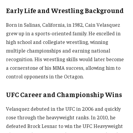
Early Life and Wrestling Background
Born in Salinas, California, in 1982, Cain Velasquez
grew up in a sports-oriented family. He excelled in
high school and collegiate wrestling, winning
multiple championships and earning national
recognition. His wrestling skills would later become
a cornerstone of his MMA success, allowing him to
control opponents in the Octagon.
UFC Career and Championship Wins
Velasquez debuted in the UFC in 2006 and quickly
rose through the heavyweight ranks. In 2010, he
defeated Brock Lesnar to win the UFC Heavyweight