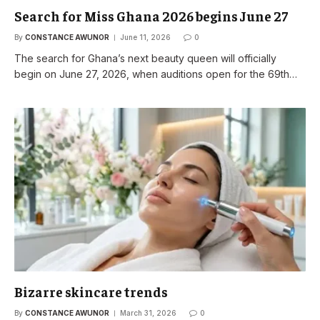
Search for Miss Ghana 2026 begins June 27
By
CONSTANCE AWUNOR
June 11, 2026
0
The search for Ghana’s next beauty queen will officially
begin on June 27, 2026, when auditions open for the 69th…
Bizarre skincare trends
By
CONSTANCE AWUNOR
March 31, 2026
0