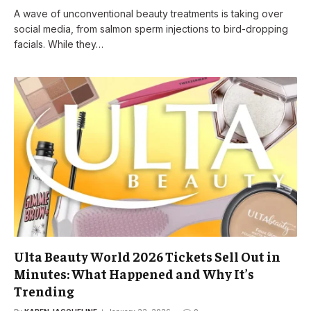
A wave of unconventional beauty treatments is taking over
social media, from salmon sperm injections to bird-dropping
facials. While they…
Ulta Beauty World 2026 Tickets Sell Out in
Minutes: What Happened and Why It’s
Trending