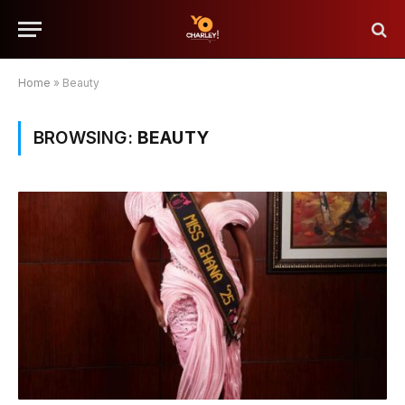
Home
»
Beauty
BROWSING:
BEAUTY