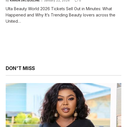
By
KAREN JACQUELINE
January 22, 2026
0
Ulta Beauty World 2026 Tickets Sell Out in Minutes: What
Happened and Why It’s Trending Beauty lovers across the
United…
DON'T MISS