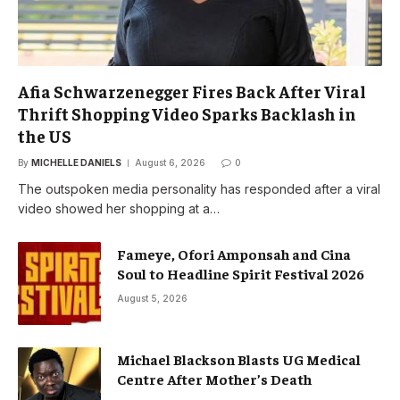
Afia Schwarzenegger Fires Back After Viral
Thrift Shopping Video Sparks Backlash in
the US
By
MICHELLE DANIELS
August 6, 2026
0
The outspoken media personality has responded after a viral
video showed her shopping at a…
Fameye, Ofori Amponsah and Cina
Soul to Headline Spirit Festival 2026
August 5, 2026
Michael Blackson Blasts UG Medical
Centre After Mother’s Death