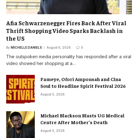
Afia Schwarzenegger Fires Back After Viral
Thrift Shopping Video Sparks Backlash in
the US
By
MICHELLE DANIELS
August 6, 2026
0
The outspoken media personality has responded after a viral
video showed her shopping at a…
Fameye, Ofori Amponsah and Cina
Soul to Headline Spirit Festival 2026
August 5, 2026
Michael Blackson Blasts UG Medical
Centre After Mother’s Death
August 5, 2026