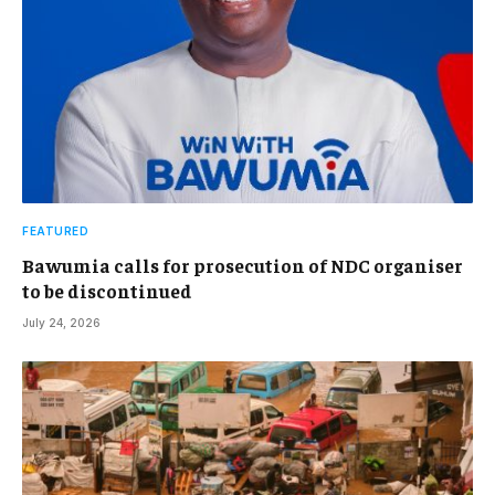
FEATURED
Bawumia calls for prosecution of NDC organiser
to be discontinued
July 24, 2026