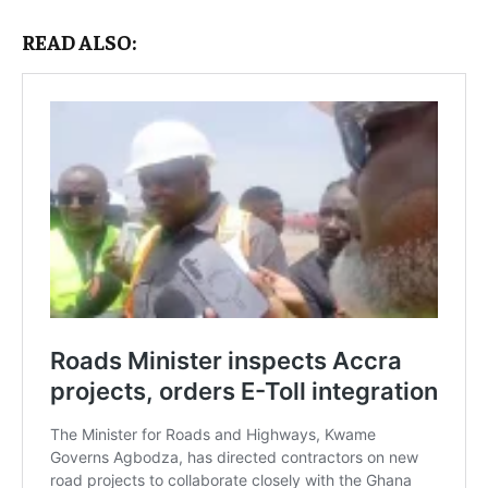
READ ALSO: