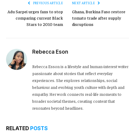
PREVIOUS ARTICLE
NEXT ARTICLE
Adu Sarpei urges fans to stop
Ghana, Burkina Faso restore
comparing current Black
tomato trade after supply
Stars to 2010 team
disruptions
Rebecca Eson
Rebecca Esson is a lifestyle and human-interest writer
passionate about stories that reflect everyday
experiences. She explores relationships, social
behaviour and evolving youth culture with depth and
empathy. Her work connects real-life moments to
broader societal themes, creating content that
resonates beyond headlines.
RELATED
POSTS