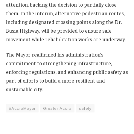
attention, backing the decision to partially close
them. In the interim, alternative pedestrian routes,
including designated crossing points along the Dr.
Busia Highway, will be provided to ensure safe
movement while rehabilitation works are underway.
The Mayor reaffirmed his administration’s
commitment to strengthening infrastructure,
enforcing regulations, and enhancing public safety as
part of efforts to build a more resilient and
sustainable city.
#AccraMayor
Greater Accra
safety