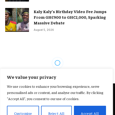
Kaly Kaly’s Birthday Video Fee Jumps
From GH¢900 to GH¢2,000, Sparking
Massive Debate
August 5, 2026
FEATURED SPORTS
We value your privacy
Adu Sarpei urges fans to stop
We use cookies to enhance your browsing experience, serve
comparing current Black Stars
personalised ads or content, and analyse our traffic. By clicking
"Accept All", you consent to our use of cookies.
to 2010 team
Customise
Reject All
Accept All
By
REBECCA ESON
April 2, 2026
No Comments
2 Mins Read