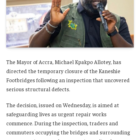
The Mayor of
Accra
,
Michael Kpakpo Allotey
, has
directed the temporary closure of the
Kaneshie
Footbridges
following an inspection that uncovered
serious structural defects.
The decision, issued on Wednesday, is aimed at
safeguarding lives as urgent repair works
commence. During the inspection, traders and
commuters occupying the bridges and surrounding