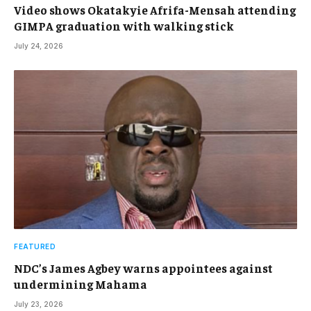
Video shows Okatakyie Afrifa-Mensah attending
GIMPA graduation with walking stick
July 24, 2026
FEATURED
NDC’s James Agbey warns appointees against
undermining Mahama
July 23, 2026