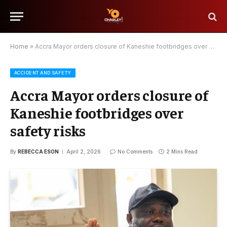
Home
»
Accra Mayor orders closure of Kaneshie footbridges over safety risks
ACCIDENT AND SAFETY
Accra Mayor orders closure of
Kaneshie footbridges over
safety risks
By
REBECCA ESON
April 2, 2026
No Comments
2 Mins Read