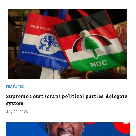
FEATURED
Supreme Court scraps political parties’ delegate
system
July 29, 2026