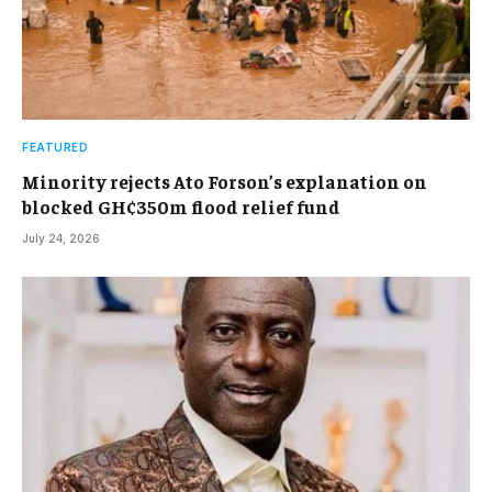
FEATURED
Minority rejects Ato Forson’s explanation on
blocked GH¢350m flood relief fund
July 24, 2026