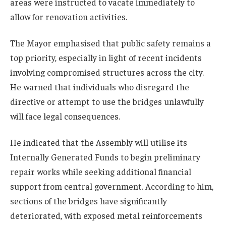
areas were instructed to vacate immediately to
allow for renovation activities.
The Mayor emphasised that public safety remains a
top priority, especially in light of recent incidents
involving compromised structures across the city.
He warned that individuals who disregard the
directive or attempt to use the bridges unlawfully
will face legal consequences.
He indicated that the Assembly will utilise its
Internally Generated Funds to begin preliminary
repair works while seeking additional financial
support from central government. According to him,
sections of the bridges have significantly
deteriorated, with exposed metal reinforcements