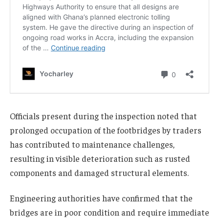
Officials present during the inspection noted that
prolonged occupation of the footbridges by traders
has contributed to maintenance challenges,
resulting in visible deterioration such as rusted
components and damaged structural elements.
Engineering authorities have confirmed that the
bridges are in poor condition and require immediate