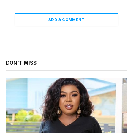
ADD A COMMENT
DON'T MISS