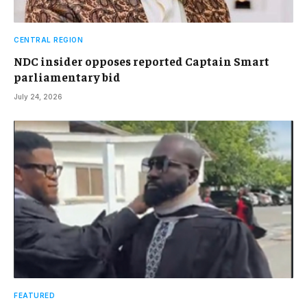
CENTRAL REGION
NDC insider opposes reported Captain Smart
parliamentary bid
July 24, 2026
FEATURED