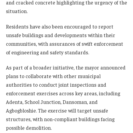
and cracked concrete highlighting the urgency of the
situation.
Residents have also been encouraged to report
unsafe buildings and developments within their
communities, with assurances of swift enforcement
of engineering and safety standards.
As part of a broader initiative, the mayor announced
plans to collaborate with other municipal
authorities to conduct joint inspections and
enforcement exercises across key areas, including
Adenta, School Junction, Dansoman, and
Agbogbloshie. The exercise will target unsafe
structures, with non-compliant buildings facing
possible demolition.