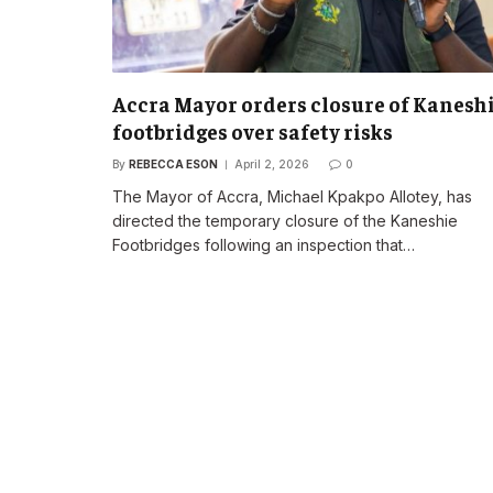
Accra Mayor orders closure of Kanesh
footbridges over safety risks
By
REBECCA ESON
April 2, 2026
0
The Mayor of Accra, Michael Kpakpo Allotey, has
directed the temporary closure of the Kaneshie
Footbridges following an inspection that…