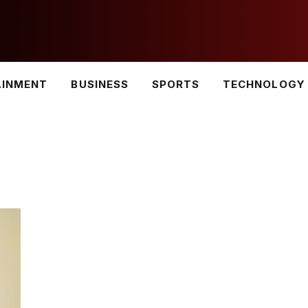
AINMENT
BUSINESS
SPORTS
TECHNOLOGY