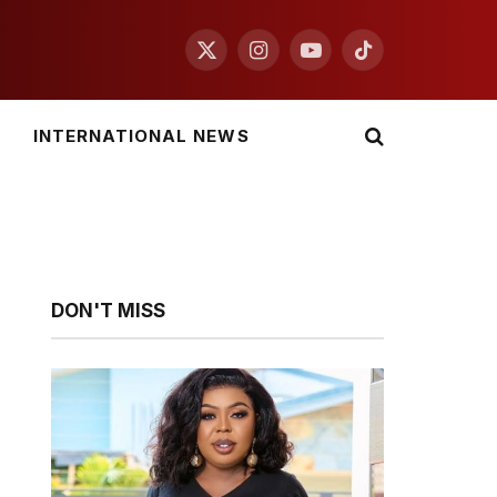
X
Instagram
YouTube
TikTok
(Twitter)
INTERNATIONAL NEWS
DON'T MISS