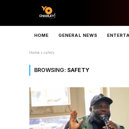
HOME
GENERAL NEWS
ENTERT
Home
»
safety
BROWSING:
SAFETY