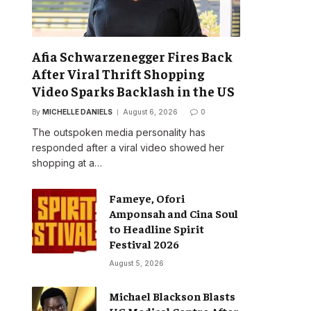
Afia Schwarzenegger Fires Back
After Viral Thrift Shopping
Video Sparks Backlash in the US
By
MICHELLE DANIELS
August 6, 2026
0
The outspoken media personality has
responded after a viral video showed her
shopping at a…
Fameye, Ofori
Amponsah and Cina Soul
to Headline Spirit
Festival 2026
August 5, 2026
Michael Blackson Blasts
UG Medical Centre After