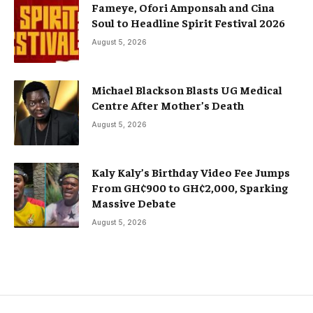
Fameye, Ofori Amponsah and Cina
Soul to Headline Spirit Festival 2026
August 5, 2026
Michael Blackson Blasts UG Medical
Centre After Mother’s Death
August 5, 2026
Kaly Kaly’s Birthday Video Fee Jumps
From GH¢900 to GH¢2,000, Sparking
Massive Debate
August 5, 2026