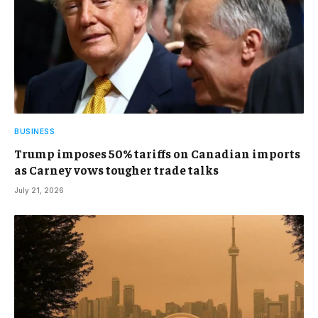
BUSINESS
Trump imposes 50% tariffs on Canadian imports
as Carney vows tougher trade talks
July 21, 2026