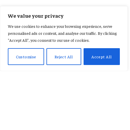
INTERNATIONAL
We value your privacy
Former Texas star Jordan
We use cookies to enhance your browsing experience, serve
Shipley hospitalized after
personalised ads or content, and analyse our traffic. By clicking
"Accept All", you consent to our use of cookies.
ranch accident
Customise
Reject All
Accept All
By
KAREN JACQUELINE
January 7, 2026
Updated:
January 7, 2026
No Comments
2 Mins Read