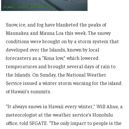
Snow, ice, and fog have blanketed the peaks of
Maunakea and Mauna Loa this week. The snowy
conditions were brought on by a storm system that
developed over the Islands, known by local
forecasters as a “Kona low,” which lowered
temperatures and brought several days of rain to
the Islands. On Sunday, the National Weather
Service issued a winter storm warning for the island
of Hawaii’s summits.
“It always snows in Hawaii every winter,” Will Ahue, a
meteorologist at the weather service’s Honolulu
office, told SFGATE. “The only impact to people is the