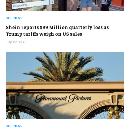
BUSINESS
Shein reports $99 Million quarterly loss as
Trump tariffs weigh on US sales
July 27, 2026
BUSINESS