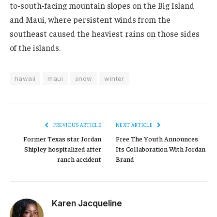
to-south-facing mountain slopes on the Big Island
and Maui, where persistent winds from the
southeast caused the heaviest rains on those sides
of the islands.
hawaii
maui
snow
winter
PREVIOUS ARTICLE
NEXT ARTICLE
Former Texas star Jordan
Free The Youth Announces
Shipley hospitalized after
Its Collaboration With Jordan
ranch accident
Brand
Karen Jacqueline