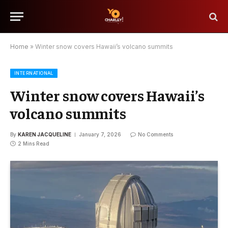
Home
»
Winter snow covers Hawaii’s volcano summits
INTERNATIONAL
Winter snow covers Hawaii’s
volcano summits
By
KAREN JACQUELINE
January 7, 2026
No Comments
2 Mins Read