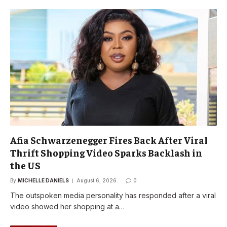
Afia Schwarzenegger Fires Back After Viral
Thrift Shopping Video Sparks Backlash in
the US
By
MICHELLE DANIELS
August 6, 2026
0
The outspoken media personality has responded after a viral
video showed her shopping at a…