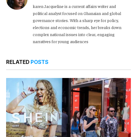
karen Jacqueline is a current affairs writer and
political analyst focused on Ghanaian and global
governance stories. With a sharp eye for policy,
elections and economic trends, her breaks down
complex national issues into clear, engaging
narratives for young audiences
RELATED
POSTS