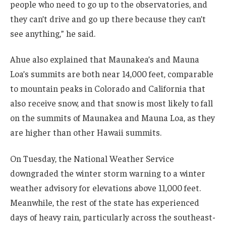
people who need to go up to the observatories, and
they can’t drive and go up there because they can’t
see anything,” he said.
Ahue also explained that Maunakea’s and Mauna
Loa’s summits are both near 14,000 feet, comparable
to mountain peaks in Colorado and California that
also receive snow, and that snow is most likely to fall
on the summits of Maunakea and Mauna Loa, as they
are higher than other Hawaii summits.
On Tuesday, the National Weather Service
downgraded the winter storm warning to a winter
weather advisory for elevations above 11,000 feet.
Meanwhile, the rest of the state has experienced
days of heavy rain, particularly across the southeast-