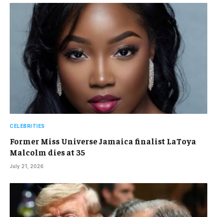
CELEBRITIES
Former Miss Universe Jamaica finalist LaToya
Malcolm dies at 35
July 21, 2026