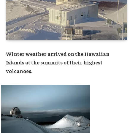
Winter weather arrived on the Hawaiian
Islands at the summits of their highest
volcanoes.