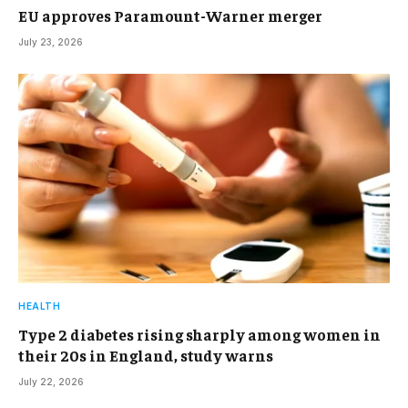
EU approves Paramount-Warner merger
July 23, 2026
HEALTH
Type 2 diabetes rising sharply among women in
their 20s in England, study warns
July 22, 2026