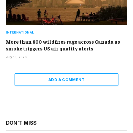
INTERNATIONAL
More than 800 wildfires rage across Canada as
smoke triggers US air quality alerts
July 16, 2026
ADD A COMMENT
DON'T MISS