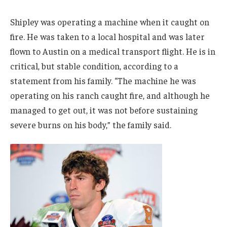
Shipley was operating a machine when it caught on
fire. He was taken to a local hospital and was later
flown to Austin on a medical transport flight. He is in
critical, but stable condition, according to a
statement from his family. “The machine he was
operating on his ranch caught fire, and although he
managed to get out, it was not before sustaining
severe burns on his body,” the family said.