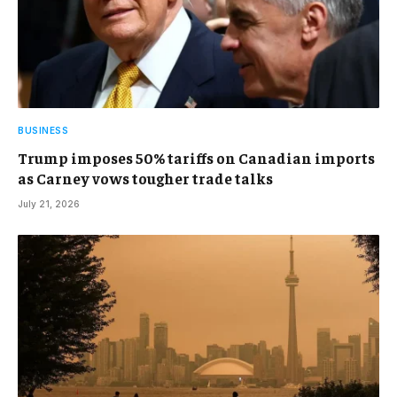
BUSINESS
Trump imposes 50% tariffs on Canadian imports
as Carney vows tougher trade talks
July 21, 2026