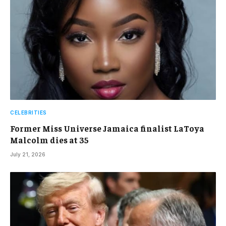
CELEBRITIES
Former Miss Universe Jamaica finalist LaToya
Malcolm dies at 35
July 21, 2026