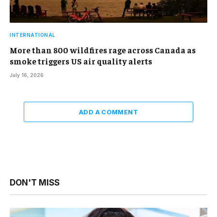
INTERNATIONAL
More than 800 wildfires rage across Canada as
smoke triggers US air quality alerts
July 16, 2026
ADD A COMMENT
DON'T MISS