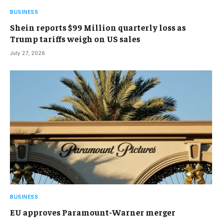
BUSINESS
Shein reports $99 Million quarterly loss as
Trump tariffs weigh on US sales
July 27, 2026
BUSINESS
EU approves Paramount-Warner merger