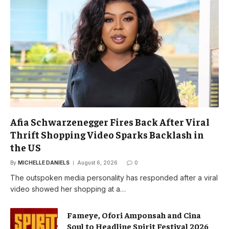
Afia Schwarzenegger Fires Back After Viral
Thrift Shopping Video Sparks Backlash in
the US
By
MICHELLE DANIELS
August 6, 2026
0
The outspoken media personality has responded after a viral
video showed her shopping at a…
Fameye, Ofori Amponsah and Cina
Soul to Headline Spirit Festival 2026