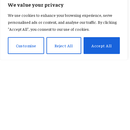
FEATURED
We value your privacy
Motorola Enters the Big
We use cookies to enhance your browsing experience, serve
Foldable Arena with the Razr
personalised ads or content, and analyse our traffic. By clicking
"Accept All", you consent to our use of cookies.
Fold
Customise
Reject All
Accept All
By
AB ADAMS
January 7, 2026
No Comments
2 Mins Read