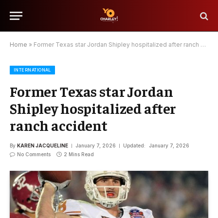
Home
»
Former Texas star Jordan Shipley hospitalized after ranch accident
INTERNATIONAL
Former Texas star Jordan
Shipley hospitalized after
ranch accident
By
KAREN JACQUELINE
January 7, 2026
Updated:
January 7, 2026
No Comments
2 Mins Read