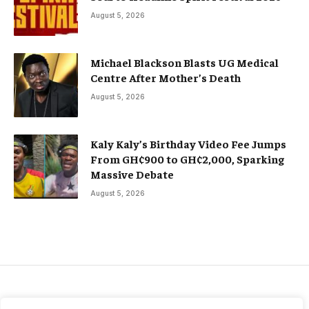
August 5, 2026
Michael Blackson Blasts UG Medical
Centre After Mother’s Death
August 5, 2026
Kaly Kaly’s Birthday Video Fee Jumps
From GH¢900 to GH¢2,000, Sparking
Massive Debate
August 5, 2026