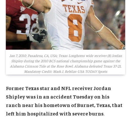
Jan 7, 2010; Pasadena, CA, USA; Texas Longhorns wide receiver (8) Jordan
Shipley during the 2010 BCS national championship game against the
Alabama Crimson Tide at the Rose Bowl. Alabama defeated Texas 37-21.
Mandatory Credit: Mark J. Rebilas-USA TODAY Sports
Former Texas star and NFL receiver Jordan
Shipley was in an accident Tuesday on his
ranch near his hometown of Burnet, Texas, that
left him hospitalized with severe burns
.