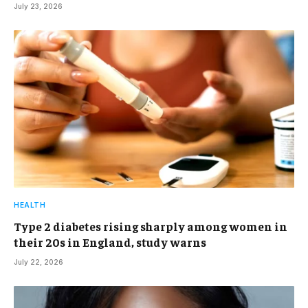
July 23, 2026
HEALTH
Type 2 diabetes rising sharply among women in
their 20s in England, study warns
July 22, 2026