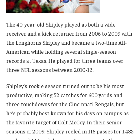
The 40-year-old Shipley played as both a wide
receiver and a kick returner from 2006 to 2009 with
the Longhorns Shipley and became a two-time All-
American while holding several single-season
records at Texas. He played for three teams over
three NFL seasons between 2010-12.
Shipley’s rookie season turned out to be his most
productive, making 52 catches for 600 yards and
three touchdowns for the Cincinnati Bengals, but
he’s probably best known for his days on campus as
the favorite target of Colt McCoy. In their senior
seasons of 2009, Shipley reeled in 116 passes for 1,485