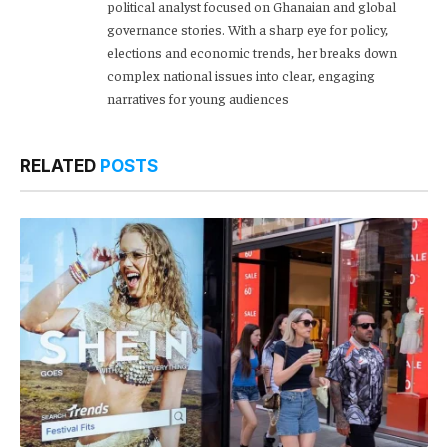
political analyst focused on Ghanaian and global
governance stories. With a sharp eye for policy,
elections and economic trends, her breaks down
complex national issues into clear, engaging
narratives for young audiences
RELATED
POSTS