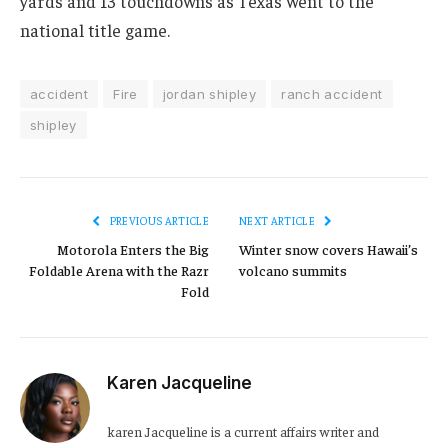
yards and 13 touchdowns as Texas went to the
national title game.
accident
Fire
jordan shipley
ranch accident
shipley
PREVIOUS ARTICLE
NEXT ARTICLE
Motorola Enters the Big
Winter snow covers Hawaii’s
Foldable Arena with the Razr
volcano summits
Fold
Karen Jacqueline
karen Jacqueline is a current affairs writer and