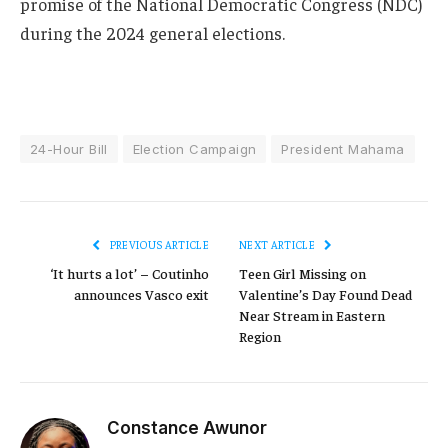
promise of the National Democratic Congress (NDC)
during the 2024 general elections.
24-Hour Bill
Election Campaign
President Mahama
PREVIOUS ARTICLE
NEXT ARTICLE
‘It hurts a lot’ – Coutinho
Teen Girl Missing on
announces Vasco exit
Valentine’s Day Found Dead
Near Stream in Eastern
Region
Constance Awunor