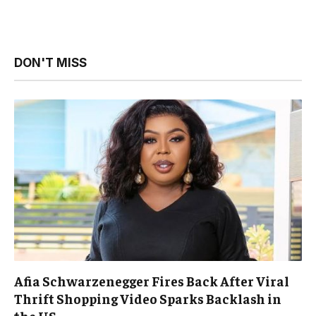
DON'T MISS
Afia Schwarzenegger Fires Back After Viral
Thrift Shopping Video Sparks Backlash in