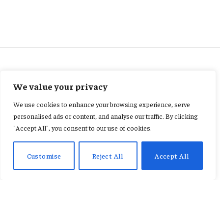
UNCATEGORIZED
We value your privacy
‘It hurts a lot’ – Coutinho
We use cookies to enhance your browsing experience, serve
announces Vasco exit
personalised ads or content, and analyse our traffic. By clicking
"Accept All", you consent to our use of cookies.
By
KENNETH NII TETE ANNAN
February 19, 2026
No Comments
2 Mins Read
Customise
Reject All
Accept All
Phillipe Coutinho says he is leaving boyhood club
Vasco da Gama because he is “tired mentally” and
his “cycle at the club has ended”. The former
Liverpool and Barcelona midfielder was substituted