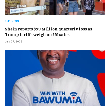
BUSINESS
Shein reports $99 Million quarterly loss as
Trump tariffs weigh on US sales
July 27, 2026