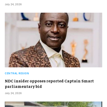
July 24, 2026
CENTRAL REGION
NDC insider opposes reported Captain Smart
parliamentary bid
July 24, 2026