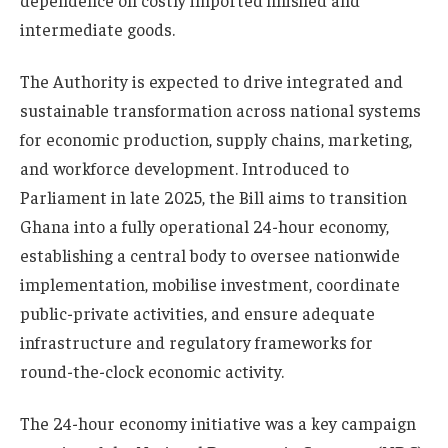
dependence on costly imported finished and
intermediate goods.
The Authority is expected to drive integrated and
sustainable transformation across national systems
for economic production, supply chains, marketing,
and workforce development. Introduced to
Parliament in late 2025, the Bill aims to transition
Ghana into a fully operational 24-hour economy,
establishing a central body to oversee nationwide
implementation, mobilise investment, coordinate
public-private activities, and ensure adequate
infrastructure and regulatory frameworks for
round-the-clock economic activity.
The 24-hour economy initiative was a key campaign