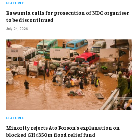
FEATURED
Bawumia calls for prosecution of NDC organiser
to be discontinued
July 24, 2026
FEATURED
Minority rejects Ato Forson’s explanation on
blocked GH¢350m flood relief fund