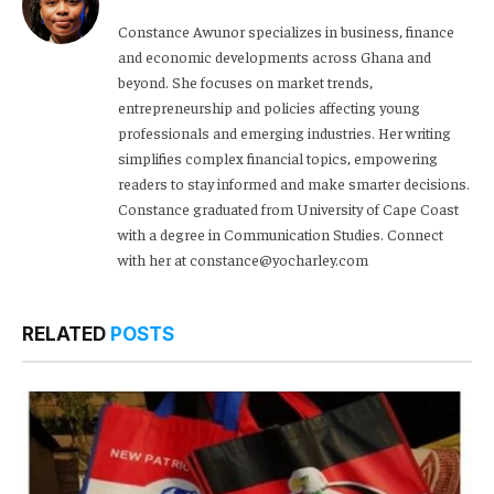
Constance Awunor specializes in business, finance
and economic developments across Ghana and
beyond. She focuses on market trends,
entrepreneurship and policies affecting young
professionals and emerging industries. Her writing
simplifies complex financial topics, empowering
readers to stay informed and make smarter decisions.
Constance graduated from University of Cape Coast
with a degree in Communication Studies. Connect
with her at constance@yocharley.com
RELATED
POSTS