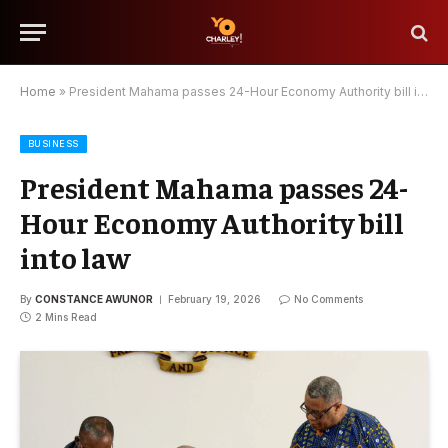
Home
»
President Mahama passes 24-Hour Economy Authority bill into law
BUSINESS
President Mahama passes 24-
Hour Economy Authority bill
into law
By
CONSTANCE AWUNOR
February 19, 2026
No Comments
2 Mins Read