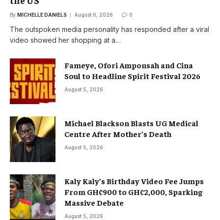
the US
By
MICHELLE DANIELS
August 6, 2026
0
The outspoken media personality has responded after a viral
video showed her shopping at a…
Fameye, Ofori Amponsah and Cina
Soul to Headline Spirit Festival 2026
August 5, 2026
Michael Blackson Blasts UG Medical
Centre After Mother’s Death
August 5, 2026
Kaly Kaly’s Birthday Video Fee Jumps
From GH¢900 to GH¢2,000, Sparking
Massive Debate
August 5, 2026