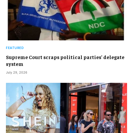
FEATURED
Supreme Court scraps political parties’ delegate
system
July 29, 2026