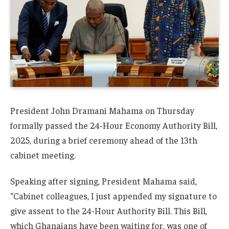
President John Dramani Mahama on Thursday
formally passed the 24-Hour Economy Authority Bill,
2025, during a brief ceremony ahead of the 13th
cabinet meeting.
Speaking after signing, President Mahama said,
“Cabinet colleagues, I just appended my signature to
give assent to the 24-Hour Authority Bill. This Bill,
which Ghanaians have been waiting for, was one of