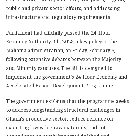
public and private sector efforts, and addressing
infrastructure and regulatory requirements.
Parliament had officially passed the 24-Hour
Economy Authority Bill, 2025, a key policy of the
Mahama administration, on Friday, February 6,
following extensive debates between the Majority
and Minority caucuses. The Bill is designed to
implement the government’s 24-Hour Economy and
Accelerated Export Development Programme.
The government explains that the programme seeks
to address longstanding structural challenges in
Ghana’s productive sector, reduce reliance on
exporting low-value raw materials, and cut