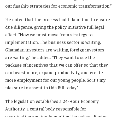
our flagship strategies for economic transformation.”
He noted that the process had taken time to ensure
due diligence, giving the policy initiative full legal
effect. “Now we must move from strategy to
implementation. The business sector is waiting,
Ghanaian investors are waiting, foreign investors
are waiting,” he added. “They want to see the
package of incentives that we can offer so that they
can invest more, expand productivity, and create
more employment for our young people. So it’s my
pleasure to assent to this Bill today.”
The legislation establishes a 24-Hour Economy
Authority, a central body responsible for
coordinating and implementing the policy, aligning