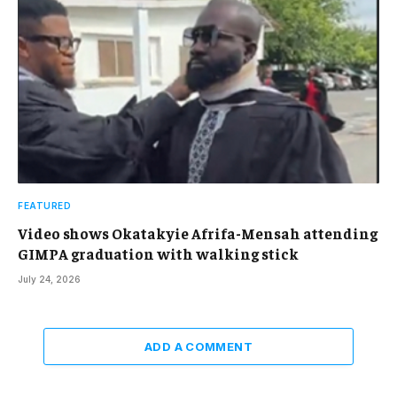
FEATURED
Video shows Okatakyie Afrifa-Mensah attending
GIMPA graduation with walking stick
July 24, 2026
ADD A COMMENT