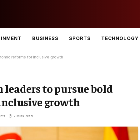
AINMENT
BUSINESS
SPORTS
TECHNOLOGY
omic reforms for inclusive growth
leaders to pursue bold
inclusive growth
nts
2 Mins Read