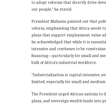
to adopt reforms that directly drive dev
our people,” he stated.
President Mahama pointed out that polit
reform, emphasising that Africa needs t
plans that support employment, value add
he acknowledged that while it is essentia
intensive and continues to be constraine
financing—particularly for small and me
bulk of Africa’s industrial workforce.
“Industrialisation is capital-intensive, y
limited, especially for small and medium-
The President urged African nations to d
plans, and sovereign wealth funds into pr