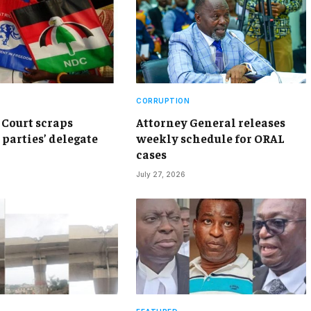
CORRUPTION
Court scraps
Attorney General releases
 parties’ delegate
weekly schedule for ORAL
cases
July 27, 2026