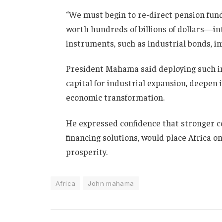
“We must begin to re-direct pension fun
worth hundreds of billions of dollars—in
instruments, such as industrial bonds, i
President Mahama said deploying such in
capital for industrial expansion, deepen 
economic transformation.
He expressed confidence that stronger c
financing solutions, would place Africa 
prosperity.
Africa
John mahama