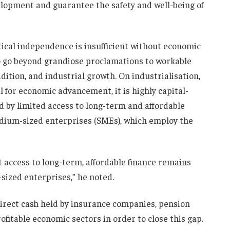
elopment and guarantee the safety and well-being of
ical independence is insufficient without economic
o go beyond grandiose proclamations to workable
ition, and industrial growth. On industrialisation,
l for economic advancement, it is highly capital-
d by limited access to long-term and affordable
dium-sized enterprises (SMEs), which employ the
et access to long-term, affordable finance remains
sized enterprises,” he noted.
irect cash held by insurance companies, pension
ofitable economic sectors in order to close this gap.