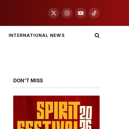
X
Instagram
YouTube
TikTok
(Twitter)
INTERNATIONAL NEWS
DON'T MISS