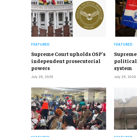
FEATURED
FEATURED
Supreme Court upholds OSP’s
Supreme 
independent prosecutorial
political
powers
system
July 29, 2026
July 29, 2026