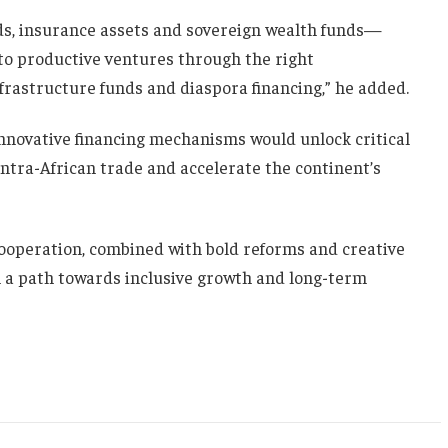
ds, insurance assets and sovereign wealth funds—
to productive ventures through the right
nfrastructure funds and diaspora financing,” he added.
novative financing mechanisms would unlock critical
intra-African trade and accelerate the continent’s
ooperation, combined with bold reforms and creative
on a path towards inclusive growth and long-term