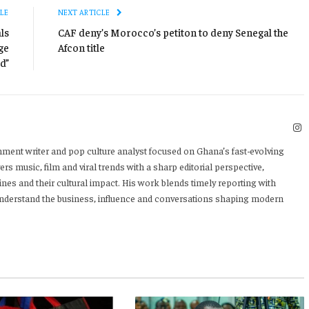
LE
NEXT ARTICLE
ls
CAF deny’s Morocco’s petiton to deny Senegal the
ge
Afcon title
d”
I
nment writer and pop culture analyst focused on Ghana’s fast-evolving
rs music, film and viral trends with a sharp editorial perspective,
ines and their cultural impact. His work blends timely reporting with
 understand the business, influence and conversations shaping modern