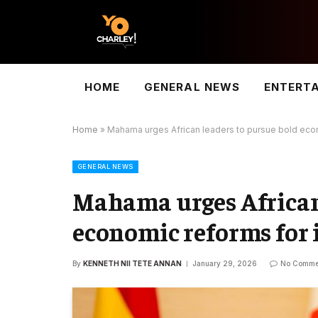
HOME
GENERAL NEWS
ENTERT
Home
»
Mahama urges African leaders to pursue bold econ
GENERAL NEWS
Mahama urges African 
economic reforms for 
By
KENNETH NII TETE ANNAN
January 29, 2026
No Comme