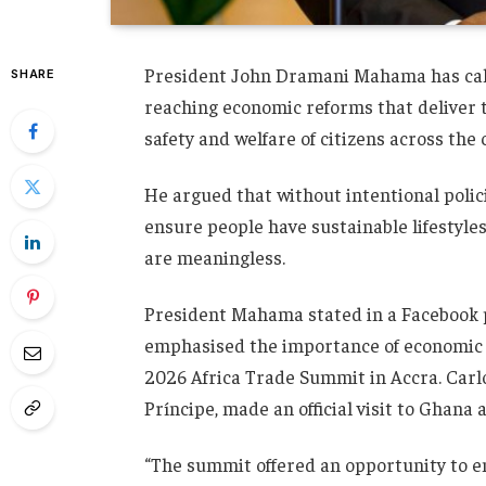
President John Dramani Mahama has calle
SHARE
reaching economic reforms that deliver
safety and welfare of citizens across the 
He argued that without intentional polic
ensure people have sustainable lifestyle
are meaningless.
President Mahama stated in a Facebook p
emphasised the importance of economic r
2026 Africa Trade Summit in Accra. Carl
Príncipe, made an official visit to Ghana
“The summit offered an opportunity to 