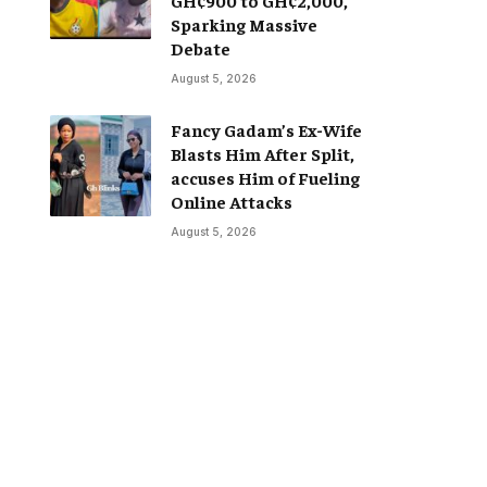
Sparking Massive
Debate
August 5, 2026
Fancy Gadam’s Ex-Wife
Blasts Him After Split,
accuses Him of Fueling
Online Attacks
August 5, 2026