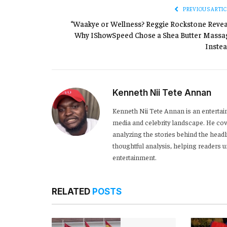
PREVIOUS ARTIC
“Waakye or Wellness? Reggie Rockstone Revea
Why IShowSpeed Chose a Shea Butter Massa
Instea
Kenneth Nii Tete Annan
Kenneth Nii Tete Annan is an entertai
media and celebrity landscape. He cove
analyzing the stories behind the headl
thoughtful analysis, helping readers
entertainment.
RELATED
POSTS