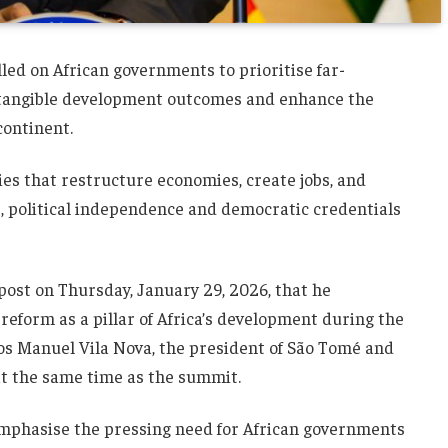
d on African governments to prioritise far-
 tangible development outcomes and enhance the
continent.
ies that restructure economies, create jobs, and
s, political independence and democratic credentials
ost on Thursday, January 29, 2026, that he
eform as a pillar of Africa’s development during the
os Manuel Vila Nova, the president of São Tomé and
 at the same time as the summit.
emphasise the pressing need for African governments