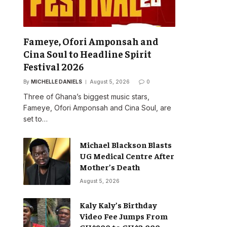
Fameye, Ofori Amponsah and
Cina Soul to Headline Spirit
Festival 2026
By
MICHELLE DANIELS
August 5, 2026
0
Three of Ghana’s biggest music stars,
Fameye, Ofori Amponsah and Cina Soul, are
set to…
Michael Blackson Blasts
UG Medical Centre After
Mother’s Death
August 5, 2026
Kaly Kaly’s Birthday
Video Fee Jumps From
GH¢900 to GH¢2,000,