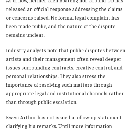
As of now, neither Glen Boateng nor Ground Up has
released an official response addressing the claims
or concerns raised. No formal legal complaint has
been made public, and the nature of the dispute
remains unclear.
Industry analysts note that public disputes between
artists and their management often reveal deeper
issues surrounding contracts, creative control, and
personal relationships. They also stress the
importance of resolving such matters through
appropriate legal and institutional channels rather
than through public escalation.
Kwesi Arthur has not issued a follow-up statement
clarifying his remarks. Until more information