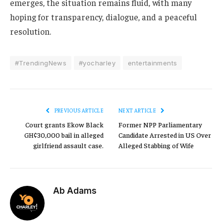
emerges, the situation remains fluid, with many
hoping for transparency, dialogue, and a peaceful
resolution.
#TrendingNews
#yocharley
entertainments
PREVIOUS ARTICLE
NEXT ARTICLE
Court grants Ekow Black
Former NPP Parliamentary
GH¢30,000 bail in alleged
Candidate Arrested in US Over
girlfriend assault case.
Alleged Stabbing of Wife
Ab Adams