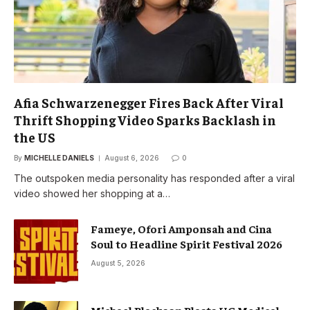
Afia Schwarzenegger Fires Back After Viral
Thrift Shopping Video Sparks Backlash in
the US
By
MICHELLE DANIELS
August 6, 2026
0
The outspoken media personality has responded after a viral
video showed her shopping at a…
Fameye, Ofori Amponsah and Cina
Soul to Headline Spirit Festival 2026
August 5, 2026