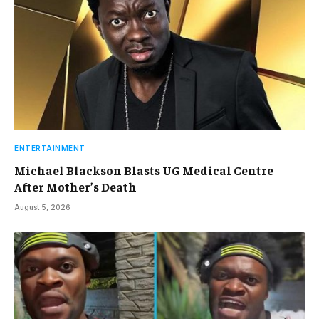
ENTERTAINMENT
Michael Blackson Blasts UG Medical Centre
After Mother’s Death
August 5, 2026