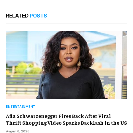
RELATED
POSTS
ENTERTAINMENT
Afia Schwarzenegger Fires Back After Viral
Thrift Shopping Video Sparks Backlash in the US
August 6, 2026