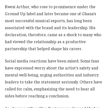
Kwesi Arthur, who rose to prominence under the
Ground Up label and later became one of Ghana’s
most successful musical exports, has long been
associated with the brand and its leadership. His
declaration, therefore, came as a shock to many who
had viewed the relationship as a productive
partnership that helped shape his career.
Social media reactions have been mixed. Some fans
have expressed worry about the artist’s safety and
mental well-being, urging authorities and industry
leaders to take the statement seriously. Others have
called for calm, emphasizing the need to hear all
sides before reaching a conclusion.