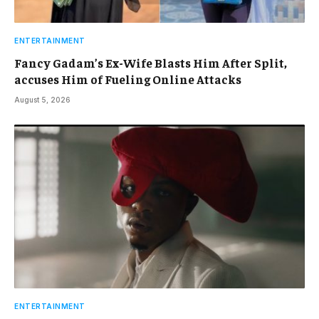
ENTERTAINMENT
Fancy Gadam’s Ex-Wife Blasts Him After Split,
accuses Him of Fueling Online Attacks
August 5, 2026
ENTERTAINMENT