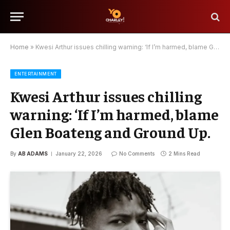
Home
»
Kwesi Arthur issues chilling warning: ‘If I’m harmed, blame Glen Boateng and Ground Up.
ENTERTAINMENT
Kwesi Arthur issues chilling
warning: ‘If I’m harmed, blame
Glen Boateng and Ground Up.
By
AB ADAMS
January 22, 2026
No Comments
2 Mins Read