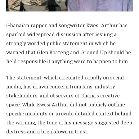
Ghanaian rapper and songwriter Kwesi Arthur has
sparked widespread discussion after issuing a
strongly worded public statement in which he
warned that Glen Boateng and Ground Up should be
held responsible if anything were to happen to him.
The statement, which circulated rapidly on social
media, has drawn concern from fans, industry
stakeholders, and observers of Ghana’s creative
space. While Kwesi Arthur did not publicly outline
specific incidents or provide detailed context behind
the warning, the tone of his message suggested deep
distress and a breakdown in trust.