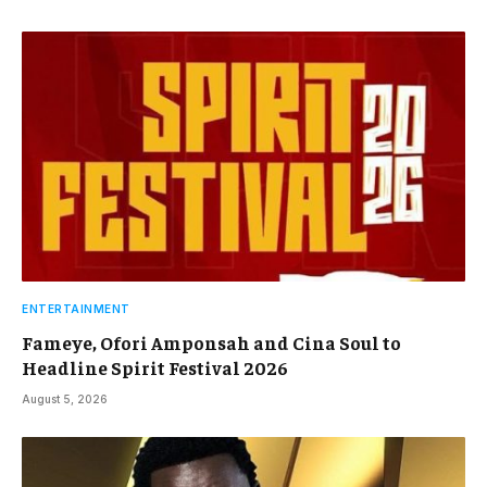
ENTERTAINMENT
Fameye, Ofori Amponsah and Cina Soul to
Headline Spirit Festival 2026
August 5, 2026