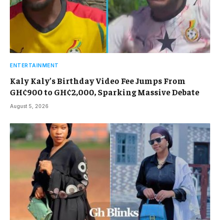
ENTERTAINMENT
Kaly Kaly’s Birthday Video Fee Jumps From
GH¢900 to GH¢2,000, Sparking Massive Debate
August 5, 2026