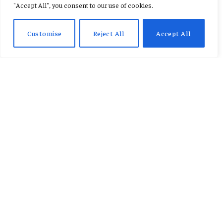
"Accept All", you consent to our use of cookies.
girlfriend assault case.
Customise
Reject All
Accept All
By
AB ADAMS
January 21, 2026
No Comments
2 Mins Read