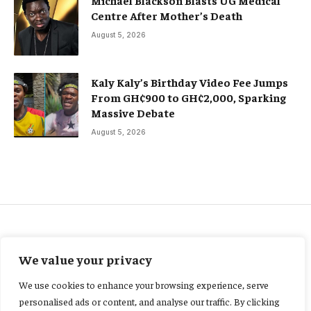
Michael Blackson Blasts UG Medical
Centre After Mother’s Death
August 5, 2026
Kaly Kaly’s Birthday Video Fee Jumps
From GH¢900 to GH¢2,000, Sparking
Massive Debate
August 5, 2026
ENTERTAINMENT
We value your privacy
Court grants Ekow Black
We use cookies to enhance your browsing experience, serve
GH¢30,000 bail in alleged
personalised ads or content, and analyse our traffic. By clicking