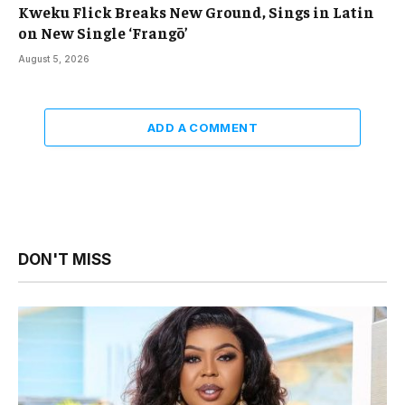
Kweku Flick Breaks New Ground, Sings in Latin
on New Single ‘Frangō’
August 5, 2026
ADD A COMMENT
DON'T MISS