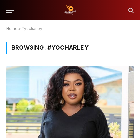
Home
»
#yocharley
BROWSING:
#YOCHARLEY