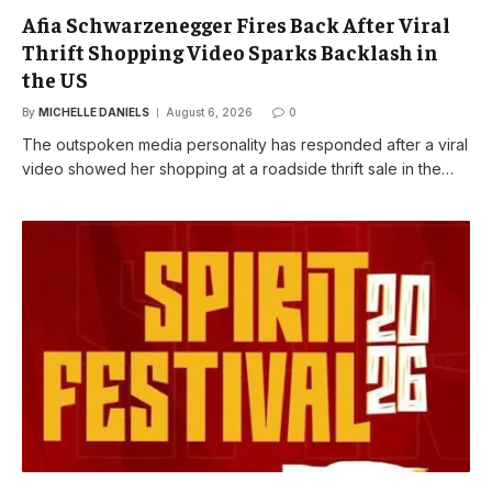
Afia Schwarzenegger Fires Back After Viral
Thrift Shopping Video Sparks Backlash in
the US
By
MICHELLE DANIELS
August 6, 2026
0
The outspoken media personality has responded after a viral
video showed her shopping at a roadside thrift sale in the…