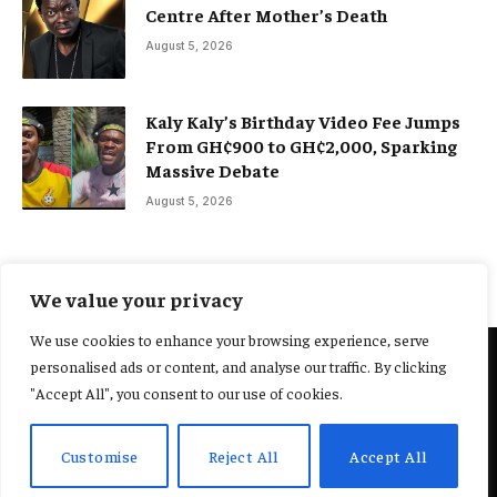
Centre After Mother’s Death
August 5, 2026
Kaly Kaly’s Birthday Video Fee Jumps
From GH¢900 to GH¢2,000, Sparking
Massive Debate
August 5, 2026
We value your privacy
We use cookies to enhance your browsing experience, serve
personalised ads or content, and analyse our traffic. By clicking
@2025 Yocharley, Designed by
Adoit360.
"Accept All", you consent to our use of cookies.
Home
About Us
Contact Us
Terms and Conditions
Customise
Reject All
Accept All
Privacy Policy
Fact-Checking Policy
Editorial Policy