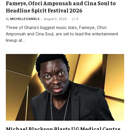
Fameye, Ofori Amponsah and Cina Soul to
Headline Spirit Festival 2026
By
MICHELLE DANIELS
August 5, 2026
0
Three of Ghana’s biggest music stars, Fameye, Ofori
Amponsah and Cina Soul, are set to lead the entertainment
lineup at…
Michael Blackson Blasts UG Medical Centre