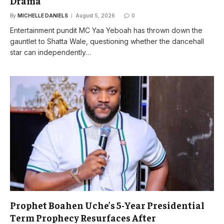
Drama
By
MICHELLE DANIELS
August 5, 2026
0
Entertainment pundit MC Yaa Yeboah has thrown down the
gauntlet to Shatta Wale, questioning whether the dancehall
star can independently…
Prophet Boahen Uche’s 5-Year Presidential
Term Prophecy Resurfaces After