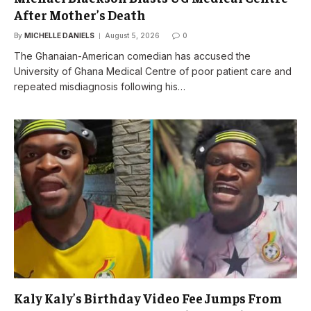
After Mother’s Death
By
MICHELLE DANIELS
August 5, 2026
0
The Ghanaian-American comedian has accused the
University of Ghana Medical Centre of poor patient care and
repeated misdiagnosis following his…
Kaly Kaly’s Birthday Video Fee Jumps From