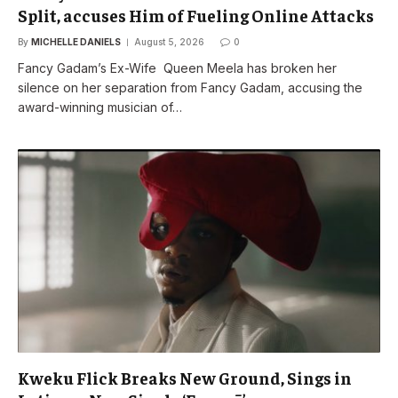
Split, accuses Him of Fueling Online Attacks
By
MICHELLE DANIELS
August 5, 2026
0
Fancy Gadam’s Ex-Wife Queen Meela has broken her
silence on her separation from Fancy Gadam, accusing the
award-winning musician of…
Kweku Flick Breaks New Ground, Sings in