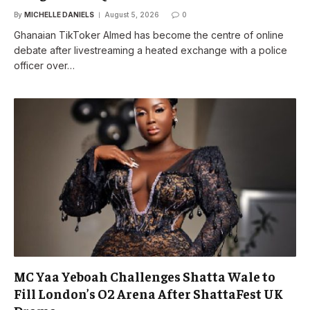
By
MICHELLE DANIELS
August 5, 2026
0
Ghanaian TikToker Almed has become the centre of online
debate after livestreaming a heated exchange with a police
officer over…
MC Yaa Yeboah Challenges Shatta Wale to
Fill London’s O2 Arena After ShattaFest UK