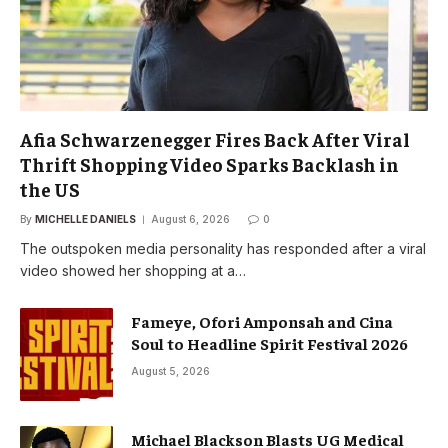
Afia Schwarzenegger Fires Back After Viral
Thrift Shopping Video Sparks Backlash in
the US
By
MICHELLE DANIELS
August 6, 2026
0
The outspoken media personality has responded after a viral
video showed her shopping at a…
Fameye, Ofori Amponsah and Cina
Soul to Headline Spirit Festival 2026
August 5, 2026
Michael Blackson Blasts UG Medical