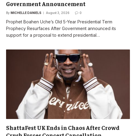
Government Announcement
By
MICHELLE DANIELS
August 3, 2026
0
Prophet Boahen Uche’s Old 5-Year Presidential Term
Prophecy Resurfaces After Government announced its
support for a proposal to extend presidential…
ShattaFest UK Ends in Chaos After Crowd
Crush Forces Concert Cancellation