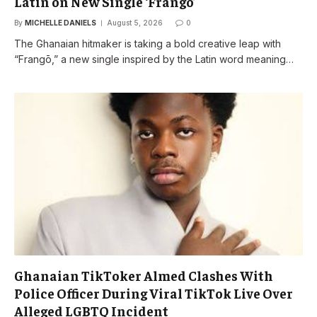
Latin on New Single ‘Frangō’
By
MICHELLE DANIELS
August 5, 2026
0
The Ghanaian hitmaker is taking a bold creative leap with
“Frangō,” a new single inspired by the Latin word meaning…
Ghanaian TikToker Almed Clashes With
Police Officer During Viral TikTok Live Over
Alleged LGBTQ Incident