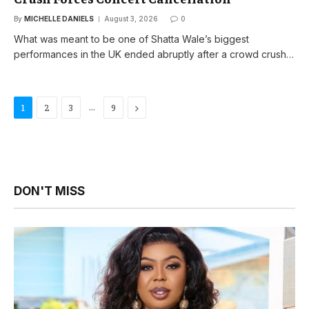
By
MICHELLE DANIELS
August 3, 2026
0
What was meant to be one of Shatta Wale’s biggest
performances in the UK ended abruptly after a crowd crush…
…
Next
1
2
3
9
DON'T MISS