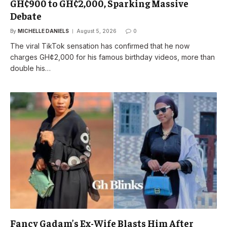
GH¢900 to GH¢2,000, Sparking Massive
Debate
By
MICHELLE DANIELS
August 5, 2026
0
The viral TikTok sensation has confirmed that he now
charges GH¢2,000 for his famous birthday videos, more than
double his…
Fancy Gadam’s Ex-Wife Blasts Him After