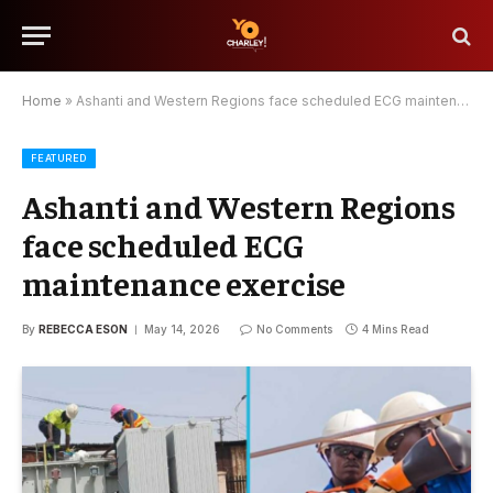
Home
»
Ashanti and Western Regions face scheduled ECG maintenance exercise
FEATURED
Ashanti and Western Regions
face scheduled ECG
maintenance exercise
By
REBECCA ESON
May 14, 2026
No Comments
4 Mins Read