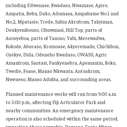
including Edwenase, Kwadaso, Nwamase, Apire,
Ampatia, Bebu, Dako, Adumasa, Ampabame No.1 and
No.2, Mpatasie, Trede, Sabin Akrofrom, Takyiman,
Denkyembouso, Ohuwmasi, Hill Top, parts of
Asouyeboa, parts of Tanoso, Yabi, Merewadwa,
Kokode, Aburaso, Kromoase, Akyeremade, Chichibon,
Gyekye, Dida, Odeneho Kwadaso, OWASS, Agric
Amanfrom, Santasi, Fankyenebra, Apemanim, Boko,
Twedie, Foase, Manso Nkwanta, Antoakrom,
Nweneso, Manso Adubia, and surrounding areas.
Planned maintenance works will run from 9:00 a.m.
to 3:00 p.m., affecting Fiji Articulator Park and
nearby communities. An emergency maintenance
operation is also scheduled within the same period,
impacting Aboso township, Damang, Fante Mines,