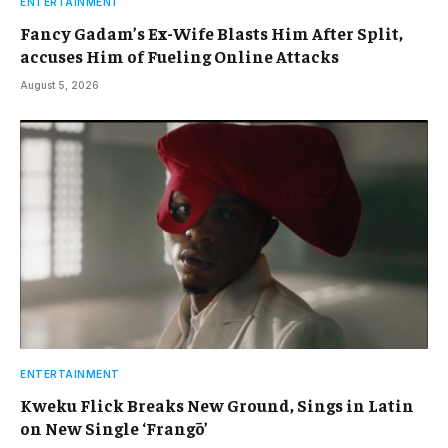
ENTERTAINMENT
Fancy Gadam’s Ex-Wife Blasts Him After Split,
accuses Him of Fueling Online Attacks
August 5, 2026
ENTERTAINMENT
Kweku Flick Breaks New Ground, Sings in Latin
on New Single ‘Frangō’