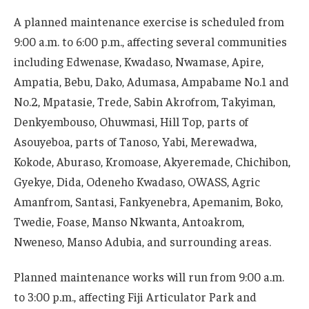
A planned maintenance exercise is scheduled from
9:00 a.m. to 6:00 p.m., affecting several communities
including Edwenase, Kwadaso, Nwamase, Apire,
Ampatia, Bebu, Dako, Adumasa, Ampabame No.1 and
No.2, Mpatasie, Trede, Sabin Akrofrom, Takyiman,
Denkyembouso, Ohuwmasi, Hill Top, parts of
Asouyeboa, parts of Tanoso, Yabi, Merewadwa,
Kokode, Aburaso, Kromoase, Akyeremade, Chichibon,
Gyekye, Dida, Odeneho Kwadaso, OWASS, Agric
Amanfrom, Santasi, Fankyenebra, Apemanim, Boko,
Twedie, Foase, Manso Nkwanta, Antoakrom,
Nweneso, Manso Adubia, and surrounding areas.
Planned maintenance works will run from 9:00 a.m.
to 3:00 p.m., affecting Fiji Articulator Park and