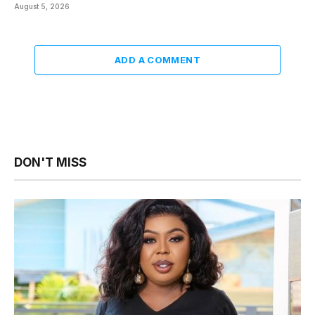
August 5, 2026
ADD A COMMENT
DON'T MISS