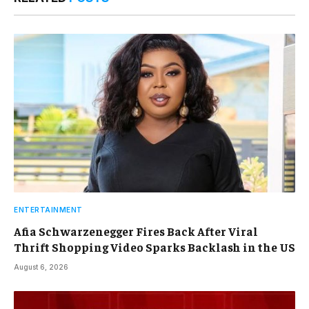
ENTERTAINMENT
Afia Schwarzenegger Fires Back After Viral
Thrift Shopping Video Sparks Backlash in the US
August 6, 2026