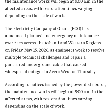
the maintenance works will begin at 9:00 a.m. in the
affected areas, with restoration times varying
depending on the scale of work.
The Electricity Company of Ghana (ECG) has
announced planned and emergency maintenance
exercises across the Ashanti and Western Regions
on Friday, May 15, 2026, as engineers work to resolve
multiple technical challenges and repair a
punctured underground cable that caused
widespread outages in Accra West on Thursday.
According to notices issued by the power distributor,
the maintenance works will begin at 9:00 a.m. in the
affected areas, with restoration times varying
depending on the scale of work.