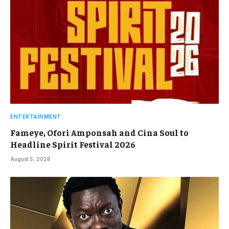
ENTERTAINMENT
Fameye, Ofori Amponsah and Cina Soul to
Headline Spirit Festival 2026
August 5, 2026