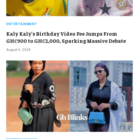
ENTERTAINMENT
Kaly Kaly’s Birthday Video Fee Jumps From
GH¢900 to GH¢2,000, Sparking Massive Debate
August 5, 2026