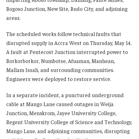
Bogoso Junction, New Site, Budo City, and adjoining
areas.
The scheduled works follow technical faults that
disrupted supply in Accra West on Thursday, May 14.
A fault at Pentecost Junction interrupted power to
Borkorborkor, Numbotse, Afuaman, Manhean,
Mallam Issah, and surrounding communities.
Engineers were deployed to restore service.
In a separate incident, a punctured underground
cable at Mango Lane caused outages in Weija
Junction, Menskrom, Jayee University College,
Regent University College of Science and Technology,
Mango Lane, and adjoining communities, disrupting