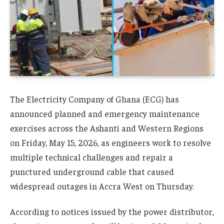
The Electricity Company of Ghana (ECG) has
announced planned and emergency maintenance
exercises across the Ashanti and Western Regions
on Friday, May 15, 2026, as engineers work to resolve
multiple technical challenges and repair a
punctured underground cable that caused
widespread outages in Accra West on Thursday.
According to notices issued by the power distributor,