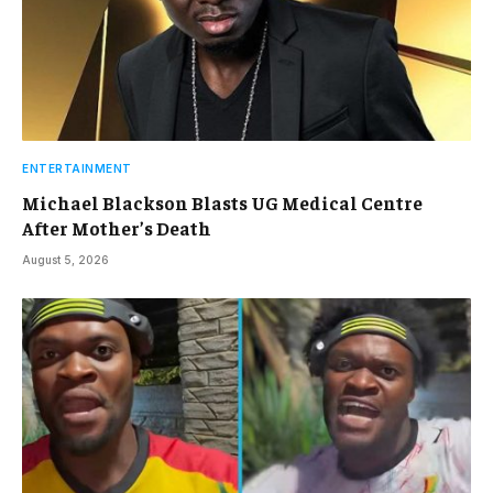
ENTERTAINMENT
Michael Blackson Blasts UG Medical Centre
After Mother’s Death
August 5, 2026