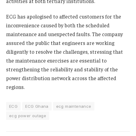
activities at both tertiary institutions.
ECG has apologised to affected customers for the
inconvenience caused by both the scheduled
maintenance and unexpected faults. The company
assured the public that engineers are working
diligently to resolve the challenges, stressing that
the maintenance exercises are essential to
strengthening the reliability and stability of the
power distribution network across the affected
regions.
ECG
ECG Ghana
ecg maintenance
ecg power outage