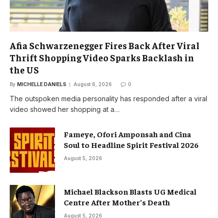
Afia Schwarzenegger Fires Back After Viral
Thrift Shopping Video Sparks Backlash in
the US
By
MICHELLE DANIELS
August 6, 2026
0
The outspoken media personality has responded after a viral
video showed her shopping at a…
Fameye, Ofori Amponsah and Cina
Soul to Headline Spirit Festival 2026
August 5, 2026
Michael Blackson Blasts UG Medical
Centre After Mother’s Death
August 5, 2026