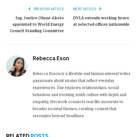
PREVIOUS ARTICLE
NEXT ARTICLE
Ing. Justice Ohene-Akoto
DVLA extends working hours
appointed to World Energy
at selected offices nationwide
Council Standing Committee
Rebecca Eson
Rebecca Esson is a lifestyle and human-interest writer
passionate about stories that reflect everyday
experiences. She explores relationships, social
behaviour and evolving youth culture with depth and
empathy. Her work connects real-life moments to
broader societal themes, creating content that
resonates beyond headlines.
RELATED
POSTS