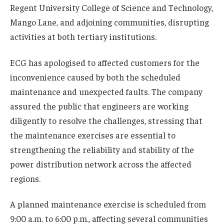
Regent University College of Science and Technology,
Mango Lane, and adjoining communities, disrupting
activities at both tertiary institutions.
ECG has apologised to affected customers for the
inconvenience caused by both the scheduled
maintenance and unexpected faults. The company
assured the public that engineers are working
diligently to resolve the challenges, stressing that
the maintenance exercises are essential to
strengthening the reliability and stability of the
power distribution network across the affected
regions.
A planned maintenance exercise is scheduled from
9:00 a.m. to 6:00 p.m., affecting several communities