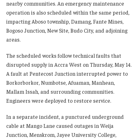
nearby communities. An emergency maintenance
operation is also scheduled within the same period,
impacting Aboso township, Damang, Fante Mines,
Bogoso Junction, New Site, Budo City, and adjoining
areas.
The scheduled works follow technical faults that
disrupted supply in Accra West on Thursday, May 14.
A fault at Pentecost Junction interrupted power to
Borkorborkor, Numbotse, Afuaman, Manhean,
Mallam Issah, and surrounding communities.
Engineers were deployed to restore service.
In a separate incident, a punctured underground
cable at Mango Lane caused outages in Weija
Junction, Menskrom, Jayee University College,