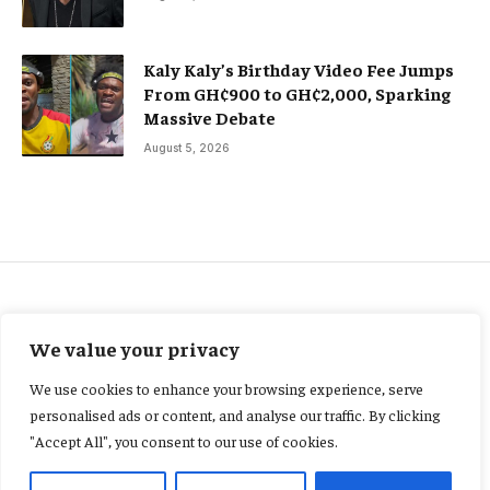
Kaly Kaly’s Birthday Video Fee Jumps
From GH¢900 to GH¢2,000, Sparking
Massive Debate
August 5, 2026
ENERGY
We value your privacy
Ing. Justice Ohene-Akoto
We use cookies to enhance your browsing experience, serve
appointed to World Energy
personalised ads or content, and analyse our traffic. By clicking
"Accept All", you consent to our use of cookies.
Council Standing Committee