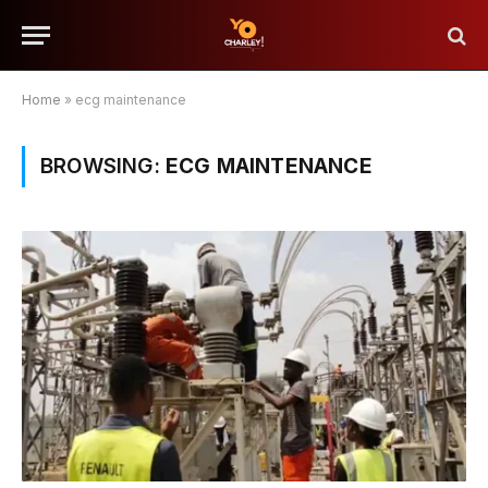
Home
»
ecg maintenance
BROWSING:
ECG MAINTENANCE