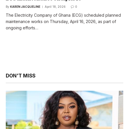
By
KAREN JACQUELINE
April 18, 2026
0
The Electricity Company of Ghana (ECG) scheduled planned
maintenance works on Thursday, April 16, 2026, as part of
ongoing efforts…
DON'T MISS