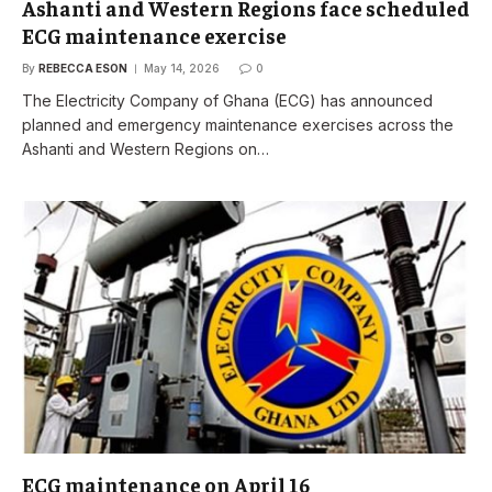
Ashanti and Western Regions face scheduled
ECG maintenance exercise
By
REBECCA ESON
May 14, 2026
0
The Electricity Company of Ghana (ECG) has announced
planned and emergency maintenance exercises across the
Ashanti and Western Regions on…
ECG maintenance on April 16