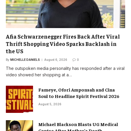
Afia Schwarzenegger Fires Back After Viral
Thrift Shopping Video Sparks Backlash in
the US
By
MICHELLE DANIELS
August 6, 2026
0
The outspoken media personality has responded after a viral
video showed her shopping at a…
Fameye, Ofori Amponsah and Cina
Soul to Headline Spirit Festival 2026
August 5, 2026
Michael Blackson Blasts UG Medical
Centre After Mother’s Death