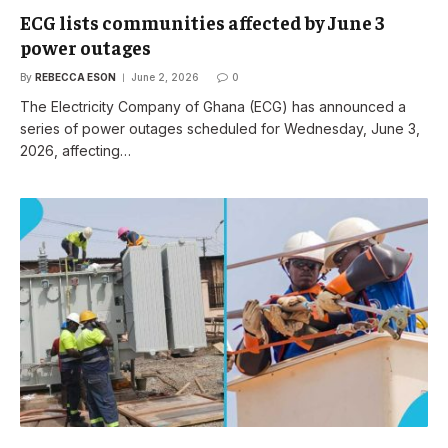
ECG lists communities affected by June 3
power outages
By
REBECCA ESON
June 2, 2026
0
The Electricity Company of Ghana (ECG) has announced a
series of power outages scheduled for Wednesday, June 3,
2026, affecting…