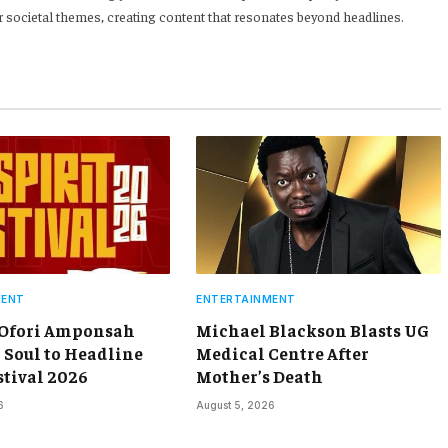
 societal themes, creating content that resonates beyond headlines.
MENT
ENTERTAINMENT
 Ofori Amponsah
Michael Blackson Blasts UG
 Soul to Headline
Medical Centre After
stival 2026
Mother’s Death
6
August 5, 2026