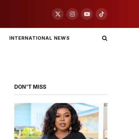
X
Instagram
YouTube
TikTok
(Twitter)
INTERNATIONAL NEWS
DON'T MISS