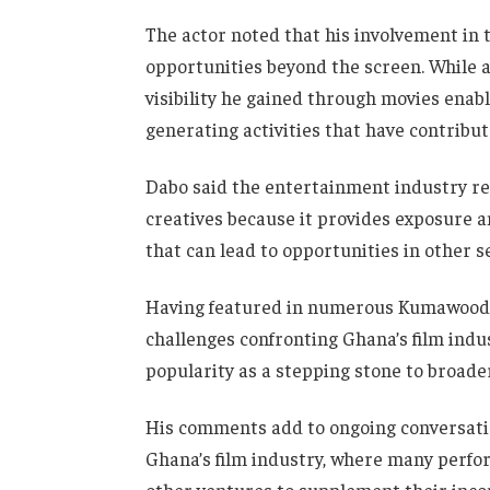
The actor noted that his involvement i
opportunities beyond the screen. While ac
visibility he gained through movies enab
generating activities that have contribut
Dabo said the entertainment industry re
creatives because it provides exposure a
that can lead to opportunities in other s
Having featured in numerous Kumawood p
challenges confronting Ghana’s film indus
popularity as a stepping stone to broade
His comments add to ongoing conversatio
Ghana’s film industry, where many perf
other ventures to supplement their inco