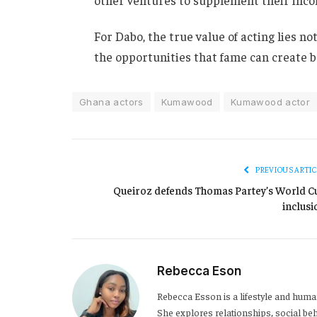
For Dabo, the true value of acting lies n
the opportunities that fame can create 
Ghana actors
Kumawood
Kumawood actor
PREVIOUS ARTIC
Queiroz defends Thomas Partey’s World C
inclusi
Rebecca Eson
Rebecca Esson is a lifestyle and human
She explores relationships, social be