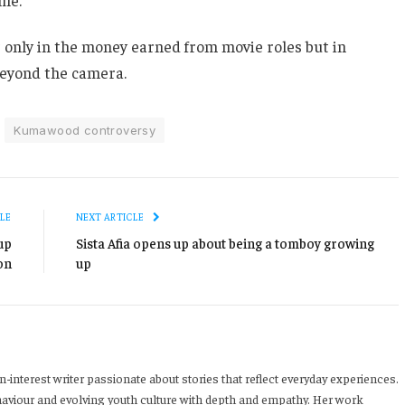
ot only in the money earned from movie roles but in
beyond the camera.
Kumawood controversy
LE
NEXT ARTICLE
up
Sista Afia opens up about being a tomboy growing
on
up
-interest writer passionate about stories that reflect everyday experiences.
haviour and evolving youth culture with depth and empathy. Her work