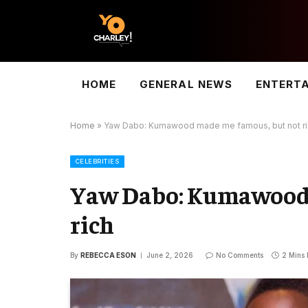
HOME
GENERAL NEWS
ENTERT
Home
»
Yaw Dabo: Kumawood made me famous, but not ri
CELEBRITIES
Yaw Dabo: Kumawood 
rich
By
REBECCA ESON
June 2, 2026
No Comments
2 Mins