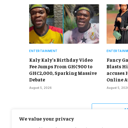
ENTERTAINMENT
ENTERTAIN
Kaly Kaly’s Birthday Video
Fancy Ga
Fee Jumps From GH¢900 to
Blasts Hi
GH¢2,000, Sparking Massive
accuses 
Debate
Online A
August 5, 2026
August 5, 202
A
We value your privacy