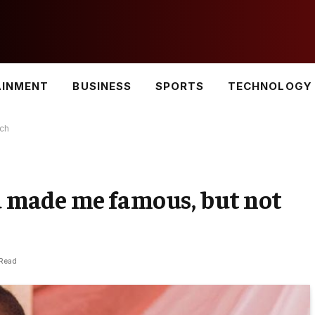
AINMENT
BUSINESS
SPORTS
TECHNOLOGY
ch
made me famous, but not
 Read