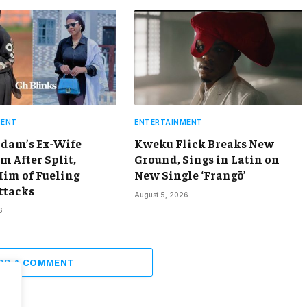
MENT
ENTERTAINMENT
dam’s Ex-Wife
Kweku Flick Breaks New
m After Split,
Ground, Sings in Latin on
Him of Fueling
New Single ‘Frangō’
ttacks
August 5, 2026
6
DD A COMMENT