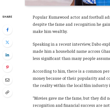
Popular Kumawood actor and football ad
SHARE
despite the fame and recognition he gain
make him wealthy.
Speaking in a recent interview, Dabo expl
made him a household name across Ghana,
less significant than many people assume
According to him, there is a common per
money because of their popularity and co
the reality within the local film industry i
“Movies gave me the fame, but they did n
recognition and financial success are no