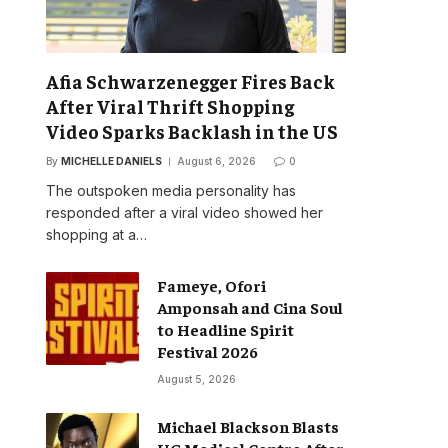
Afia Schwarzenegger Fires Back
After Viral Thrift Shopping
Video Sparks Backlash in the US
By
MICHELLE DANIELS
August 6, 2026
0
The outspoken media personality has
responded after a viral video showed her
shopping at a…
Fameye, Ofori
Amponsah and Cina Soul
to Headline Spirit
Festival 2026
August 5, 2026
Michael Blackson Blasts
UG Medical Centre After