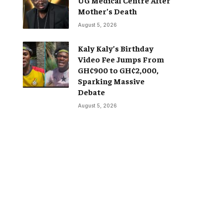
Mother’s Death
August 5, 2026
Kaly Kaly’s Birthday
Video Fee Jumps From
GH¢900 to GH¢2,000,
Sparking Massive
Debate
August 5, 2026