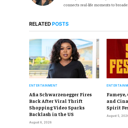
connects real-life moments to broader
RELATED
POSTS
ENTERTAINMENT
ENTERTAIN
Afia Schwarzenegger Fires
Fameye,
Back After Viral Thrift
and Cina
Shopping Video Sparks
Spirit Fe
Backlash in the US
August 5, 202
August 6, 2026