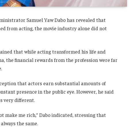
ministrator Samuel Yaw Dabo has revealed that
ed from acting, the movie industry alone did not
ained that while acting transformed his life and
 the financial rewards from the profession were far
.
ception that actors earn substantial amounts of
nstant presence in the public eye. However, he said
s very different.
ot make me rich,” Dabo indicated, stressing that
t always the same.