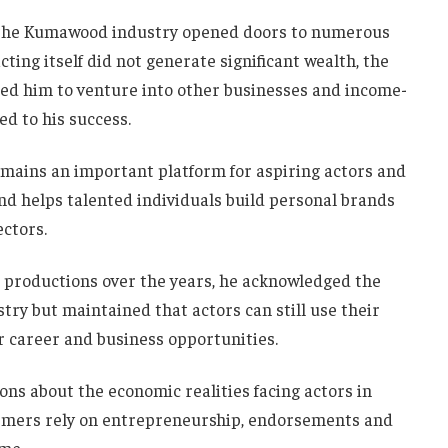
n the Kumawood industry opened doors to numerous
ting itself did not generate significant wealth, the
led him to venture into other businesses and income-
ed to his success.
mains an important platform for aspiring actors and
nd helps talented individuals build personal brands
ectors.
roductions over the years, he acknowledged the
try but maintained that actors can still use their
r career and business opportunities.
ns about the economic realities facing actors in
ormers rely on entrepreneurship, endorsements and
me.