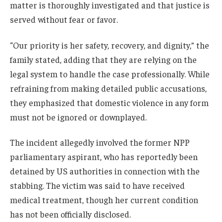
matter is thoroughly investigated and that justice is
served without fear or favor.
“Our priority is her safety, recovery, and dignity,” the
family stated, adding that they are relying on the
legal system to handle the case professionally. While
refraining from making detailed public accusations,
they emphasized that domestic violence in any form
must not be ignored or downplayed.
The incident allegedly involved the former NPP
parliamentary aspirant, who has reportedly been
detained by US authorities in connection with the
stabbing. The victim was said to have received
medical treatment, though her current condition
has not been officially disclosed.