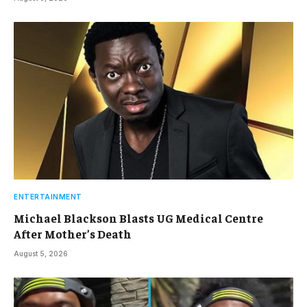
ENTERTAINMENT
Michael Blackson Blasts UG Medical Centre
After Mother’s Death
August 5, 2026