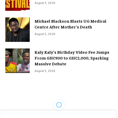
August 5, 2026
Michael Blackson Blasts UG Medical
Centre After Mother’s Death
August 5, 2026
Kaly Kaly’s Birthday Video Fee Jumps
From GH¢900 to GH¢2,000, Sparking
Massive Debate
August 5, 2026