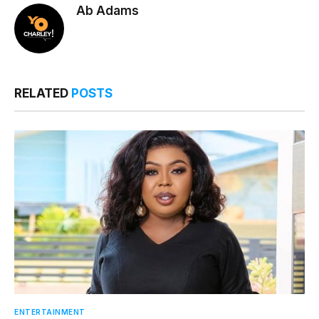
Ab Adams
RELATED
POSTS
ENTERTAINMENT