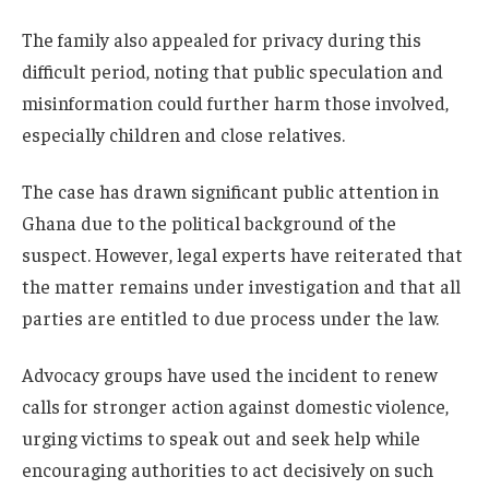
The family also appealed for privacy during this
difficult period, noting that public speculation and
misinformation could further harm those involved,
especially children and close relatives.
The case has drawn significant public attention in
Ghana due to the political background of the
suspect. However, legal experts have reiterated that
the matter remains under investigation and that all
parties are entitled to due process under the law.
Advocacy groups have used the incident to renew
calls for stronger action against domestic violence,
urging victims to speak out and seek help while
encouraging authorities to act decisively on such