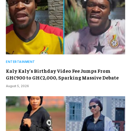
ENTERTAINMENT
Kaly Kaly’s Birthday Video Fee Jumps From
GH¢900 to GH¢2,000, Sparking Massive Debate
August 5, 2026