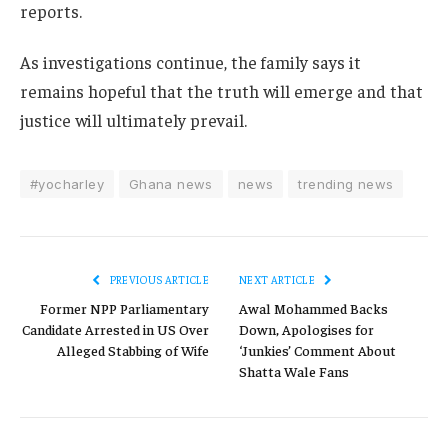
reports.
As investigations continue, the family says it
remains hopeful that the truth will emerge and that
justice will ultimately prevail.
#yocharley
Ghana news
news
trending news
PREVIOUS ARTICLE
NEXT ARTICLE
Former NPP Parliamentary
Awal Mohammed Backs
Candidate Arrested in US Over
Down, Apologises for
Alleged Stabbing of Wife
‘Junkies’ Comment About
Shatta Wale Fans