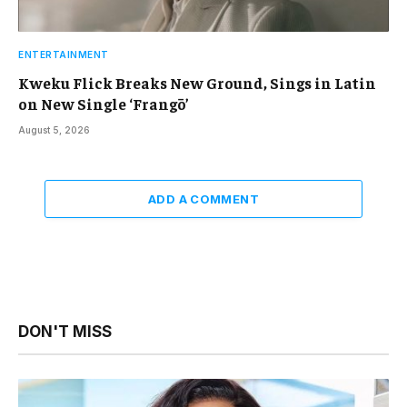
ENTERTAINMENT
Kweku Flick Breaks New Ground, Sings in Latin
on New Single ‘Frangō’
August 5, 2026
ADD A COMMENT
DON'T MISS