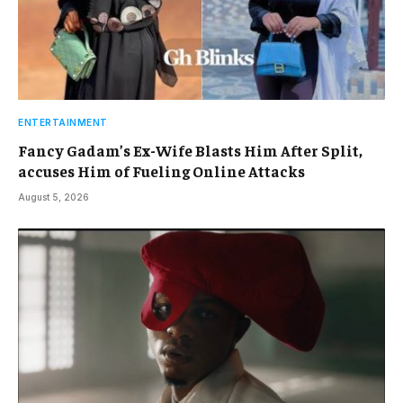
ENTERTAINMENT
Fancy Gadam’s Ex-Wife Blasts Him After Split,
accuses Him of Fueling Online Attacks
August 5, 2026