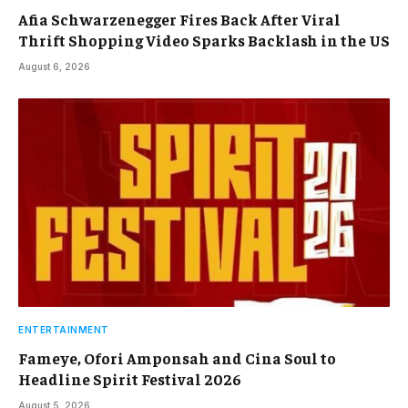
Afia Schwarzenegger Fires Back After Viral
Thrift Shopping Video Sparks Backlash in the US
August 6, 2026
ENTERTAINMENT
Fameye, Ofori Amponsah and Cina Soul to
Headline Spirit Festival 2026
August 5, 2026