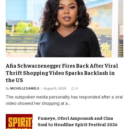
Afia Schwarzenegger Fires Back After Viral
Thrift Shopping Video Sparks Backlash in
the US
By
MICHELLE DANIELS
August 6, 2026
0
The outspoken media personality has responded after a viral
video showed her shopping at a…
Fameye, Ofori Amponsah and Cina
Soul to Headline Spirit Festival 2026