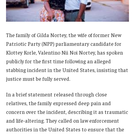
The family of Gilda Nortey, the wife of former New
Patriotic Party (NPP) parliamentary candidate for
Klottey Korle, Valentino Nii Noi Nortey, has spoken
publicly for the first time following an alleged
stabbing incident in the United States, insisting that
justice must be fully served.
In a brief statement released through close
relatives, the family expressed deep pain and
concern over the incident, describing it as traumatic
and life-altering. They called on law enforcement
authorities in the United States to ensure that the