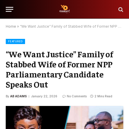
Home
»
“We Want Justice” Family of Stabbed Wife of Former NPP Parliamentary Candidate Speaks Out
FEATURED
“We Want Justice” Family of
Stabbed Wife of Former NPP
Parliamentary Candidate
Speaks Out
By
AB ADAMS
January 22, 2026
No Comments
2 Mins Read