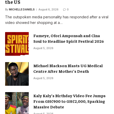
the US
By
MICHELLE DANIELS
August 6, 2026
0
The outspoken media personality has responded after a viral
video showed her shopping at a…
Fameye, Ofori Amponsah and Cina
Soul to Headline Spirit Festival 2026
August 5, 2026
Michael Blackson Blasts UG Medical
Centre After Mother’s Death
August 5, 2026
Kaly Kaly’s Birthday Video Fee Jumps
From GH¢900 to GH¢2,000, Sparking
Massive Debate
August 5, 2026