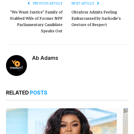
PREVIOUS ARTICLE
NEXT ARTICLE
“We Want Justice” Family of
Obrafour Admits Feeling
Stabbed Wife of Former NPP
Embarrassed by Sarkodie’s
Parliamentary Candidate
Gesture of Respect
Speaks Out
Ab Adams
RELATED
POSTS