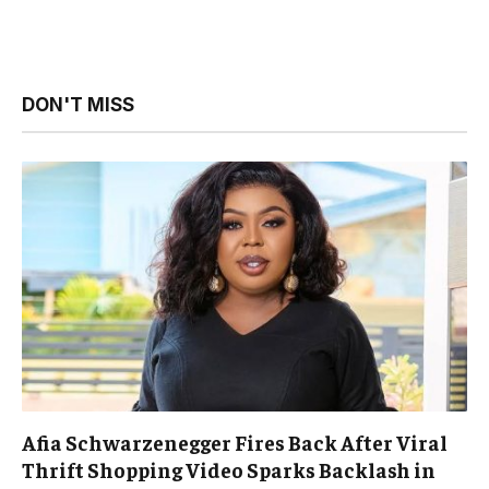
DON'T MISS
Afia Schwarzenegger Fires Back After Viral
Thrift Shopping Video Sparks Backlash in