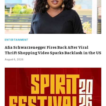
ENTERTAINMENT
Afia Schwarzenegger Fires Back After Viral
Thrift Shopping Video Sparks Backlash in the US
August 6, 2026