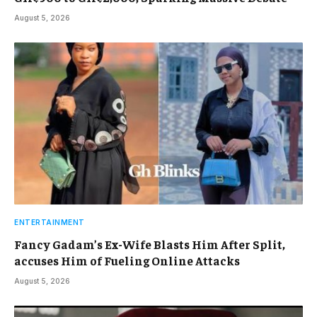
August 5, 2026
ENTERTAINMENT
Fancy Gadam’s Ex-Wife Blasts Him After Split,
accuses Him of Fueling Online Attacks
August 5, 2026