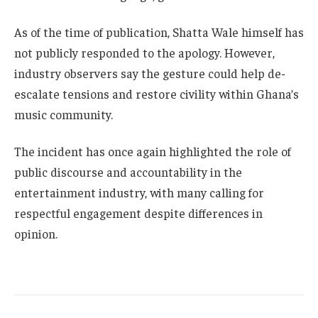
As of the time of publication, Shatta Wale himself has
not publicly responded to the apology. However,
industry observers say the gesture could help de-
escalate tensions and restore civility within Ghana’s
music community.
The incident has once again highlighted the role of
public discourse and accountability in the
entertainment industry, with many calling for
respectful engagement despite differences in
opinion.