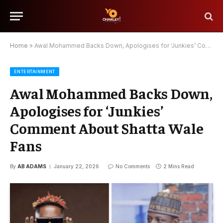
Home
»
Awal Mohammed Backs Down, Apologises for ‘Junkies’ Comment About Shatta Wale Fans
ENTERTAINMENT
Awal Mohammed Backs Down,
Apologises for ‘Junkies’
Comment About Shatta Wale
Fans
By
AB ADAMS
January 22, 2026
No Comments
2 Mins Read