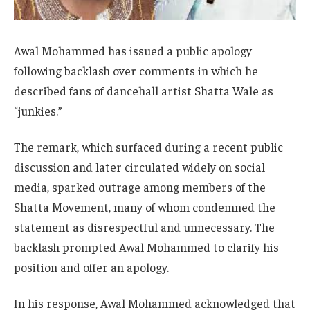
Awal Mohammed has issued a public apology
following backlash over comments in which he
described fans of dancehall artist Shatta Wale as
“junkies.”
The remark, which surfaced during a recent public
discussion and later circulated widely on social
media, sparked outrage among members of the
Shatta Movement, many of whom condemned the
statement as disrespectful and unnecessary. The
backlash prompted Awal Mohammed to clarify his
position and offer an apology.
In his response, Awal Mohammed acknowledged that