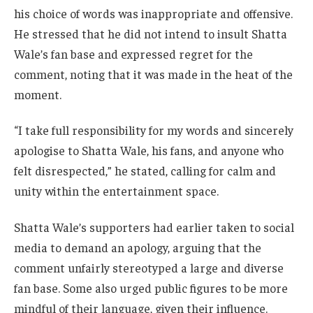
his choice of words was inappropriate and offensive.
He stressed that he did not intend to insult Shatta
Wale’s fan base and expressed regret for the
comment, noting that it was made in the heat of the
moment.
“I take full responsibility for my words and sincerely
apologise to Shatta Wale, his fans, and anyone who
felt disrespected,” he stated, calling for calm and
unity within the entertainment space.
Shatta Wale’s supporters had earlier taken to social
media to demand an apology, arguing that the
comment unfairly stereotyped a large and diverse
fan base. Some also urged public figures to be more
mindful of their language, given their influence.