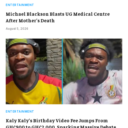
ENTERTAINMENT
Michael Blackson Blasts UG Medical Centre
After Mother’s Death
August 5, 2026
ENTERTAINMENT
Kaly Kaly’s Birthday Video Fee Jumps From
GH¢900 to GH¢2,000, Sparking Massive Debate