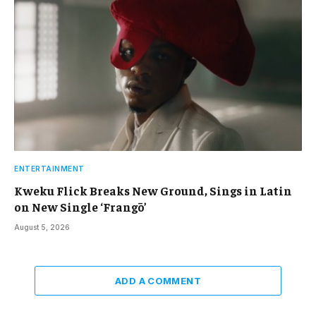
ENTERTAINMENT
Kweku Flick Breaks New Ground, Sings in Latin
on New Single ‘Frangō’
August 5, 2026
ADD A COMMENT