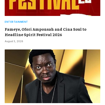
ENTERTAINMENT
Fameye, Ofori Amponsah and Cina Soul to
Headline Spirit Festival 2026
August 5, 2026