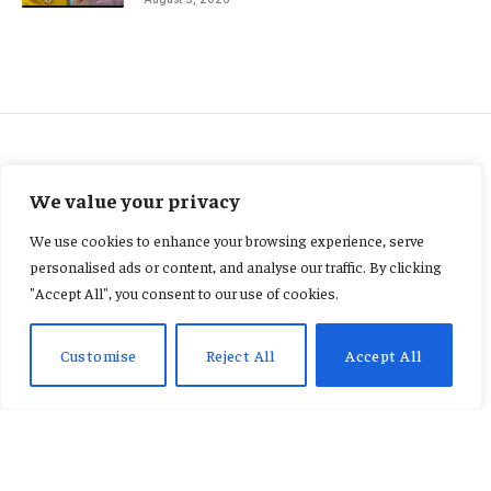
FEATURED
We value your privacy
“We Want Justice” Family of
We use cookies to enhance your browsing experience, serve
Stabbed Wife of Former NPP
personalised ads or content, and analyse our traffic. By clicking
"Accept All", you consent to our use of cookies.
Parliamentary Candidate
Speaks Out
Customise
Reject All
Accept All
By
AB ADAMS
January 22, 2026
No Comments
2 Mins Read