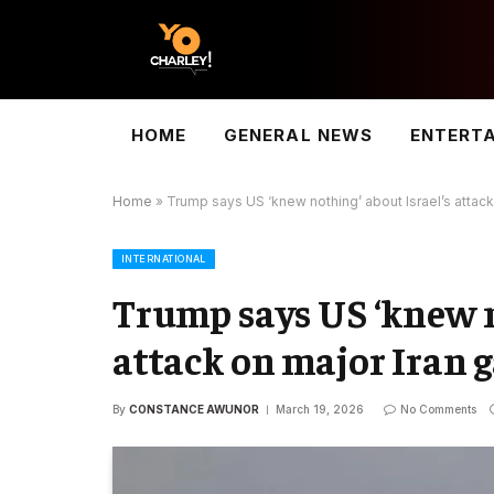
HOME
GENERAL NEWS
ENTERT
Home
»
Trump says US ‘knew nothing’ about Israel’s attack 
INTERNATIONAL
Trump says US ‘knew n
attack on major Iran g
By
CONSTANCE AWUNOR
March 19, 2026
No Comments