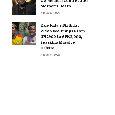
Mother’s Death
August 5, 2026
Kaly Kaly’s Birthday
Video Fee Jumps From
GH¢900 to GH¢2,000,
Sparking Massive
Debate
August 5, 2026