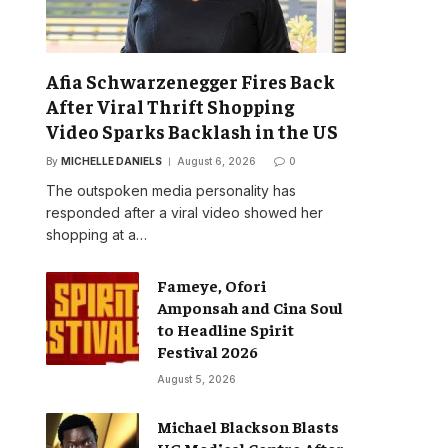
Afia Schwarzenegger Fires Back
After Viral Thrift Shopping
Video Sparks Backlash in the US
By
MICHELLE DANIELS
August 6, 2026
0
The outspoken media personality has
responded after a viral video showed her
shopping at a…
Fameye, Ofori
Amponsah and Cina Soul
to Headline Spirit
Festival 2026
August 5, 2026
Michael Blackson Blasts
UG Medical Centre After