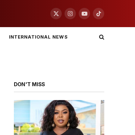
X
Instagram
YouTube
TikTok
(Twitter)
INTERNATIONAL NEWS
DON'T MISS