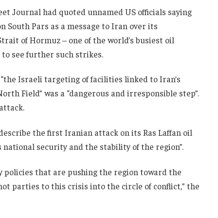
reet Journal had quoted unnamed US officials saying
n South Pars as a message to Iran over its
Strait of Hormuz – one of the world’s busiest oil
 to see further such strikes.
he Israeli targeting of facilities linked to Iran’s
 North Field” was a “dangerous and irresponsible step”.
ttack.
scribe the first Iranian attack on its Ras Laffan oil
s national security and the stability of the region”.
y policies that are pushing the region toward the
 parties to this crisis into the circle of conflict,” the