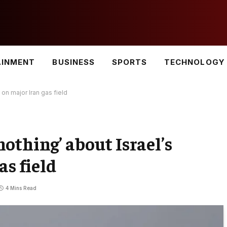
AINMENT
BUSINESS
SPORTS
TECHNOLOGY
on major Iran gas field
othing’ about Israel’s
as field
4 Mins Read