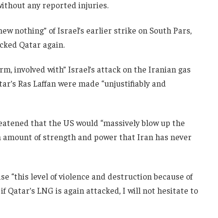
without any reported injuries.
w nothing” of Israel’s earlier strike on South Pars,
acked Qatar again.
rm, involved with” Israel’s attack on the Iranian gas
atar’s Ras Laffan were made “unjustifiably and
reatened that the US would “massively blow up the
an amount of strength and power that Iran has never
e “this level of violence and destruction because of
if Qatar’s LNG is again attacked, I will not hesitate to