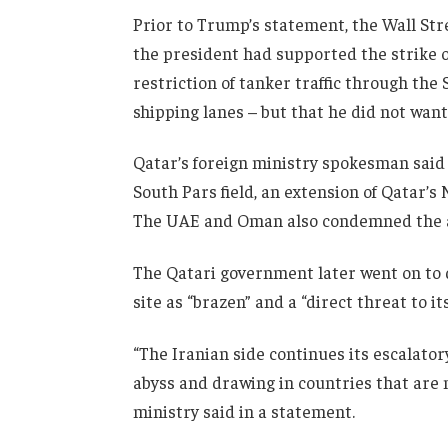
Prior to Trump’s statement, the Wall St
the president had supported the strike o
restriction of tanker traffic through the 
shipping lanes – but that he did not want
Qatar’s foreign ministry spokesman said “t
South Pars field, an extension of Qatar’s
The UAE and Oman also condemned the a
The Qatari government later went on to de
site as “brazen” and a “direct threat to it
“The Iranian side continues its escalator
abyss and drawing in countries that are not
ministry said in a statement.