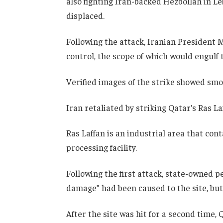
also fighting Iran-backed Hezbollah in L
displaced.
Following the attack, Iranian Presiden
control, the scope of which would engulf 
Verified images of the strike showed smo
Iran retaliated by striking Qatar’s Ras 
Ras Laffan is an industrial area that cont
processing facility.
Following the first attack, state-owned 
damage” had been caused to the site, but
After the site was hit for a second time, Q