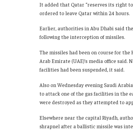
It added that Qatar “reserves its right t
ordered to leave Qatar within 24 hours.
Earlier, authorities in Abu Dhabi said th
following the interception of missiles.
The missiles had been on course for the H
Arab Emirate (UAE)’s media office said. 
facilities had been suspended, it said.
Also on Wednesday evening Saudi Arabia’
to attack one of the gas facilities in the 
were destroyed as they attempted to appr
Elsewhere near the capital Riyadh, author
shrapnel after a ballistic missile was int