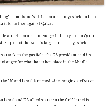
g” about Israel’s strike on a major gas field in Iran
aliate further against Qatar.
ile attacks on a major energy industry site in Qatar
te – part of the world’s largest natural gas field.
ts attack on the gas field, the US president said its
ut of anger for what has taken place in the Middle
r the US and Israel launched wide-ranging strikes on
Israel and US-allied states in the Gulf. Israel is