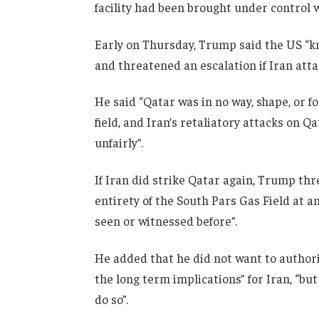
facility had been brought under control 
Early on Thursday, Trump said the US “kne
and threatened an escalation if Iran att
He said “Qatar was in no way, shape, or fo
field, and Iran’s retaliatory attacks on Q
unfairly”.
If Iran did strike Qatar again, Trump th
entirety of the South Pars Gas Field at 
seen or witnessed before”.
He added that he did not want to authoris
the long term implications” for Iran, “but 
do so”.