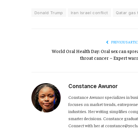
Donald Trump
Iran Israel conflict
Qatar gas f
PREVIOUS ARTIC
World Oral Health Day: Oral sex can spre
throat cancer – Expert war
Constance Awunor
Constance Awunor specializes in bus
focuses on market trends, entreprene
industries. Her writing simplifies co
smarter decisions. Constance graduat
Connect with her at constance@yoch