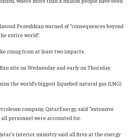
ebanon, where more than a million people have been
t Masoud Pezeshkian warned of “consequences beyond
the entire world”.
ke rising from at least two impacts.
Laffan site on Wednesday and early on Thursday.
ains the world’s biggest liquefied natural gas (LNG)
petroleum company, QatarEnergy, said “extensive
 all personnel were accounted for.
atar’s interior ministry said all fires at the energy