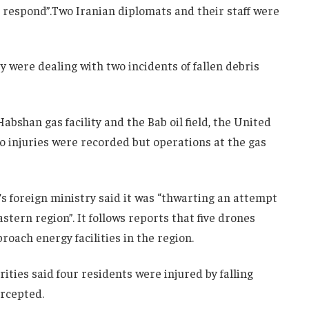
o respond”.Two Iranian diplomats and their staff were
ey were dealing with two incidents of fallen debris
abshan gas facility and the Bab oil field, the United
No injuries were recorded but operations at the gas
s foreign ministry said it was “thwarting an attempt
eastern region”. It follows reports that five drones
oach energy facilities in the region.
ities said four residents were injured by falling
ercepted.