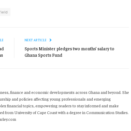
ield
LE
NEXT ARTICLE
ad
Sports Minister pledges two months’ salary to
ns
Ghana Sports Fund
iness, finance and economic developments across Ghana and beyond. She
urship and policies affecting young professionals and emerging
mplex financial topics, empowering readers to stay informed and make
ed from University of Cape Coast with a degree in Communication Studies.
arley.com