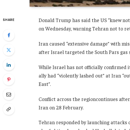
Donald Trump has said the US “knew nothin
SHARE
on Wednesday, warning Tehran not to ret
Iran caused “extensive damage” with miss
after Israel targeted the South Pars gas si
While Israel has not officially confirmed i
ally had “violently lashed out” at Iran “o
East”.
Conflict across the regioncontinues afte
Iran on 28 February.
Tehran responded by launching attacks on 