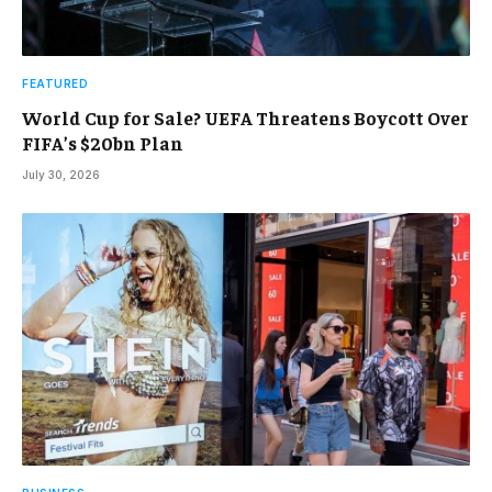
FEATURED
World Cup for Sale? UEFA Threatens Boycott Over
FIFA’s $20bn Plan
July 30, 2026