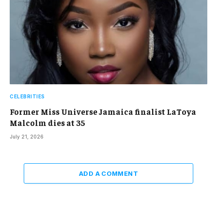
CELEBRITIES
Former Miss Universe Jamaica finalist LaToya
Malcolm dies at 35
July 21, 2026
ADD A COMMENT