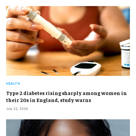
HEALTH
Type 2 diabetes rising sharply among women in
their 20s in England, study warns
July 22, 2026