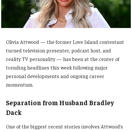
Olivia Attwood — the former Love Island contestant
turned television presenter, podcast host, and
reality TV personality — has been at the center of
trending headlines this week following major
personal developments and ongoing career
momentum.
Separation from Husband Bradley
Dack
One of the biggest recent stories involves Attwood’s