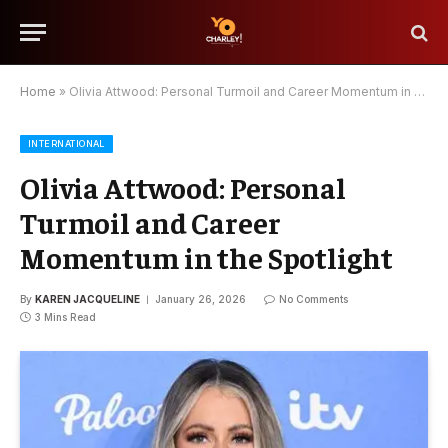
Home
»
Olivia Attwood: Personal Turmoil and Career Momentum in the Spotlight
INTERNATIONAL
Olivia Attwood: Personal
Turmoil and Career
Momentum in the Spotlight
By
KAREN JACQUELINE
January 26, 2026
No Comments
3 Mins Read