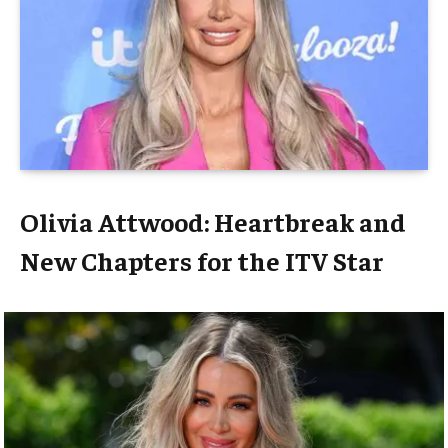
Olivia Attwood: Heartbreak and
New Chapters for the ITV Star