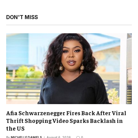
DON'T MISS
Afia Schwarzenegger Fires Back After Viral
Thrift Shopping Video Sparks Backlash in
the US
By
MICHELLE DANIELS
August 6, 2026
0