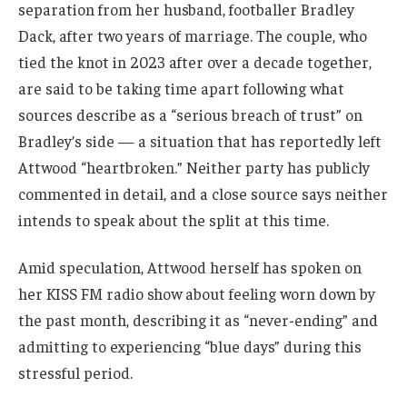
separation from her husband, footballer Bradley
Dack, after two years of marriage. The couple, who
tied the knot in 2023 after over a decade together,
are said to be taking time apart following what
sources describe as a “serious breach of trust” on
Bradley’s side — a situation that has reportedly left
Attwood “heartbroken.” Neither party has publicly
commented in detail, and a close source says neither
intends to speak about the split at this time.
Amid speculation, Attwood herself has spoken on
her KISS FM radio show about feeling worn down by
the past month, describing it as “never-ending” and
admitting to experiencing “blue days” during this
stressful period.