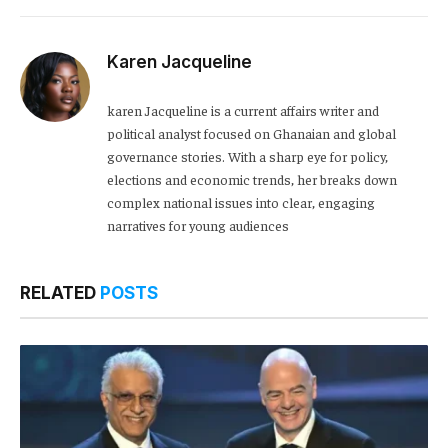
Karen Jacqueline
karen Jacqueline is a current affairs writer and
political analyst focused on Ghanaian and global
governance stories. With a sharp eye for policy,
elections and economic trends, her breaks down
complex national issues into clear, engaging
narratives for young audiences
RELATED
POSTS