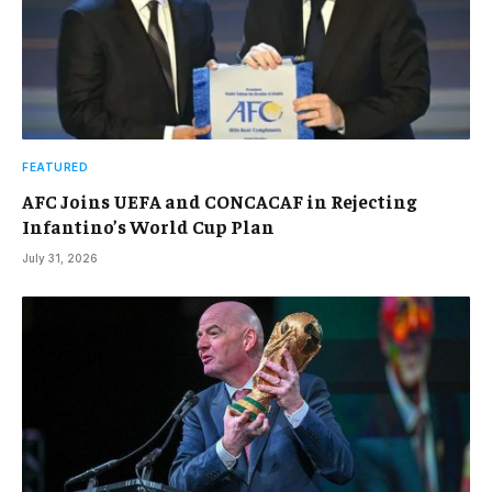
FEATURED
AFC Joins UEFA and CONCACAF in Rejecting
Infantino’s World Cup Plan
July 31, 2026