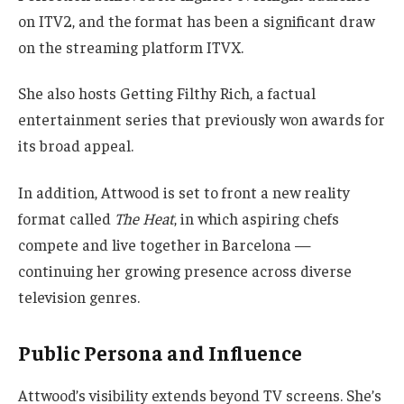
on ITV2, and the format has been a significant draw
on the streaming platform ITVX.
She also hosts Getting Filthy Rich, a factual
entertainment series that previously won awards for
its broad appeal.
In addition, Attwood is set to front a new reality
format called
The Heat
, in which aspiring chefs
compete and live together in Barcelona —
continuing her growing presence across diverse
television genres.
Public Persona and Influence
Attwood’s visibility extends beyond TV screens. She’s