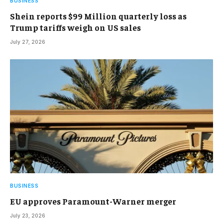
BUSINESS
Shein reports $99 Million quarterly loss as
Trump tariffs weigh on US sales
July 27, 2026
BUSINESS
EU approves Paramount-Warner merger
July 23, 2026