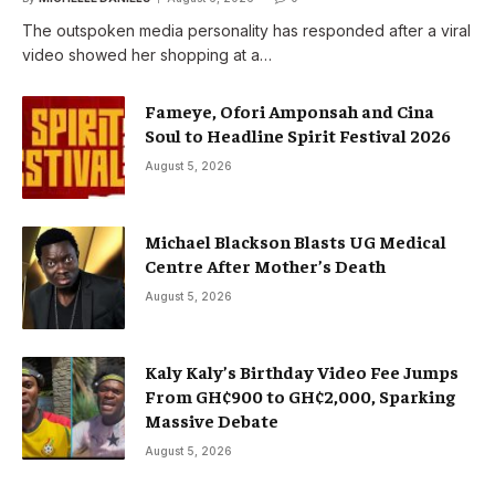
The outspoken media personality has responded after a viral
video showed her shopping at a…
Fameye, Ofori Amponsah and Cina
Soul to Headline Spirit Festival 2026
August 5, 2026
Michael Blackson Blasts UG Medical
Centre After Mother’s Death
August 5, 2026
Kaly Kaly’s Birthday Video Fee Jumps
From GH¢900 to GH¢2,000, Sparking
Massive Debate
August 5, 2026