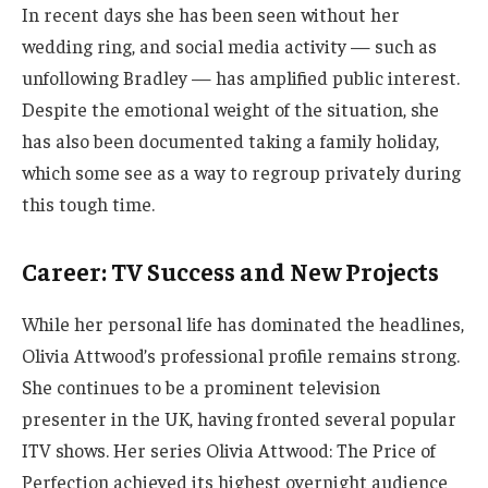
In recent days she has been seen without her
wedding ring, and social media activity — such as
unfollowing Bradley — has amplified public interest.
Despite the emotional weight of the situation, she
has also been documented taking a family holiday,
which some see as a way to regroup privately during
this tough time.
Career: TV Success and New Projects
While her personal life has dominated the headlines,
Olivia Attwood’s professional profile remains strong.
She continues to be a prominent television
presenter in the UK, having fronted several popular
ITV shows. Her series Olivia Attwood: The Price of
Perfection achieved its highest overnight audience