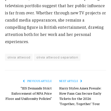
television portfolio suggest that her public influence
is far from over. Whether through new TV projects or
candid media appearances, she remains a
compelling figure in British entertainment, drawing
attention both for her work and her personal
experiences.
olivia attwood
olivia attwood separation
PREVIOUS ARTICLE
NEXT ARTICLE
“IES Demands Strict
Harry Styles Amex Presale:
Enforcement of NPA Price
How Fans Can Secure Early
Floor and Uniformity Policies”
Tickets for the 2026
‘Together, Together’ Tour