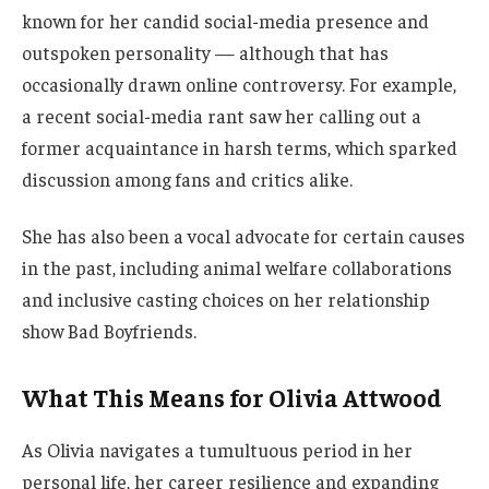
known for her candid social-media presence and
outspoken personality — although that has
occasionally drawn online controversy. For example,
a recent social-media rant saw her calling out a
former acquaintance in harsh terms, which sparked
discussion among fans and critics alike.
She has also been a vocal advocate for certain causes
in the past, including animal welfare collaborations
and inclusive casting choices on her relationship
show Bad Boyfriends.
What This Means for Olivia Attwood
As Olivia navigates a tumultuous period in her
personal life, her career resilience and expanding