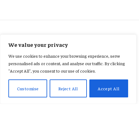
FEATURED
We value your privacy
“IES Demands Strict
We use cookies to enhance your browsing experience, serve
Enforcement of NPA Price
personalised ads or content, and analyse our traffic. By clicking
"Accept All", you consent to our use of cookies.
Floor and Uniformity Policies”
Customise
Reject All
Accept All
By
AB ADAMS
January 26, 2026
No Comments
2 Mins Read