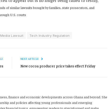
d to appear but is no longer being called to testify,
nds of similar lawsuits brought by families, state prosecutors, and
through U.S. courts
 Media Lawsuit
Tech Industry Regulation
LE
NEXT ARTICLE
es
New cocoa producer price takes effect Friday
iness, finance and economic developments across Ghana and beyond. She
urship and policies affecting young professionals and emerging
mplex financial topics, empowering readers to stay informed and make