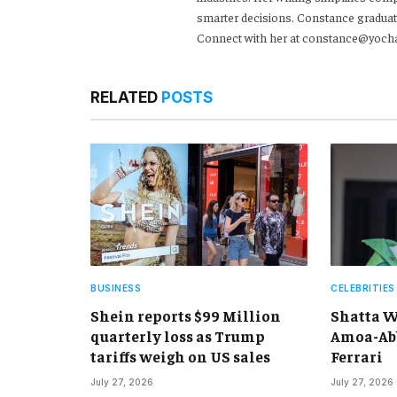
smarter decisions. Constance graduat
Connect with her at constance@yoch
RELATED
POSTS
BUSINESS
CELEBRITIES
Shein reports $99 Million
Shatta W
quarterly loss as Trump
Amoa-Abb
tariffs weigh on US sales
Ferrari
July 27, 2026
July 27, 2026