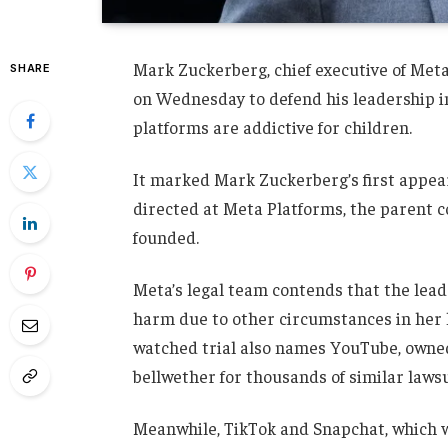
Mark Zuckerberg, chief executive of Meta
SHARE
on Wednesday to defend his leadership 
platforms are addictive for children.
It marked Mark Zuckerberg’s first appear
directed at Meta Platforms, the parent 
founded.
Meta’s legal team contends that the lead pl
harm due to other circumstances in her l
watched trial also names YouTube, owned 
bellwether for thousands of similar laws
Meanwhile, TikTok and Snapchat, which we