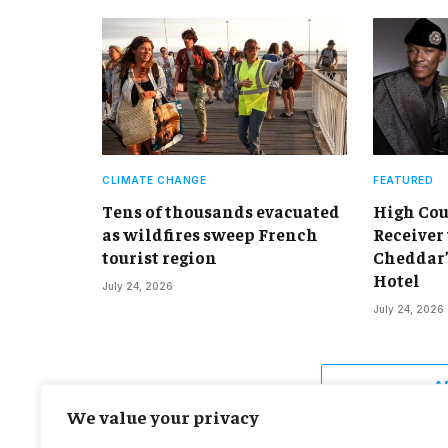
CLIMATE CHANGE
FEATURED
Tens of thousands evacuated
High Cou
as wildfires sweep French
Receiver 
tourist region
Cheddar’s
Hotel
July 24, 2026
July 24, 2026
A
We value your privacy