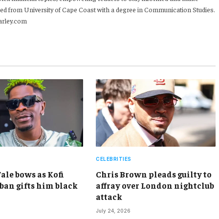
ed from University of Cape Coast with a degree in Communication Studies.
arley.com
CELEBRITIES
ale bows as Kofi
Chris Brown pleads guilty to
an gifts him black
affray over London nightclub
attack
July 24, 2026