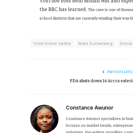
YouTube boss Neal Mohan was also expecte
the BBC has learned.
The case is one of thousa
school districts that are currently winding their way 
Child Online Safety
Mark Zuckerberg
Social
PREVIOUS ARTIC
FDA shuts down 16 Accra eateri
Constance Awunor
Constance Awunor specializes in bus
focuses on market trends, entreprene
industries. Her writing simplifies co