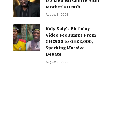
Mother’s Death
August 5, 2026
Kaly Kaly’s Birthday
Video Fee Jumps From
GH¢900 to GH¢2,000,
Sparking Massive
Debate
August 5, 2026