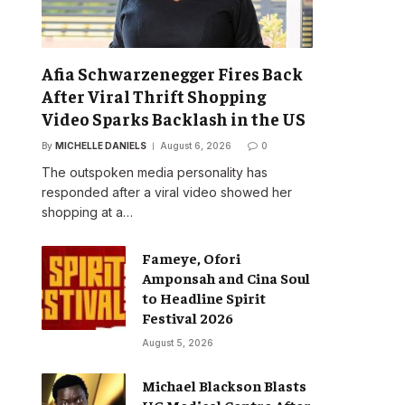
Afia Schwarzenegger Fires Back
After Viral Thrift Shopping
Video Sparks Backlash in the US
By
MICHELLE DANIELS
August 6, 2026
0
The outspoken media personality has
responded after a viral video showed her
shopping at a…
Fameye, Ofori
Amponsah and Cina Soul
to Headline Spirit
Festival 2026
August 5, 2026
Michael Blackson Blasts
UG Medical Centre After