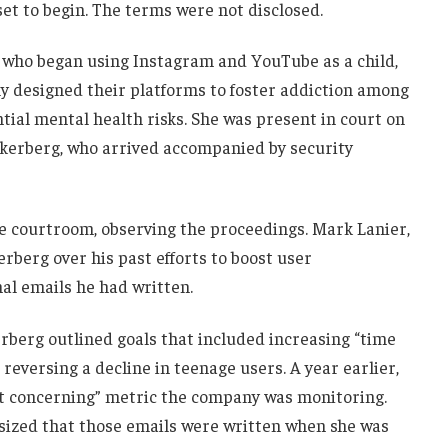
set to begin. The terms were not disclosed.
y, who began using Instagram and YouTube as a child,
ely designed their platforms to foster addiction among
tial mental health risks. She was present in court on
kerberg, who arrived accompanied by security
he courtroom, observing the proceedings. Mark Lanier,
rberg over his past efforts to boost user
al emails he had written.
rberg outlined goals that included increasing “time
reversing a decline in teenage users. A year earlier,
t concerning” metric the company was monitoring.
asized that those emails were written when she was