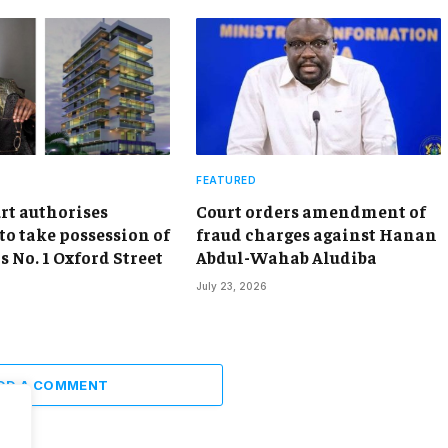
FEATURED
rt authorises
Court orders amendment of
to take possession of
fraud charges against Hanan
 No. 1 Oxford Street
Abdul-Wahab Aludiba
July 23, 2026
DD A COMMENT