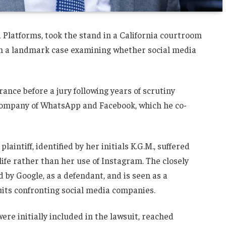
 Platforms, took the stand in a California courtroom
in a landmark case examining whether social media
ance before a jury following years of scrutiny
company of WhatsApp and Facebook, which he co-
aintiff, identified by her initials K.G.M., suffered
ife rather than her use of Instagram. The closely
by Google, as a defendant, and is seen as a
uits confronting social media companies.
re initially included in the lawsuit, reached