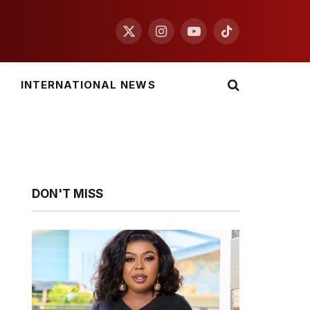
X
Instagram
YouTube
TikTok
(Twitter)
INTERNATIONAL NEWS
DON'T MISS