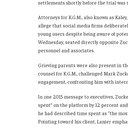
settlements shortly before the trial was 
Attorneys for K.G.M., also known as Kale
allege that social media firms deliberat
young users despite being aware of poten
Wednesday, seated directly opposite Zuc
personnel and associates.
Grieving parents were also present in t
counsel for K.G.M., challenged Mark Zucke
engagement, confronting him with intern
In one 2015 message to executives, Zucke
spent” on the platform by 12 percent and 
he had described time spent as “the mos
Pointing toward his client, Lanier emph