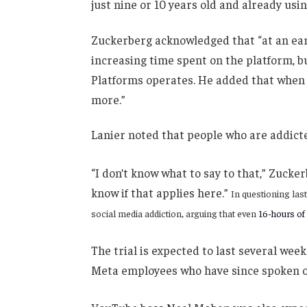
just nine or 10 years old and already usi
Zuckerberg acknowledged that “at an earl
increasing time spent on the platform, 
Platforms operates. He added that when a
more.”
Lanier noted that people who are addicte
“I don’t know what to say to that,” Zucker
know if that applies here.”
In questioning las
social media addiction, arguing that even
16-hours of
The trial is expected to last several week
Meta employees who have since spoken o