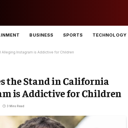
AINMENT
BUSINESS
SPORTS
TECHNOLOGY
 Alleging Instagram is Addictive for Children
 the Stand in California
am is Addictive for Children
3 Mins Read