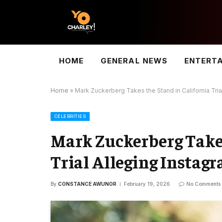
HOME
GENERAL NEWS
ENTERT
Home
»
Mark Zuckerberg Takes the Stand in California Trial
CELEBRITIES
Mark Zuckerberg Takes
Trial Alleging Instagr
By
CONSTANCE AWUNOR
February 19, 2026
No Comments