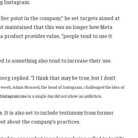
ng Instagram.
ier point in the company,” he set targets aimed at
but maintained that this was no longer how Meta
 product provides value, “people tend to use it
d to something also tend to increase their use.
berg replied. “I think that may be true, but I don’t
t week, Adam Mosseri, the head of Instagram, challenged the idea of
 Instagram use
in a single day did not show an addiction.
s. It is also set to include testimony from former
ut about the company’s practices.