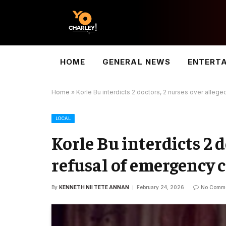
HOME
GENERAL NEWS
ENTERT
Home
»
Korle Bu interdicts 2 doctors, 2 nurses over allege
LOCAL
Korle Bu interdicts 2 d
refusal of emergency c
By
KENNETH NII TETE ANNAN
February 24, 2026
No Comm