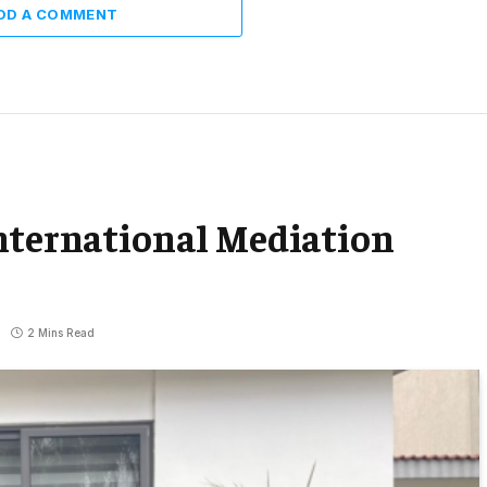
DD A COMMENT
International Mediation
2 Mins Read