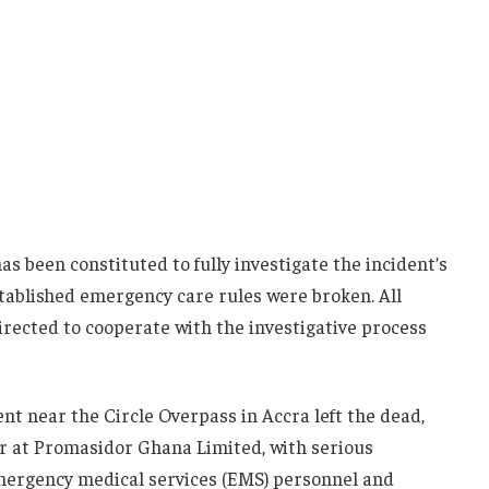
 been constituted to fully investigate the incident’s
ablished emergency care rules were broken. All
irected to cooperate with the investigative process
nt near the Circle Overpass in Accra left the dead,
r at Promasidor Ghana Limited, with serious
emergency medical services (EMS) personnel and