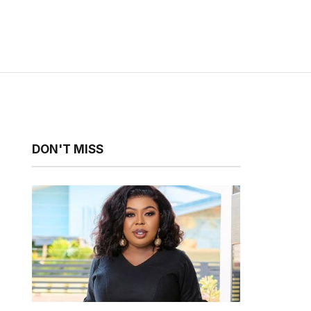
DON'T MISS