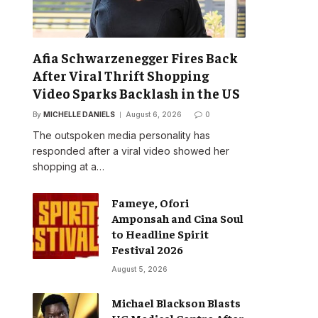
Afia Schwarzenegger Fires Back
After Viral Thrift Shopping
Video Sparks Backlash in the US
By
MICHELLE DANIELS
August 6, 2026
0
The outspoken media personality has
responded after a viral video showed her
shopping at a…
Fameye, Ofori
Amponsah and Cina Soul
to Headline Spirit
Festival 2026
August 5, 2026
Michael Blackson Blasts
UG Medical Centre After