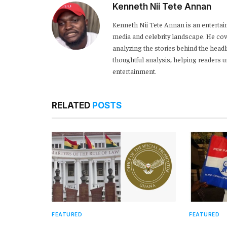
Kenneth Nii Tete Annan
Kenneth Nii Tete Annan is an entertai
media and celebrity landscape. He cove
analyzing the stories behind the headl
thoughtful analysis, helping readers
entertainment.
RELATED
POSTS
FEATURED
FEATURED