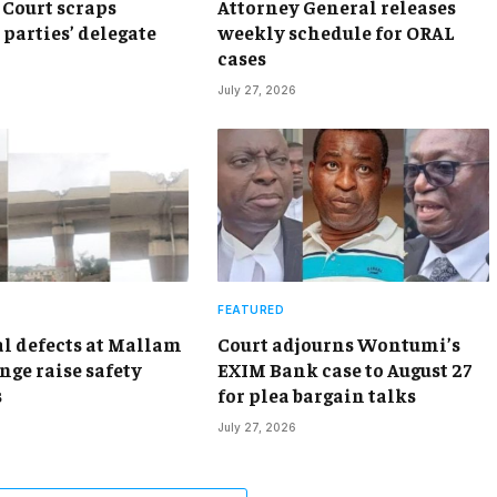
Court scraps
Attorney General releases
 parties’ delegate
weekly schedule for ORAL
cases
July 27, 2026
FEATURED
al defects at Mallam
Court adjourns Wontumi’s
nge raise safety
EXIM Bank case to August 27
s
for plea bargain talks
July 27, 2026