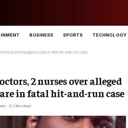
AINMENT
BUSINESS
SPORTS
TECHNOLOGY
d refusal of emergency care in fatal hit-and-run case
octors, 2 nurses over alleged
are in fatal hit-and-run case
ents
2 Mins Read