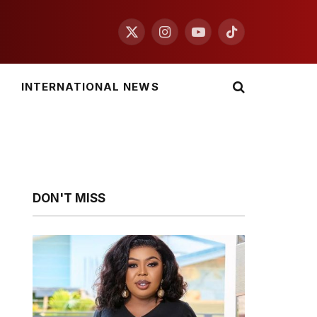
X
Instagram
YouTube
TikTok
(Twitter)
INTERNATIONAL NEWS
DON'T MISS