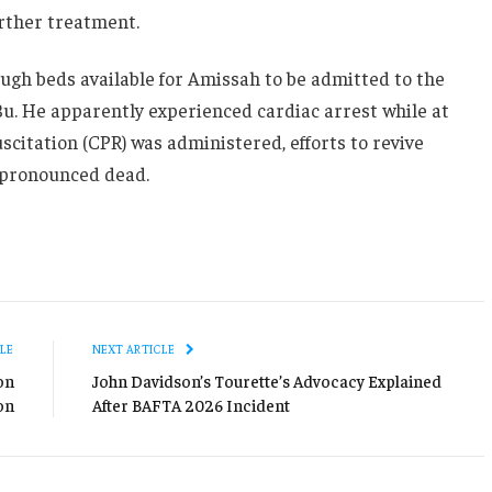
urther treatment.
ugh beds available for Amissah to be admitted to the
 Bu. He apparently experienced cardiac arrest while at
citation (CPR) was administered, efforts to revive
 pronounced dead.
LE
NEXT ARTICLE
on
John Davidson’s Tourette’s Advocacy Explained
on
After BAFTA 2026 Incident