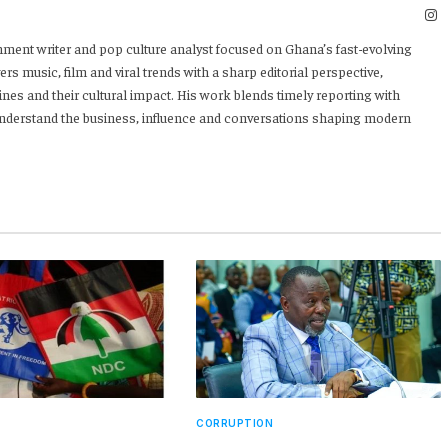
I
nment writer and pop culture analyst focused on Ghana’s fast-evolving
rs music, film and viral trends with a sharp editorial perspective,
ines and their cultural impact. His work blends timely reporting with
 understand the business, influence and conversations shaping modern
CORRUPTION