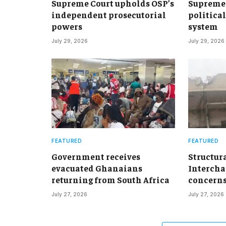
Supreme Court upholds OSP’s
Supreme 
independent prosecutorial
political
powers
system
July 29, 2026
July 29, 2026
FEATURED
FEATURED
Government receives
Structur
evacuated Ghanaians
Intercha
returning from South Africa
concern
July 27, 2026
July 27, 2026