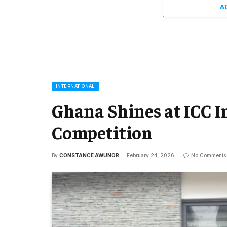
A
INTERNATIONAL
Ghana Shines at ICC 
Competition
By
CONSTANCE AWUNOR
February 24, 2026
No Comments