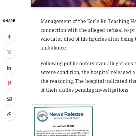
Management of the Korle Bu Teaching Hos
SHARE
connection with the alleged refusal to p
who later died of his injuries after bein
ambulance.
Following public outcry over allegations
severe condition, the hospital released 
the reasoning. The hospital indicated th
of their duties pending investigations.