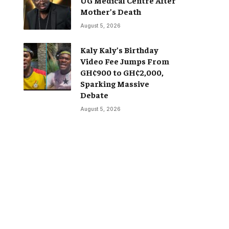
Mother’s Death
August 5, 2026
Kaly Kaly’s Birthday
Video Fee Jumps From
GH¢900 to GH¢2,000,
Sparking Massive
Debate
August 5, 2026