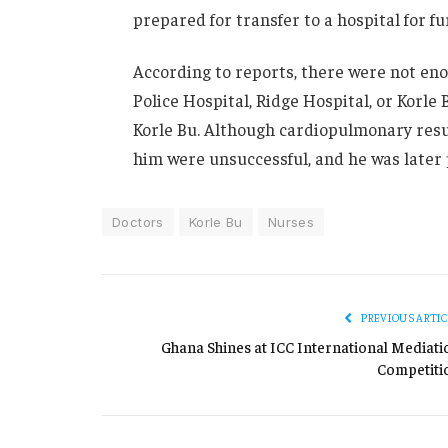
prepared for transfer to a hospital for f
According to reports, there were not eno
Police Hospital, Ridge Hospital, or Korle
Korle Bu. Although cardiopulmonary resus
him were unsuccessful, and he was later
Doctors
Korle Bu
Nurses
PREVIOUS ARTIC
Ghana Shines at ICC International Mediati
Competiti