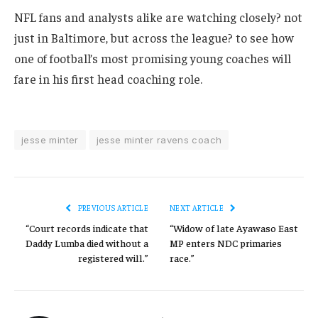
NFL fans and analysts alike are watching closely? not
just in Baltimore, but across the league? to see how
one of football’s most promising young coaches will
fare in his first head coaching role.
jesse minter
jesse minter ravens coach
PREVIOUS ARTICLE
NEXT ARTICLE
“Court records indicate that
“Widow of late Ayawaso East
Daddy Lumba died without a
MP enters NDC primaries
registered will.”
race.”