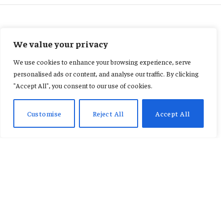
CELEBRITIES
We value your privacy
“Court records indicate that
We use cookies to enhance your browsing experience, serve
Daddy Lumba died without a
personalised ads or content, and analyse our traffic. By clicking
"Accept All", you consent to our use of cookies.
registered will.”
Customise
Reject All
Accept All
By
AB ADAMS
January 23, 2026
No Comments
3 Mins Read