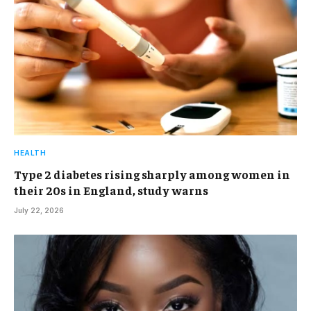
HEALTH
Type 2 diabetes rising sharply among women in
their 20s in England, study warns
July 22, 2026