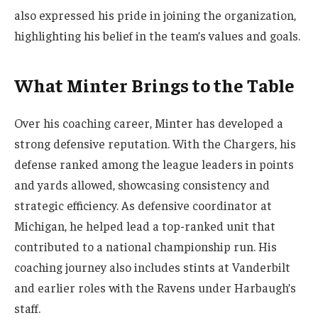
also expressed his pride in joining the organization,
highlighting his belief in the team’s values and goals.
What Minter Brings to the Table
Over his coaching career, Minter has developed a
strong defensive reputation. With the Chargers, his
defense ranked among the league leaders in points
and yards allowed, showcasing consistency and
strategic efficiency. As defensive coordinator at
Michigan, he helped lead a top-ranked unit that
contributed to a national championship run. His
coaching journey also includes stints at Vanderbilt
and earlier roles with the Ravens under Harbaugh’s
staff.