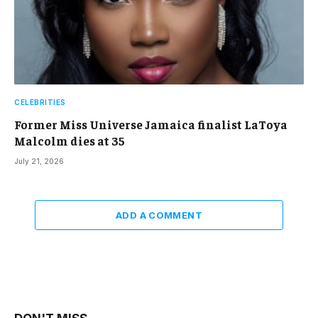
CELEBRITIES
Former Miss Universe Jamaica finalist LaToya
Malcolm dies at 35
July 21, 2026
ADD A COMMENT