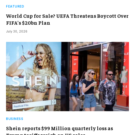
FEATURED
World Cup for Sale? UEFA Threatens Boycott Over
FIFA’s $20bn Plan
July 30, 2026
BUSINESS
Shein reports $99 Million quarterly loss as
Trump tariffs weigh on US sales