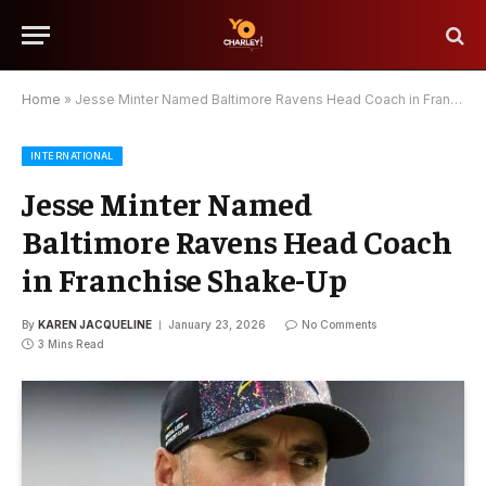
Home
»
Jesse Minter Named Baltimore Ravens Head Coach in Franchise Shake-Up
INTERNATIONAL
Jesse Minter Named
Baltimore Ravens Head Coach
in Franchise Shake-Up
By
KAREN JACQUELINE
January 23, 2026
No Comments
3 Mins Read