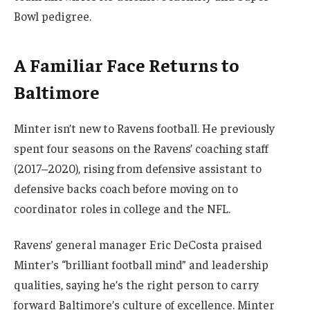
Bowl pedigree.
A Familiar Face Returns to
Baltimore
Minter isn’t new to Ravens football. He previously
spent four seasons on the Ravens’ coaching staff
(2017–2020), rising from defensive assistant to
defensive backs coach before moving on to
coordinator roles in college and the NFL.
Ravens’ general manager Eric DeCosta praised
Minter’s “brilliant football mind” and leadership
qualities, saying he’s the right person to carry
forward Baltimore’s culture of excellence. Minter