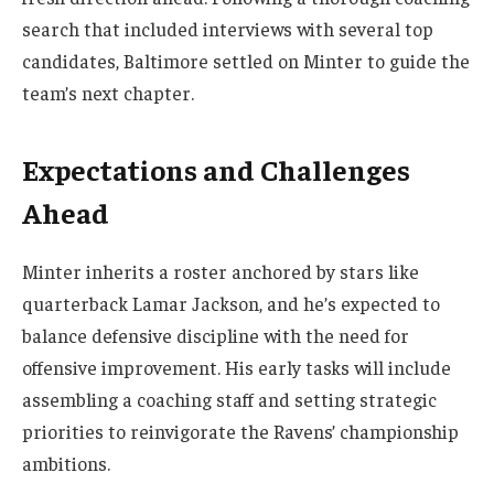
search that included interviews with several top
candidates, Baltimore settled on Minter to guide the
team’s next chapter.
Expectations and Challenges
Ahead
Minter inherits a roster anchored by stars like
quarterback Lamar Jackson, and he’s expected to
balance defensive discipline with the need for
offensive improvement. His early tasks will include
assembling a coaching staff and setting strategic
priorities to reinvigorate the Ravens’ championship
ambitions.