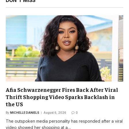
DON'T MISS
Afia Schwarzenegger Fires Back After Viral
Thrift Shopping Video Sparks Backlash in
the US
By
MICHELLE DANIELS
August 6, 2026
0
The outspoken media personality has responded after a viral
video showed her shopping at a…