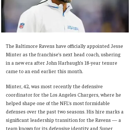
The Baltimore Ravens have officially appointed Jesse
Minter as the franchise’s next head coach, ushering
in a new era after John Harbaugh’s 18-year tenure
came to an end earlier this month.
Minter, 42, was most recently the defensive
coordinator for the Los Angeles Chargers, where he
helped shape one of the NFL’s most formidable
defenses over the past two seasons. His hire marks a
significant leadership transition for the Ravens — a
team known for its defensive identity and Super