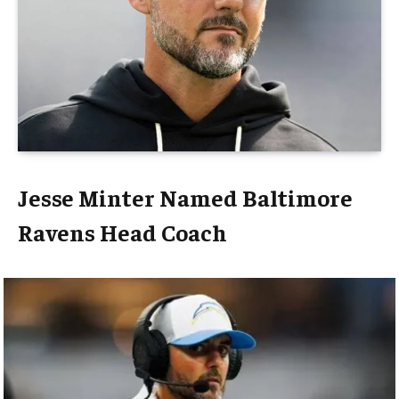
Jesse Minter Named Baltimore
Ravens Head Coach