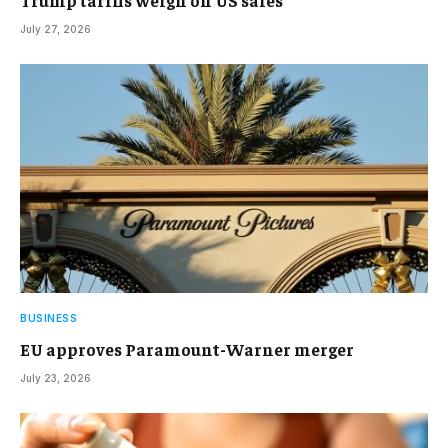
July 27, 2026
BUSINESS
EU approves Paramount-Warner merger
July 23, 2026