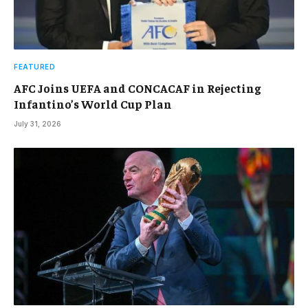
FEATURED
AFC Joins UEFA and CONCACAF in Rejecting
Infantino’s World Cup Plan
July 31, 2026