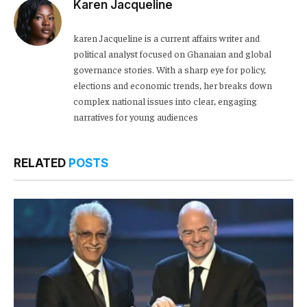
Karen Jacqueline
karen Jacqueline is a current affairs writer and
political analyst focused on Ghanaian and global
governance stories. With a sharp eye for policy,
elections and economic trends, her breaks down
complex national issues into clear, engaging
narratives for young audiences
RELATED
POSTS