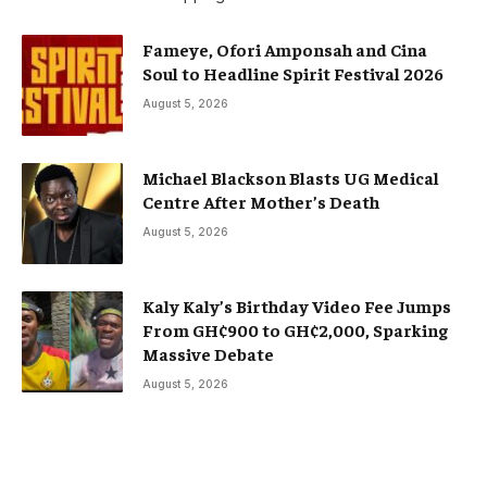
Fameye, Ofori Amponsah and Cina
Soul to Headline Spirit Festival 2026
August 5, 2026
Michael Blackson Blasts UG Medical
Centre After Mother’s Death
August 5, 2026
Kaly Kaly’s Birthday Video Fee Jumps
From GH¢900 to GH¢2,000, Sparking
Massive Debate
August 5, 2026