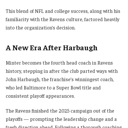
This blend of NFL and college success, along with his
familiarity with the Ravens culture, factored heavily
into the organization’s decision.
A New Era After Harbaugh
Minter becomes the fourth head coach in Ravens
history, stepping in after the club parted ways with
John Harbaugh, the franchise’s winningest coach,
who led Baltimore to a Super Bowl title and
consistent playoff appearances.
The Ravens finished the 2025 campaign out of the
playoffs — prompting the leadership change and a
fresh direction ahead. Following a thorough coaching