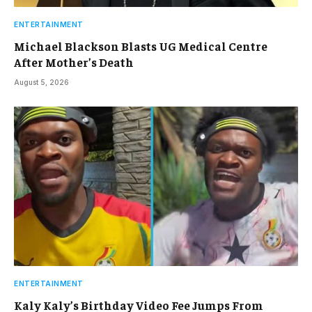
ENTERTAINMENT
Michael Blackson Blasts UG Medical Centre
After Mother’s Death
August 5, 2026
ENTERTAINMENT
Kaly Kaly’s Birthday Video Fee Jumps From