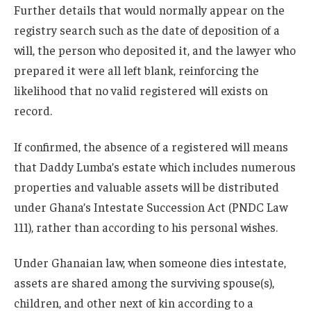
Further details that would normally appear on the
registry search such as the date of deposition of a
will, the person who deposited it, and the lawyer who
prepared it were all left blank, reinforcing the
likelihood that no valid registered will exists on
record.
If confirmed, the absence of a registered will means
that Daddy Lumba’s estate which includes numerous
properties and valuable assets will be distributed
under Ghana’s Intestate Succession Act (PNDC Law
111), rather than according to his personal wishes.
Under Ghanaian law, when someone dies intestate,
assets are shared among the surviving spouse(s),
children, and other next of kin according to a