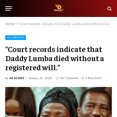
Home
»
“Court records indicate that Daddy Lumba died without a registered will.”
CELEBRITIES
“Court records indicate that
Daddy Lumba died without a
registered will.”
By
AB ADAMS
January 23, 2026
No Comments
3 Mins Read