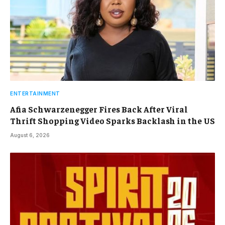
ENTERTAINMENT
Afia Schwarzenegger Fires Back After Viral
Thrift Shopping Video Sparks Backlash in the US
August 6, 2026