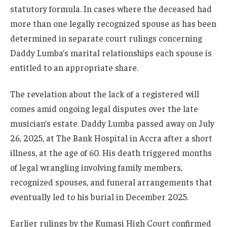
statutory formula. In cases where the deceased had
more than one legally recognized spouse as has been
determined in separate court rulings concerning
Daddy Lumba’s marital relationships each spouse is
entitled to an appropriate share.
The revelation about the lack of a registered will
comes amid ongoing legal disputes over the late
musician’s estate. Daddy Lumba passed away on July
26, 2025, at The Bank Hospital in Accra after a short
illness, at the age of 60. His death triggered months
of legal wrangling involving family members,
recognized spouses, and funeral arrangements that
eventually led to his burial in December 2025.
Earlier rulings by the Kumasi High Court confirmed