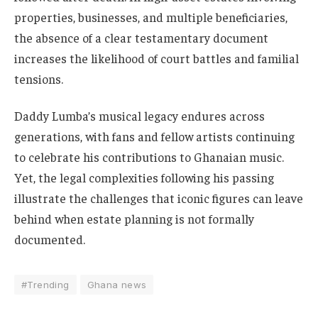
properties, businesses, and multiple beneficiaries,
the absence of a clear testamentary document
increases the likelihood of court battles and familial
tensions.
Daddy Lumba’s musical legacy endures across
generations, with fans and fellow artists continuing
to celebrate his contributions to Ghanaian music.
Yet, the legal complexities following his passing
illustrate the challenges that iconic figures can leave
behind when estate planning is not formally
documented.
#Trending
Ghana news