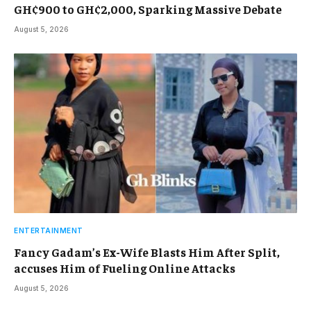
GH¢900 to GH¢2,000, Sparking Massive Debate
August 5, 2026
ENTERTAINMENT
Fancy Gadam’s Ex-Wife Blasts Him After Split,
accuses Him of Fueling Online Attacks
August 5, 2026