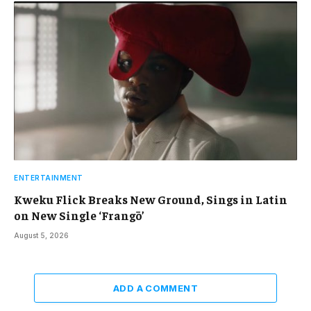
ENTERTAINMENT
Kweku Flick Breaks New Ground, Sings in Latin
on New Single ‘Frangō’
August 5, 2026
ADD A COMMENT