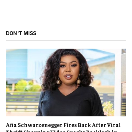
DON'T MISS
Afia Schwarzenegger Fires Back After Viral
Thrift Shopping Video Sparks Backlash in