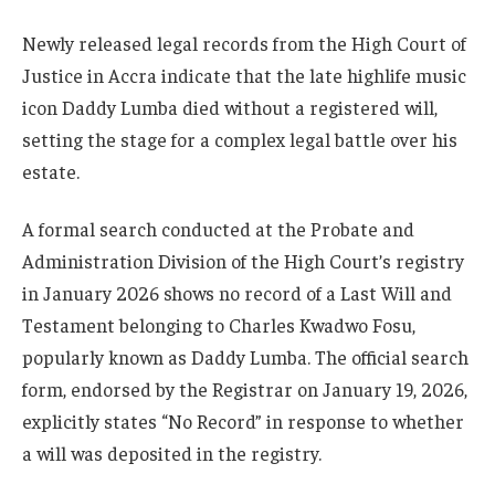
Newly released legal records from the High Court of
Justice in Accra indicate that the late highlife music
icon Daddy Lumba died without a registered will,
setting the stage for a complex legal battle over his
estate.
A formal search conducted at the Probate and
Administration Division of the High Court’s registry
in January 2026 shows no record of a Last Will and
Testament belonging to Charles Kwadwo Fosu,
popularly known as Daddy Lumba. The official search
form, endorsed by the Registrar on January 19, 2026,
explicitly states “No Record” in response to whether
a will was deposited in the registry.