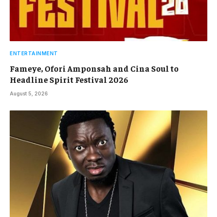
ENTERTAINMENT
Fameye, Ofori Amponsah and Cina Soul to
Headline Spirit Festival 2026
August 5, 2026