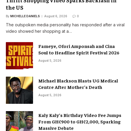
the US
By
MICHELLE DANIELS
August 6, 2026
0
The outspoken media personality has responded after a viral
video showed her shopping at a…
Fameye, Ofori Amponsah and Cina
Soul to Headline Spirit Festival 2026
August 5, 2026
Michael Blackson Blasts UG Medical
Centre After Mother’s Death
August 5, 2026
Kaly Kaly’s Birthday Video Fee Jumps
From GH¢900 to GH¢2,000, Sparking
Massive Debate