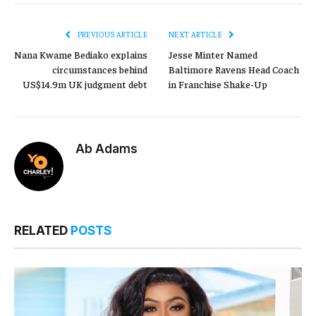
PREVIOUS ARTICLE
NEXT ARTICLE
Nana Kwame Bediako explains
Jesse Minter Named
circumstances behind
Baltimore Ravens Head Coach
US$14.9m UK judgment debt
in Franchise Shake-Up
Ab Adams
RELATED
POSTS