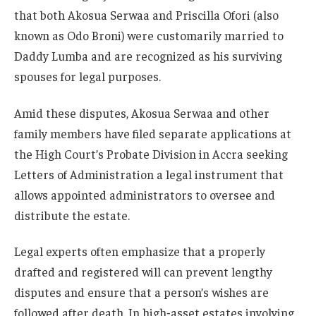
that both Akosua Serwaa and Priscilla Ofori (also
known as Odo Broni) were customarily married to
Daddy Lumba and are recognized as his surviving
spouses for legal purposes.
Amid these disputes, Akosua Serwaa and other
family members have filed separate applications at
the High Court’s Probate Division in Accra seeking
Letters of Administration a legal instrument that
allows appointed administrators to oversee and
distribute the estate.
Legal experts often emphasize that a properly
drafted and registered will can prevent lengthy
disputes and ensure that a person’s wishes are
followed after death. In high‑asset estates involving