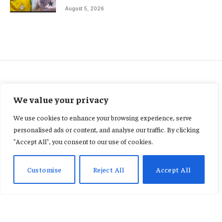
August 5, 2026
FEATURED
We value your privacy
Nana Kwame Bediako
We use cookies to enhance your browsing experience, serve
explains circumstances
personalised ads or content, and analyse our traffic. By clicking
"Accept All", you consent to our use of cookies.
behind US$14.9m UK judgment
debt
Customise
Reject All
Accept All
By
KENNETH NII TETE ANNAN
January 23, 2026
No Comments
3 Mins Read