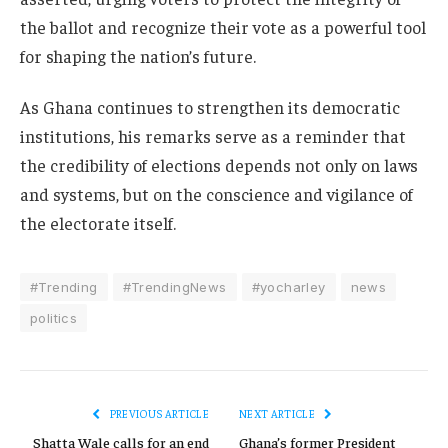
the ballot and recognize their vote as a powerful tool
for shaping the nation’s future.
As Ghana continues to strengthen its democratic
institutions, his remarks serve as a reminder that
the credibility of elections depends not only on laws
and systems, but on the conscience and vigilance of
the electorate itself.
#Trending
#TrendingNews
#yocharley
news
politics
PREVIOUS ARTICLE
NEXT ARTICLE
Shatta Wale calls for an end
Ghana’s former President