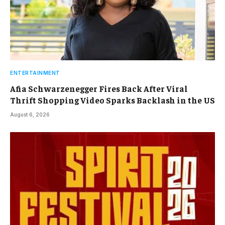
ENTERTAINMENT
Afia Schwarzenegger Fires Back After Viral
Thrift Shopping Video Sparks Backlash in the US
August 6, 2026