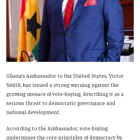
Ghana’s Ambassador to the United States, Victor
Smith, has issued a strong warning against the
growing menace of vote-buying, describing it as a
serious threat to democratic governance and
national development.
According to the Ambassador, vote-buying
undermines the core principles of democracy by