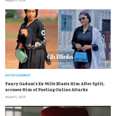
August 5, 2026
ENTERTAINMENT
Fancy Gadam’s Ex-Wife Blasts Him After Split,
accuses Him of Fueling Online Attacks
August 5, 2026