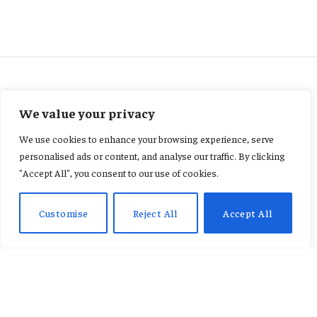
ENTERTAINMENT
We value your privacy
Shatta Wale calls for an end to
We use cookies to enhance your browsing experience, serve
Stonebwoy comparisons.
personalised ads or content, and analyse our traffic. By clicking
"Accept All", you consent to our use of cookies.
By
AB ADAMS
February 9, 2026
No Comments
2 Mins Read
Customise
Reject All
Accept All