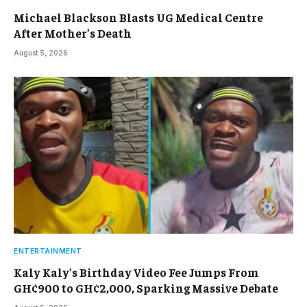
Michael Blackson Blasts UG Medical Centre
After Mother’s Death
August 5, 2026
ENTERTAINMENT
Kaly Kaly’s Birthday Video Fee Jumps From
GH¢900 to GH¢2,000, Sparking Massive Debate