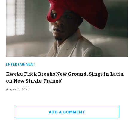
ENTERTAINMENT
Kweku Flick Breaks New Ground, Sings in Latin
on New Single ‘Frangō’
August 5, 2026
ADD A COMMENT