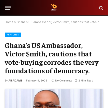
Home
»
Ghana’s US Ambassador, Victor Smith, cautions that vote-buying corrodes the very foundations of democracy.
FEATURED
Ghana’s US Ambassador,
Victor Smith, cautions that
vote-buying corrodes the very
foundations of democracy.
By
AB ADAMS
February 9, 2026
No Comments
2 Mins Read