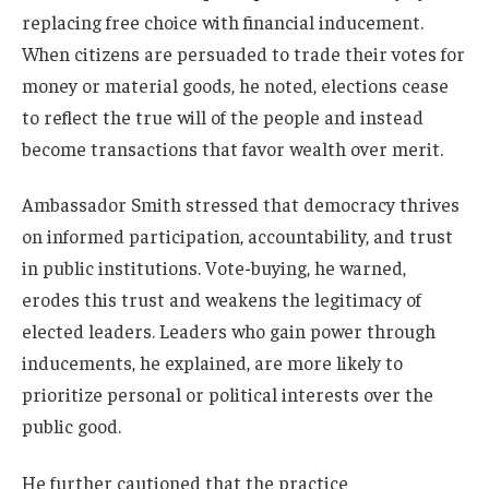
replacing free choice with financial inducement.
When citizens are persuaded to trade their votes for
money or material goods, he noted, elections cease
to reflect the true will of the people and instead
become transactions that favor wealth over merit.
Ambassador Smith stressed that democracy thrives
on informed participation, accountability, and trust
in public institutions. Vote-buying, he warned,
erodes this trust and weakens the legitimacy of
elected leaders. Leaders who gain power through
inducements, he explained, are more likely to
prioritize personal or political interests over the
public good.
He further cautioned that the practice