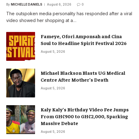
By
MICHELLE DANIELS
August 6, 2026
0
The outspoken media personality has responded after a viral
video showed her shopping at a…
Fameye, Ofori Amponsah and Cina
Soul to Headline Spirit Festival 2026
August 5, 2026
Michael Blackson Blasts UG Medical
Centre After Mother’s Death
August 5, 2026
Kaly Kaly’s Birthday Video Fee Jumps
From GH¢900 to GH¢2,000, Sparking
Massive Debate
August 5, 2026