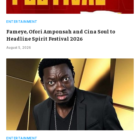
ENTERTAINMENT
Fameye, Ofori Amponsah and Cina Soul to
Headline Spirit Festival 2026
August 5, 2026
ENTERTAINMENT