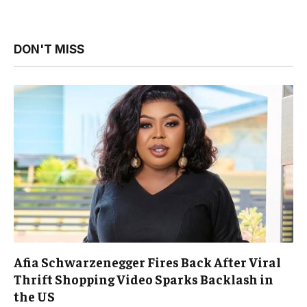
DON'T MISS
Afia Schwarzenegger Fires Back After Viral
Thrift Shopping Video Sparks Backlash in
the US