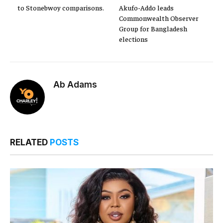
to Stonebwoy comparisons.
Akufo-Addo leads
Commonwealth Observer
Group for Bangladesh
elections
Ab Adams
RELATED
POSTS