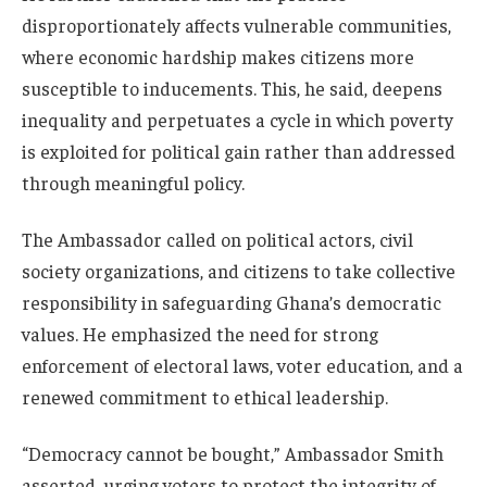
disproportionately affects vulnerable communities,
where economic hardship makes citizens more
susceptible to inducements. This, he said, deepens
inequality and perpetuates a cycle in which poverty
is exploited for political gain rather than addressed
through meaningful policy.
The Ambassador called on political actors, civil
society organizations, and citizens to take collective
responsibility in safeguarding Ghana’s democratic
values. He emphasized the need for strong
enforcement of electoral laws, voter education, and a
renewed commitment to ethical leadership.
“Democracy cannot be bought,” Ambassador Smith
asserted, urging voters to protect the integrity of