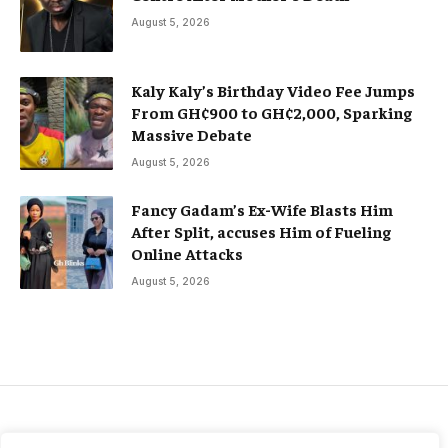
August 5, 2026
Kaly Kaly’s Birthday Video Fee Jumps
From GH¢900 to GH¢2,000, Sparking
Massive Debate
August 5, 2026
Fancy Gadam’s Ex-Wife Blasts Him
After Split, accuses Him of Fueling
Online Attacks
August 5, 2026