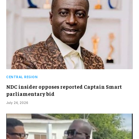
CENTRAL REGION
NDC insider opposes reported Captain Smart
parliamentary bid
July 24, 2026