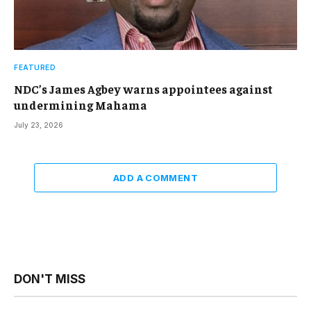
FEATURED
NDC’s James Agbey warns appointees against
undermining Mahama
July 23, 2026
ADD A COMMENT
DON'T MISS