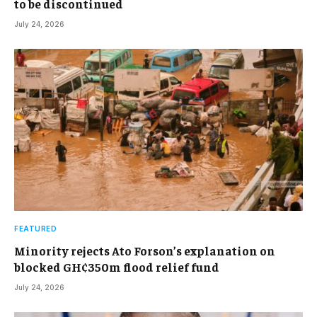
to be discontinued
July 24, 2026
FEATURED
Minority rejects Ato Forson’s explanation on
blocked GH¢350m flood relief fund
July 24, 2026