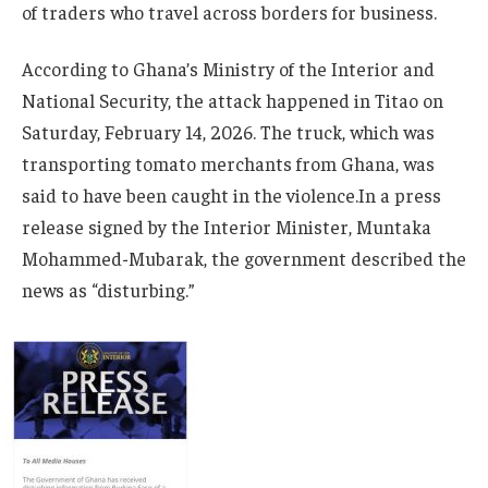
of traders who travel across borders for business.
According to Ghana’s Ministry of the Interior and
National Security, the attack happened in Titao on
Saturday, February 14, 2026. The truck, which was
transporting tomato merchants from Ghana, was
said to have been caught in the violence.In a press
release signed by the Interior Minister, Muntaka
Mohammed-Mubarak, the government described the
news as “disturbing.”