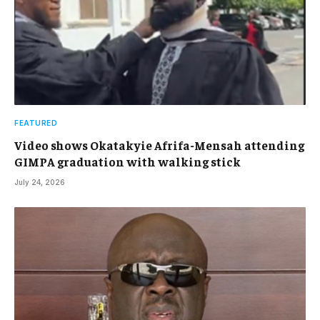
FEATURED
Video shows Okatakyie Afrifa-Mensah attending
GIMPA graduation with walking stick
July 24, 2026