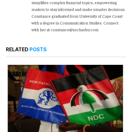
simplifies complex financial topics, empowering
readers to stay informed and make smarter decisions.
Constance graduated from University of Cape Coast
with a degree in Communication Studies. Connect
with her at constance@yocharley.com
RELATED
POSTS