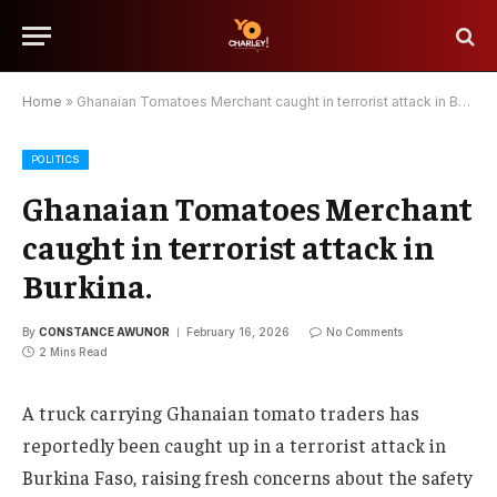
Home
»
Ghanaian Tomatoes Merchant caught in terrorist attack in Burkina.
POLITICS
Ghanaian Tomatoes Merchant
caught in terrorist attack in
Burkina.
By
CONSTANCE AWUNOR
February 16, 2026
No Comments
2 Mins Read
A truck carrying Ghanaian tomato traders has
reportedly been caught up in a terrorist attack in
Burkina Faso, raising fresh concerns about the safety