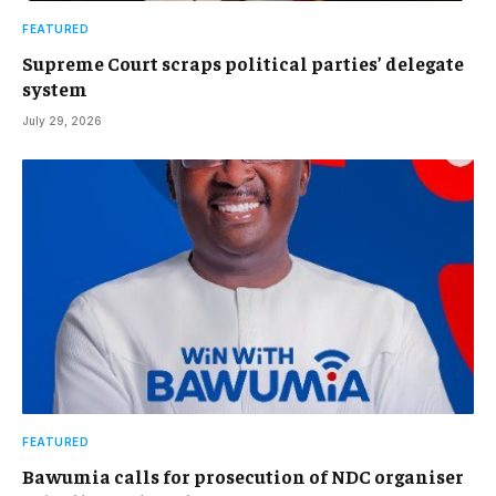
FEATURED
Supreme Court scraps political parties’ delegate
system
July 29, 2026
FEATURED
Bawumia calls for prosecution of NDC organiser