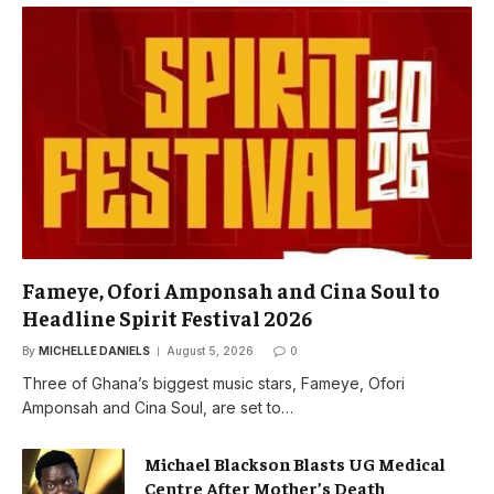
Fameye, Ofori Amponsah and Cina Soul to
Headline Spirit Festival 2026
By
MICHELLE DANIELS
August 5, 2026
0
Three of Ghana’s biggest music stars, Fameye, Ofori
Amponsah and Cina Soul, are set to…
Michael Blackson Blasts UG Medical
Centre After Mother’s Death