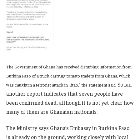
The Government of Ghana has received disturbing information from
Burkina Faso of a truck carrying tomato traders from Ghana, which
So far,
was caught in a terrorist attack in Titao,” the statement said.
another report indicates that seven people have
been confirmed dead
,
although it is not yet clear how
many of them are Ghanaian nationals.
The Ministry says Ghana’s Embassy in Burkina Faso
is already on the ground, working closely with local