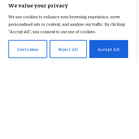
INTERNATIONAL
We value your privacy
2026 Winter Olympics Alpine
We use cookies to enhance your browsing experience, serve
Skiing: Schedule, Venue, Stars
personalised ads or content, and analyse our traffic. By clicking
"Accept All", you consent to our use of cookies.
& Events Guide
Customise
Reject All
Accept All
By
KAREN JACQUELINE
February 16, 2026
No Comments
3 Mins Read