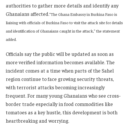
authorities to gather more details and identify any
Ghanaians affected.
“The Ghana Embassy in Burkina Faso is
liaising with officials of Burkina Faso to visit the attack site for details
and identification of Ghanaians caught in the attack,” the statement
added.
Officials say the public will be updated as soon as
more verified information becomes available. The
incident comes at a time when parts of the Sahel
region continue to face growing security threats,
with terrorist attacks becoming increasingly
frequent. For many young Ghanaians who see cross-
border trade especially in food commodities like
tomatoes as a key hustle, this development is both
heartbreaking and worrying.