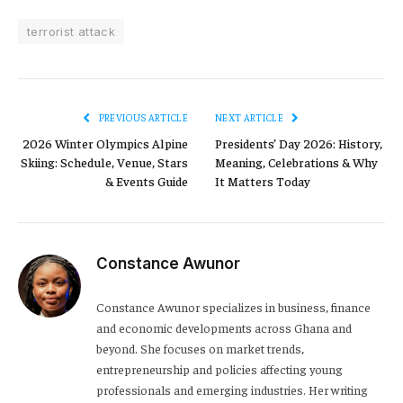
terrorist attack
PREVIOUS ARTICLE
NEXT ARTICLE
2026 Winter Olympics Alpine
Presidents’ Day 2026: History,
Skiing: Schedule, Venue, Stars
Meaning, Celebrations & Why
& Events Guide
It Matters Today
Constance Awunor
Constance Awunor specializes in business, finance
and economic developments across Ghana and
beyond. She focuses on market trends,
entrepreneurship and policies affecting young
professionals and emerging industries. Her writing