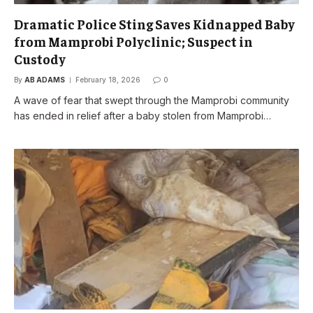
Dramatic Police Sting Saves Kidnapped Baby
from Mamprobi Polyclinic; Suspect in
Custody
By
AB ADAMS
February 18, 2026
0
A wave of fear that swept through the Mamprobi community
has ended in relief after a baby stolen from Mamprobi…