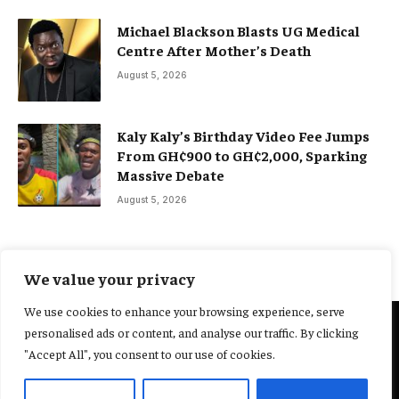
Michael Blackson Blasts UG Medical
Centre After Mother’s Death
August 5, 2026
Kaly Kaly’s Birthday Video Fee Jumps
From GH¢900 to GH¢2,000, Sparking
Massive Debate
August 5, 2026
We value your privacy
We use cookies to enhance your browsing experience, serve
personalised ads or content, and analyse our traffic. By clicking
@2025 Yocharley, Designed by
Adoit360.
"Accept All", you consent to our use of cookies.
Home
About Us
Contact Us
Terms and Conditions