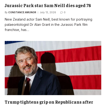
Jurassic Park star Sam Neill dies aged 78
By
CONSTANCE AWUNOR
July 13, 2026
0
New Zealand actor Sam Neill, best known for portraying
palaeontologist Dr Alan Grant in the Jurassic Park film
franchise, has…
Trump tightens grip on Republicans after