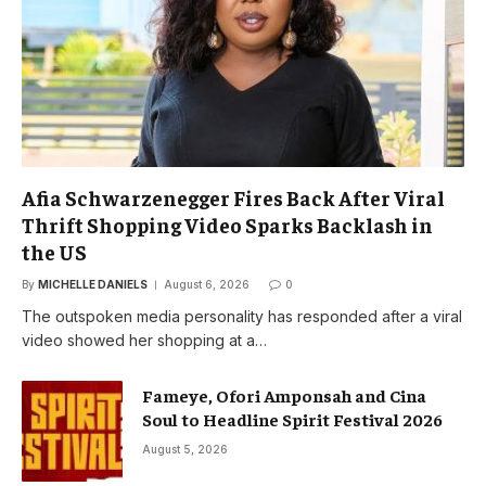
Afia Schwarzenegger Fires Back After Viral
Thrift Shopping Video Sparks Backlash in
the US
By
MICHELLE DANIELS
August 6, 2026
0
The outspoken media personality has responded after a viral
video showed her shopping at a…
Fameye, Ofori Amponsah and Cina
Soul to Headline Spirit Festival 2026
August 5, 2026