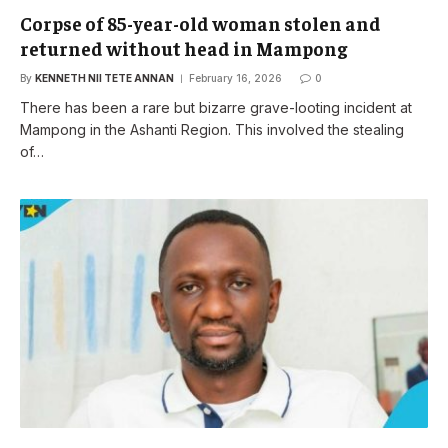
Corpse of 85-year-old woman stolen and
returned without head in Mampong
By
KENNETH NII TETE ANNAN
February 16, 2026
0
There has been a rare but bizarre grave-looting incident at
Mampong in the Ashanti Region. This involved the stealing
of…