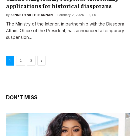
applications for historical diasporans
By
KENNETH NII TETE ANNAN
February 2, 2026
0
The Ministry of the Interior, in partnership with the Diaspora
Affairs Office of the President, has announced a temporary
suspension…
Next
1
2
3
DON'T MISS