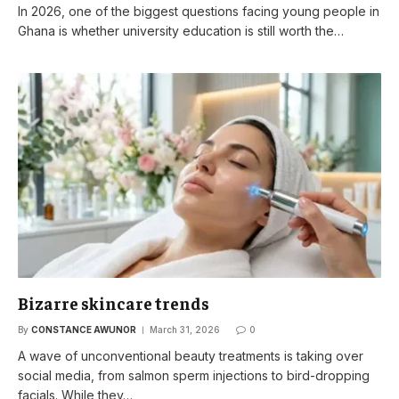
In 2026, one of the biggest questions facing young people in
Ghana is whether university education is still worth the…
Bizarre skincare trends
By
CONSTANCE AWUNOR
March 31, 2026
0
A wave of unconventional beauty treatments is taking over
social media, from salmon sperm injections to bird-dropping
facials. While they…