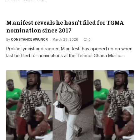
M.anifest reveals he hasn’t filed for TGMA
nomination since 2017
By
CONSTANCE AWUNOR
March 26, 2026
0
Prolific lyricist and rapper, M.anifest, has opened up on when
last he filed for nominations at the Telecel Ghana Music…