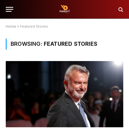
Home
»
Featured Stories
BROWSING:
FEATURED STORIES