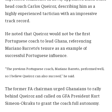
head coach Carlos Queiroz, describing him as a
highly experienced tactician with an impressive
track record.
He noted that Queiroz would not be the first
Portuguese coach to lead Ghana, referencing
Mariano Barreto’s tenure as an example of
successful Portuguese influence.
“The previous Portuguese coach, Mariano Barreto, performed well,
so I believe Queiroz can also succeed,” he said.
The former FA chairman urged Ghanaians to rally
behind Queiroz and called on GFA President Kurt
Simeon-Okraku to grant the coach full autonomy.