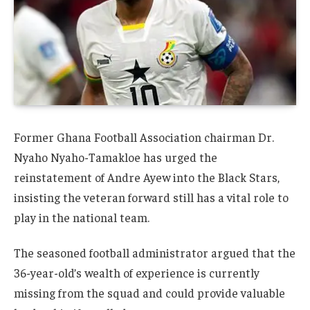
Former Ghana Football Association chairman Dr.
Nyaho Nyaho-Tamakloe has urged the
reinstatement of Andre Ayew into the Black Stars,
insisting the veteran forward still has a vital role to
play in the national team.
The seasoned football administrator argued that the
36-year-old’s wealth of experience is currently
missing from the squad and could provide valuable