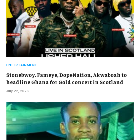
ENTERTAINMENT
Stonebwoy, Fameye, DopeNation, Akwaboah to
headline Ghana for Gold concert in Scotland
July 22, 2026