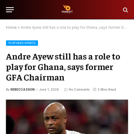
Home
»
Andre Ayew still has a role to play for Ghana, says former GFA Chairman
FEATURED SPORTS
Andre Ayew still has a role to
play for Ghana, says former
GFA Chairman
By
REBECCA ESON
June 1, 2026
No Comments
2 Mins Read