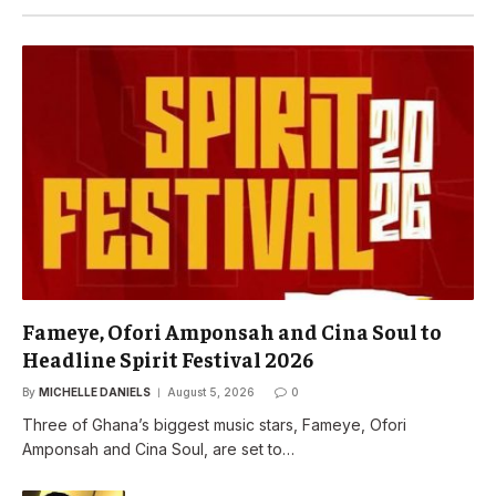
Fameye, Ofori Amponsah and Cina Soul to
Headline Spirit Festival 2026
By
MICHELLE DANIELS
August 5, 2026
0
Three of Ghana’s biggest music stars, Fameye, Ofori
Amponsah and Cina Soul, are set to…