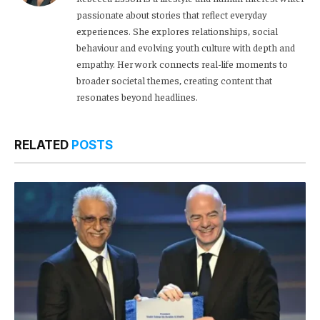
passionate about stories that reflect everyday
experiences. She explores relationships, social
behaviour and evolving youth culture with depth and
empathy. Her work connects real-life moments to
broader societal themes, creating content that
resonates beyond headlines.
RELATED
POSTS