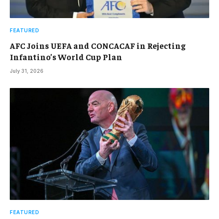
FEATURED
AFC Joins UEFA and CONCACAF in Rejecting
Infantino’s World Cup Plan
July 31, 2026
FEATURED