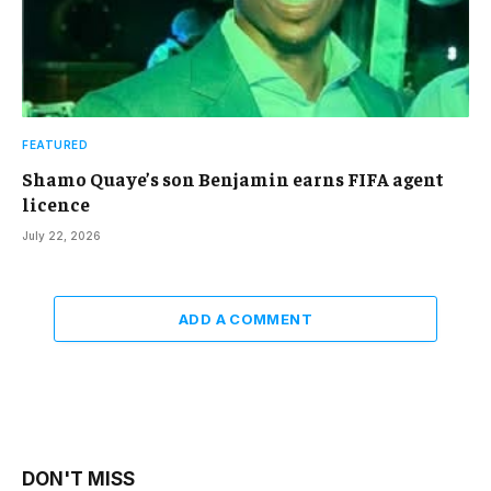
FEATURED
Shamo Quaye’s son Benjamin earns FIFA agent
licence
July 22, 2026
ADD A COMMENT
DON'T MISS