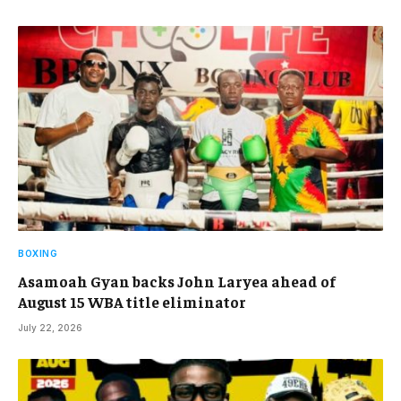
BOXING
Asamoah Gyan backs John Laryea ahead of
August 15 WBA title eliminator
July 22, 2026