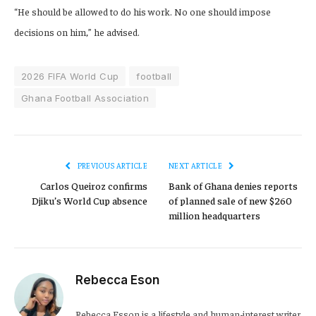
“He should be allowed to do his work. No one should impose
decisions on him,” he advised.
2026 FIFA World Cup
football
Ghana Football Association
PREVIOUS ARTICLE
NEXT ARTICLE
Carlos Queiroz confirms
Bank of Ghana denies reports
Djiku’s World Cup absence
of planned sale of new $260
million headquarters
Rebecca Eson
Rebecca Esson is a lifestyle and human-interest writer