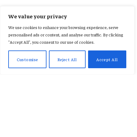
FEATURED SPORTS
We value your privacy
Carlos Queiroz confirms
We use cookies to enhance your browsing experience, serve
Djiku’s World Cup absence
personalised ads or content, and analyse our traffic. By clicking
"Accept All", you consent to our use of cookies.
By
REBECCA ESON
June 1, 2026
No Comments
2 Mins Read
Customise
Reject All
Accept All