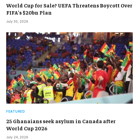
World Cup for Sale? UEFA Threatens Boycott Over
FIFA’s $20bn Plan
July 30, 2026
FEATURED
25 Ghanaians seek asylum in Canada after
World Cup 2026
July 24, 2026