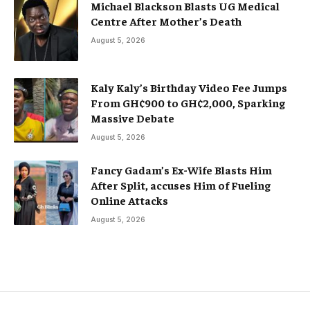
Michael Blackson Blasts UG Medical
Centre After Mother’s Death
August 5, 2026
Kaly Kaly’s Birthday Video Fee Jumps
From GH¢900 to GH¢2,000, Sparking
Massive Debate
August 5, 2026
Fancy Gadam’s Ex-Wife Blasts Him
After Split, accuses Him of Fueling
Online Attacks
August 5, 2026