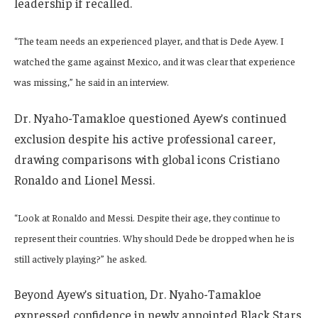
leadership if recalled.
“The team needs an experienced player, and that is Dede Ayew. I
watched the game against Mexico, and it was clear that experience
was missing,” he said in an interview.
Dr. Nyaho-Tamakloe questioned Ayew’s continued
exclusion despite his active professional career,
drawing comparisons with global icons Cristiano
Ronaldo and Lionel Messi.
“Look at Ronaldo and Messi. Despite their age, they continue to
represent their countries. Why should Dede be dropped when he is
still actively playing?” he asked.
Beyond Ayew’s situation, Dr. Nyaho-Tamakloe
expressed confidence in newly appointed Black Stars