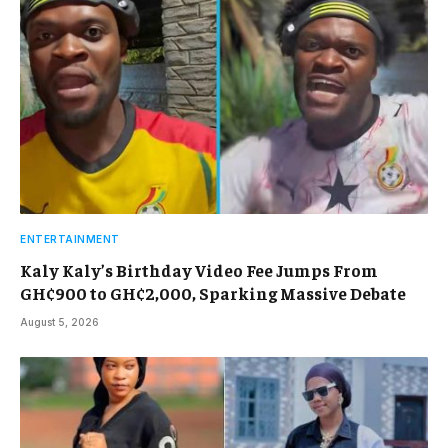
ENTERTAINMENT
Kaly Kaly’s Birthday Video Fee Jumps From
GH¢900 to GH¢2,000, Sparking Massive Debate
August 5, 2026