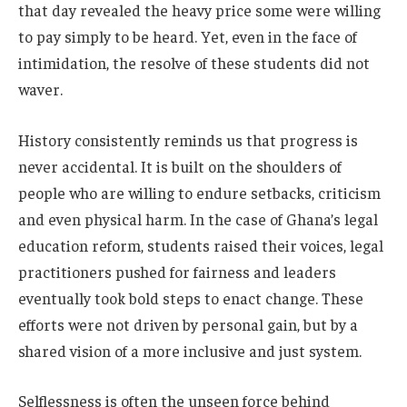
that day revealed the heavy price some were willing
to pay simply to be heard. Yet, even in the face of
intimidation, the resolve of these students did not
waver.
History consistently reminds us that progress is
never accidental. It is built on the shoulders of
people who are willing to endure setbacks, criticism
and even physical harm. In the case of Ghana’s legal
education reform, students raised their voices, legal
practitioners pushed for fairness and leaders
eventually took bold steps to enact change. These
efforts were not driven by personal gain, but by a
shared vision of a more inclusive and just system.
Selflessness is often the unseen force behind