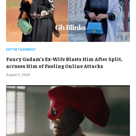
ENTERTAINMENT
Fancy Gadam’s Ex-Wife Blasts Him After Split,
accuses Him of Fueling Online Attacks
August 5, 2026