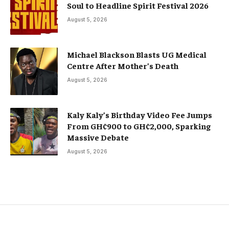
Soul to Headline Spirit Festival 2026
August 5, 2026
Michael Blackson Blasts UG Medical
Centre After Mother’s Death
August 5, 2026
Kaly Kaly’s Birthday Video Fee Jumps
From GH¢900 to GH¢2,000, Sparking
Massive Debate
August 5, 2026