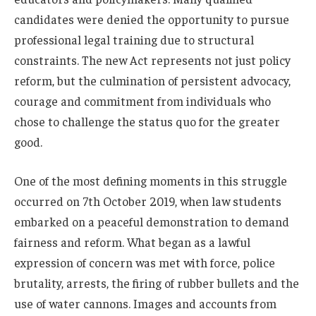
candidates were denied the opportunity to pursue
professional legal training due to structural
constraints. The new Act represents not just policy
reform, but the culmination of persistent advocacy,
courage and commitment from individuals who
chose to challenge the status quo for the greater
good.
One of the most defining moments in this struggle
occurred on 7th October 2019, when law students
embarked on a peaceful demonstration to demand
fairness and reform. What began as a lawful
expression of concern was met with force, police
brutality, arrests, the firing of rubber bullets and the
use of water cannons. Images and accounts from