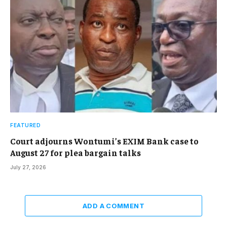
FEATURED
Court adjourns Wontumi’s EXIM Bank case to
August 27 for plea bargain talks
July 27, 2026
ADD A COMMENT