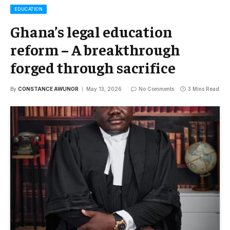
EDUCATION
Ghana’s legal education
reform – A breakthrough
forged through sacrifice
By
CONSTANCE AWUNOR
May 13, 2026
No Comments
3 Mins Read