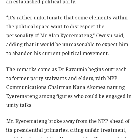
an established political party.
“It’s rather unfortunate that some elements within
the political space want to disrespect the
personality of Mr Alan Kyeremateng,” Owusu said,
adding that it would be unreasonable to expect him
to abandon his current political movement.
The remarks come as Dr Bawumia begins outreach
to former party stalwarts and elders, with NPP
Communications Chairman Nana Akomea naming
Kyeremateng among figures who could be engaged in
unity talks.
Mr. Kyeremateng broke away from the NPP ahead of
its presidential primaries, citing unfair treatment,