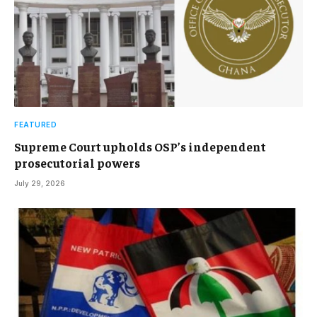
FEATURED
Supreme Court upholds OSP’s independent
prosecutorial powers
July 29, 2026