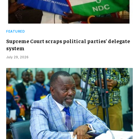
FEATURED
Supreme Court scraps political parties’ delegate
system
July 29, 2026