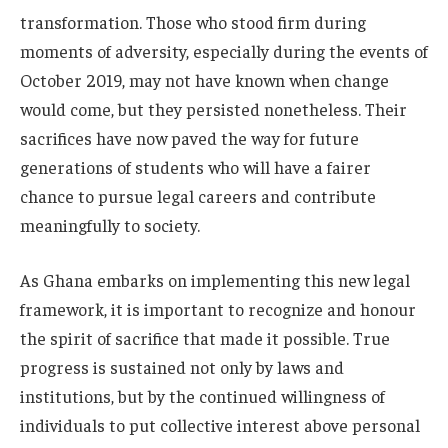
transformation. Those who stood firm during
moments of adversity, especially during the events of
October 2019, may not have known when change
would come, but they persisted nonetheless. Their
sacrifices have now paved the way for future
generations of students who will have a fairer
chance to pursue legal careers and contribute
meaningfully to society.
As Ghana embarks on implementing this new legal
framework, it is important to recognize and honour
the spirit of sacrifice that made it possible. True
progress is sustained not only by laws and
institutions, but by the continued willingness of
individuals to put collective interest above personal