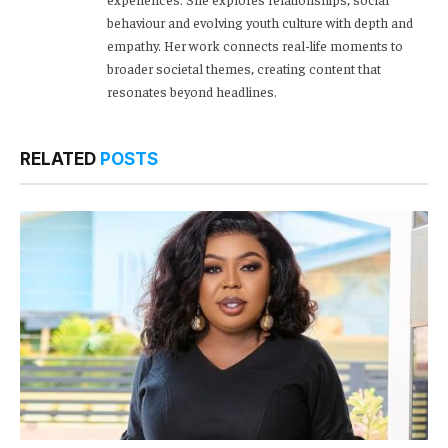
behaviour and evolving youth culture with depth and
empathy. Her work connects real-life moments to
broader societal themes, creating content that
resonates beyond headlines.
RELATED
POSTS