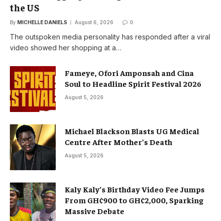
the US
By
MICHELLE DANIELS
August 6, 2026
0
The outspoken media personality has responded after a viral
video showed her shopping at a…
Fameye, Ofori Amponsah and Cina
Soul to Headline Spirit Festival 2026
August 5, 2026
Michael Blackson Blasts UG Medical
Centre After Mother’s Death
August 5, 2026
Kaly Kaly’s Birthday Video Fee Jumps
From GH¢900 to GH¢2,000, Sparking
Massive Debate