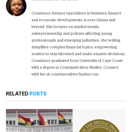
Constance Awunor specializes in business, finance
and economic developments across Ghana and
beyond. She focuses on market trends,
entrepreneurship and policies affecting young
professionals and emerging industries. Her writing
simplifies complex financial topics, empowering
readers to stay informed and make smarter decisions.
Constance graduated from University of Cape Coast
with a degree in Communication Studies. Connect
with her at constance@yocharley.com
RELATED
POSTS