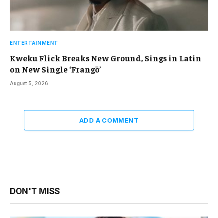
ENTERTAINMENT
Kweku Flick Breaks New Ground, Sings in Latin
on New Single ‘Frangō’
August 5, 2026
ADD A COMMENT
DON'T MISS