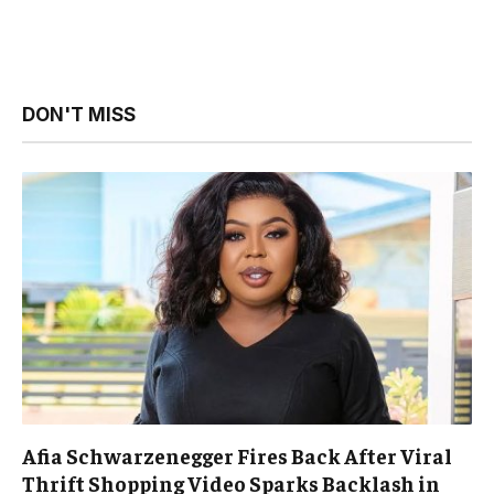
DON'T MISS
Afia Schwarzenegger Fires Back After Viral
Thrift Shopping Video Sparks Backlash in