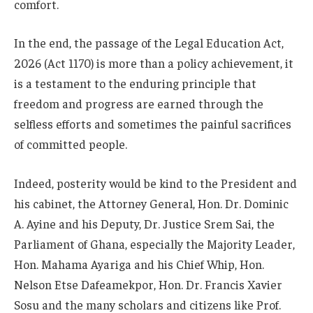
comfort.
In the end, the passage of the Legal Education Act,
2026 (Act 1170) is more than a policy achievement, it
is a testament to the enduring principle that
freedom and progress are earned through the
selfless efforts and sometimes the painful sacrifices
of committed people.
Indeed, posterity would be kind to the President and
his cabinet, the Attorney General, Hon. Dr. Dominic
A. Ayine and his Deputy, Dr. Justice Srem Sai, the
Parliament of Ghana, especially the Majority Leader,
Hon. Mahama Ayariga and his Chief Whip, Hon.
Nelson Etse Dafeamekpor, Hon. Dr. Francis Xavier
Sosu and the many scholars and citizens like Prof.