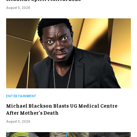
August 5, 2026
ENTERTAINMENT
Michael Blackson Blasts UG Medical Centre
After Mother’s Death
August 5, 2026