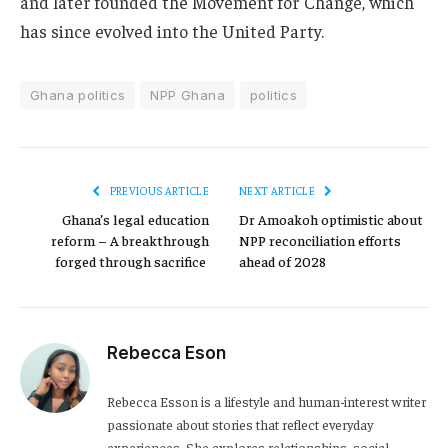
and later founded the Movement for Change, which
has since evolved into the United Party.
Ghana politics
NPP Ghana
politics
PREVIOUS ARTICLE
NEXT ARTICLE
Ghana’s legal education
Dr Amoakoh optimistic about
reform – A breakthrough
NPP reconciliation efforts
forged through sacrifice
ahead of 2028
Rebecca Eson
Rebecca Esson is a lifestyle and human-interest writer
passionate about stories that reflect everyday
experiences. She explores relationships, social