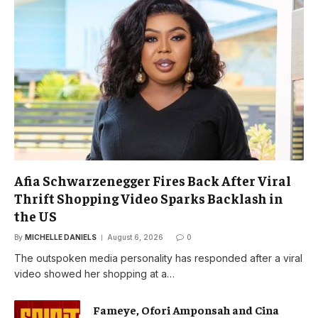
Afia Schwarzenegger Fires Back After Viral
Thrift Shopping Video Sparks Backlash in
the US
By
MICHELLE DANIELS
August 6, 2026
0
The outspoken media personality has responded after a viral
video showed her shopping at a…
Fameye, Ofori Amponsah and Cina