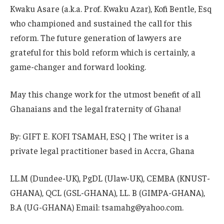
Kwaku Asare (a.k.a. Prof. Kwaku Azar), Kofi Bentle, Esq
who championed and sustained the call for this
reform. The future generation of lawyers are
grateful for this bold reform which is certainly, a
game-changer and forward looking.
May this change work for the utmost benefit of all
Ghanaians and the legal fraternity of Ghana!
By: GIFT E. KOFI TSAMAH, ESQ | The writer is a
private legal practitioner based in Accra, Ghana
LL.M (Dundee-UK), PgDL (Ulaw-UK), CEMBA (KNUST-
GHANA), QCL (GSL-GHANA), LL. B (GIMPA-GHANA),
B.A (UG-GHANA) Email: tsamahg@yahoo.com.