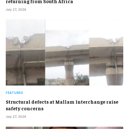
returning from South Africa
July 27, 2026
FEATURED
Structural defects at Mallam Interchange raise
safety concerns
July 27, 2026