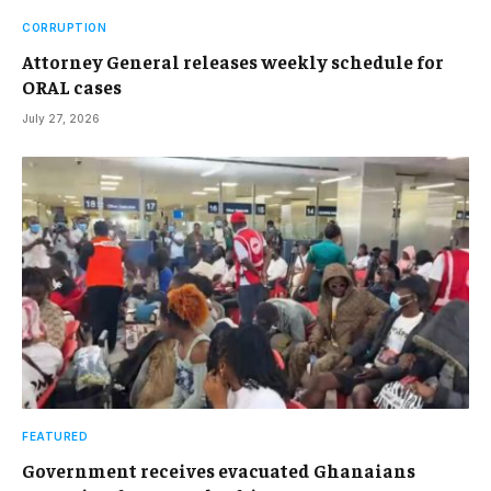
CORRUPTION
Attorney General releases weekly schedule for
ORAL cases
July 27, 2026
FEATURED
Government receives evacuated Ghanaians