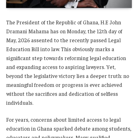
The President of the Republic of Ghana, H.E John
Dramani Mahama has on Monday, the 12th day of
May, 2026 assented to the recently passed Legal
Education Bill into law. This obviously marks a
significant step towards reforming legal education
and expanding access to aspiring lawyers. Yet,
beyond the legislative victory lies a deeper truth: no
meaningful freedom or progress is ever achieved
without the sacrifices and dedication of selfless
individuals.
For years, concerns about limited access to legal
education in Ghana sparked debate among students,
educators and policymakers. Many qualified