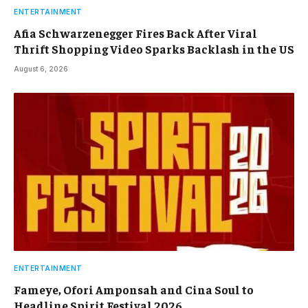
ENTERTAINMENT
Afia Schwarzenegger Fires Back After Viral
Thrift Shopping Video Sparks Backlash in the US
August 6, 2026
ENTERTAINMENT
Fameye, Ofori Amponsah and Cina Soul to
Headline Spirit Festival 2026