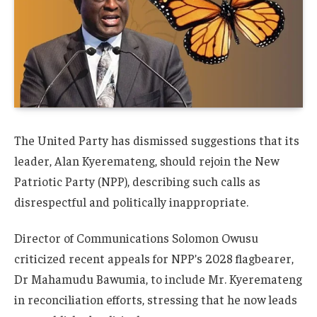
The United Party has dismissed suggestions that its
leader, Alan Kyeremateng, should rejoin the New
Patriotic Party (NPP), describing such calls as
disrespectful and politically inappropriate.
Director of Communications Solomon Owusu
criticized recent appeals for NPP’s 2028 flagbearer,
Dr Mahamudu Bawumia, to include Mr. Kyeremateng
in reconciliation efforts, stressing that he now leads