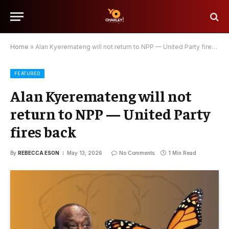
Home
»
Alan Kyeremateng will not return to NPP — United Party fires back
FEATURED
Alan Kyeremateng will not
return to NPP — United Party
fires back
By
REBECCA ESON
May 13, 2026
No Comments
1 Min Read