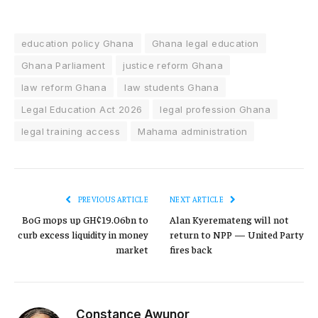
education policy Ghana
Ghana legal education
Ghana Parliament
justice reform Ghana
law reform Ghana
law students Ghana
Legal Education Act 2026
legal profession Ghana
legal training access
Mahama administration
PREVIOUS ARTICLE
NEXT ARTICLE
BoG mops up GH¢19.06bn to
Alan Kyeremateng will not
curb excess liquidity in money
return to NPP — United Party
market
fires back
Constance Awunor