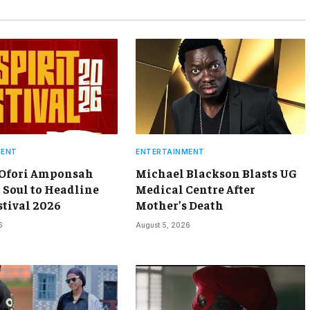
MENT
ENTERTAINMENT
 Ofori Amponsah
Michael Blackson Blasts UG
 Soul to Headline
Medical Centre After
stival 2026
Mother’s Death
6
August 5, 2026