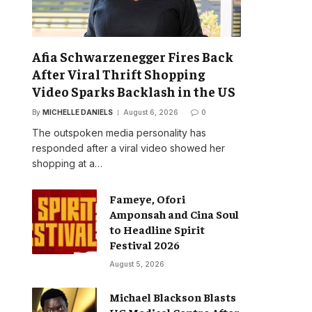
Afia Schwarzenegger Fires Back
After Viral Thrift Shopping
Video Sparks Backlash in the US
By
MICHELLE DANIELS
August 6, 2026
0
The outspoken media personality has
responded after a viral video showed her
shopping at a…
Fameye, Ofori
Amponsah and Cina Soul
to Headline Spirit
Festival 2026
August 5, 2026
Michael Blackson Blasts
UG Medical Centre After