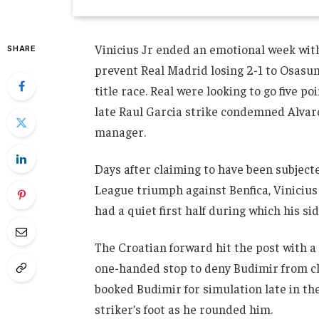
Vinicius Jr ended an emotional week with 
SHARE
prevent Real Madrid losing 2-1 to Osasun
title race. Real were looking to go five po
late Raul Garcia strike condemned Alvaro 
manager.
Days after claiming to have been subject
League triumph against Benfica, Vinicius 
had a quiet first half during which his s
The Croatian forward hit the post with a
one-handed stop to deny Budimir from cl
booked Budimir for simulation late in the
striker’s foot as he rounded him.