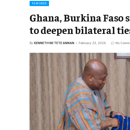
FEATURED
Ghana, Burkina Faso s
to deepen bilateral tie
By
KENNETH NII TETE ANNAN
February 23, 2026
No Comm