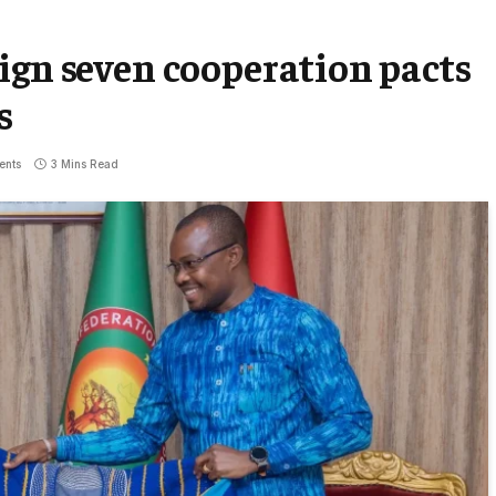
ign seven cooperation pacts
s
ents
3 Mins Read