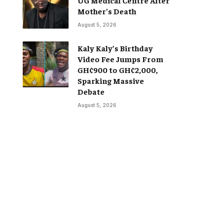
Mother’s Death
August 5, 2026
Kaly Kaly’s Birthday
Video Fee Jumps From
GH¢900 to GH¢2,000,
Sparking Massive
Debate
August 5, 2026