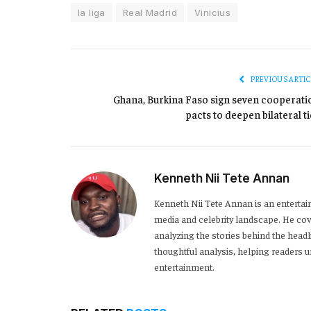
la liga
Real Madrid
Vinicius
PREVIOUS ARTIC
Ghana, Burkina Faso sign seven cooperati
pacts to deepen bilateral ti
Kenneth Nii Tete Annan
Kenneth Nii Tete Annan is an entertai
media and celebrity landscape. He cove
analyzing the stories behind the headl
thoughtful analysis, helping readers
entertainment.