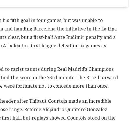
his fifth goal in four games, but was unable to
a and handing Barcelona the initiative in the La Liga
ints clear, but a first-half Ante Budimir penalty and a
Arbeloa to a first league defeat in six games as
ed to racist taunts during Real Madrid’s Champions
tied the score in the 73rd minute. The Brazil forward
ide were fortunate not to concede more than once.
 header after Thibaut Courtois made an incredible
ose range. Referee Alejandro Quintero Gonzalez
 first half, but replays showed Courtois stood on the