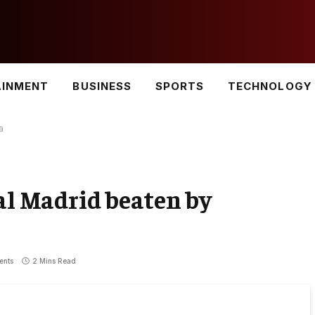
AINMENT
BUSINESS
SPORTS
TECHNOLOGY
a
eal Madrid beaten by
ents
2 Mins Read