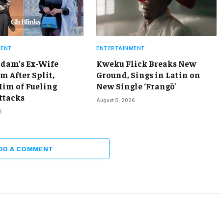
MENT
ENTERTAINMENT
dam’s Ex-Wife
Kweku Flick Breaks New
m After Split,
Ground, Sings in Latin on
Him of Fueling
New Single ‘Frangō’
ttacks
August 5, 2026
6
DD A COMMENT