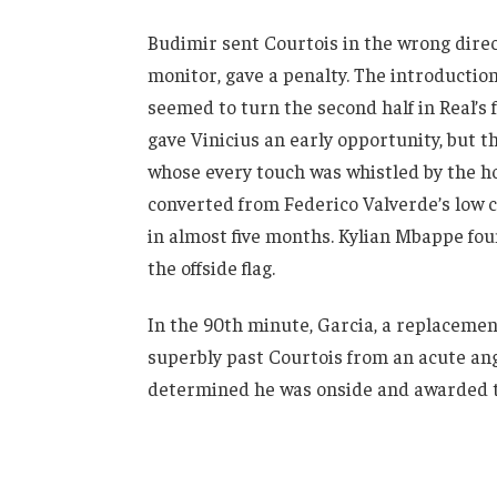
Budimir sent Courtois in the wrong direc
monitor, gave a penalty. The introductio
seemed to turn the second half in Real’s 
gave Vinicius an early opportunity, but t
whose every touch was whistled by the 
converted from Federico Valverde’s low cr
in almost five months. Kylian Mbappe fou
the offside flag.
In the 90th minute, Garcia, a replacemen
superbly past Courtois from an acute angle
determined he was onside and awarded th