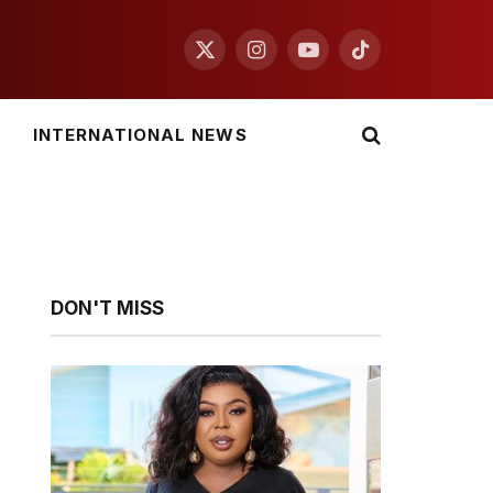
X
Instagram
YouTube
TikTok
(Twitter)
INTERNATIONAL NEWS
DON'T MISS