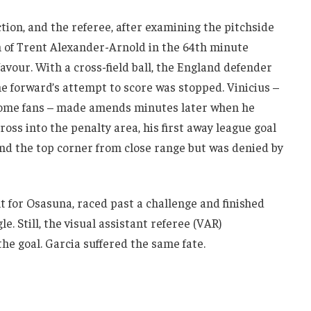
tion, and the referee, after examining the pitchside
n of Trent Alexander-Arnold in the 64th minute
favour. With a cross-field ball, the England defender
he forward’s attempt to score was stopped. Vinicius –
home fans – made amends minutes later when he
oss into the penalty area, his first away league goal
nd the top corner from close range but was denied by
t for Osasuna, raced past a challenge and finished
. Still, the visual assistant referee (VAR)
e goal. Garcia suffered the same fate.