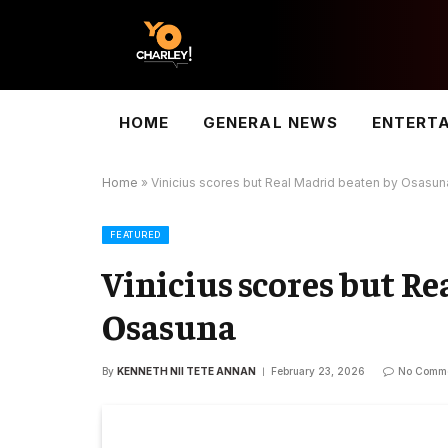
HOME
GENERAL NEWS
ENTERT
Home
»
Vinicius scores but Real Madrid beaten by Osasun
FEATURED
Vinicius scores but R
Osasuna
By
KENNETH NII TETE ANNAN
February 23, 2026
No Comm