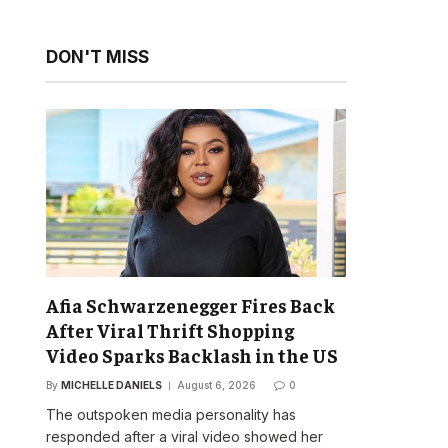
DON'T MISS
Afia Schwarzenegger Fires Back
After Viral Thrift Shopping
Video Sparks Backlash in the US
By
MICHELLE DANIELS
August 6, 2026
0
The outspoken media personality has
responded after a viral video showed her