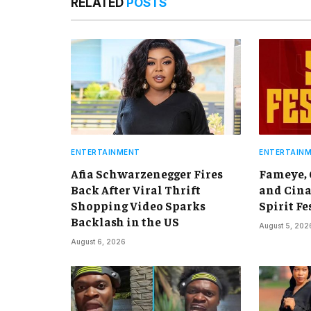
RELATED
POSTS
ENTERTAINMENT
ENTERTAIN
Afia Schwarzenegger Fires
Fameye,
Back After Viral Thrift
and Cina
Shopping Video Sparks
Spirit Fe
Backlash in the US
August 5, 202
August 6, 2026