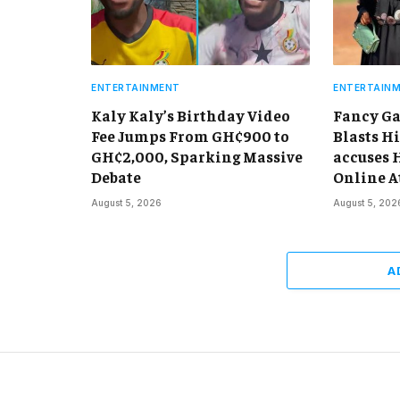
ENTERTAINMENT
ENTERTAIN
Kaly Kaly’s Birthday Video
Fancy Ga
Fee Jumps From GH¢900 to
Blasts Hi
GH¢2,000, Sparking Massive
accuses 
Debate
Online A
August 5, 2026
August 5, 202
A