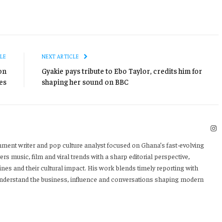
LE
NEXT ARTICLE
on
Gyakie pays tribute to Ebo Taylor, credits him for
es
shaping her sound on BBC
I
nment writer and pop culture analyst focused on Ghana’s fast-evolving
rs music, film and viral trends with a sharp editorial perspective,
ines and their cultural impact. His work blends timely reporting with
 understand the business, influence and conversations shaping modern