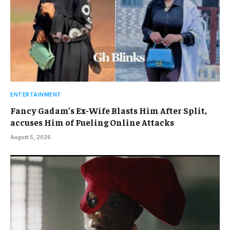
ENTERTAINMENT
Fancy Gadam’s Ex-Wife Blasts Him After Split,
accuses Him of Fueling Online Attacks
August 5, 2026