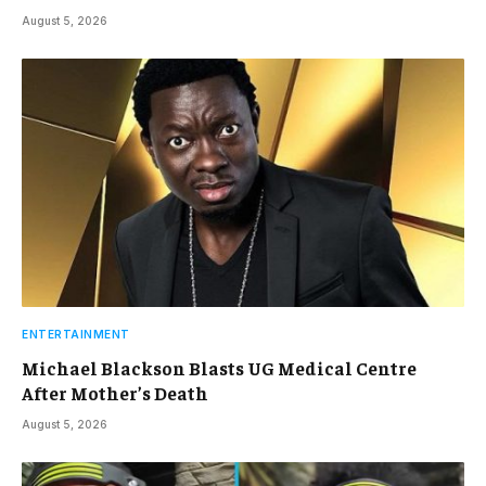
August 5, 2026
ENTERTAINMENT
Michael Blackson Blasts UG Medical Centre
After Mother’s Death
August 5, 2026