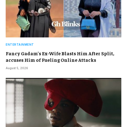
ENTERTAINMENT
Fancy Gadam’s Ex-Wife Blasts Him After Split,
accuses Him of Fueling Online Attacks
August 5, 2026