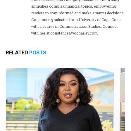
simplifies complex financial topics, empowering
readers to stay informed and make smarter decisions.
Constance graduated from University of Cape Coast
with a degree in Communication Studies. Connect
with her at constance@yocharley.com
RELATED
POSTS