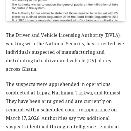
The Driver and Vehicle Licensing Authority (DVLA),
working with the National Security, has arrested five
individuals suspected of manufacturing and
distributing fake driver and vehicle (DV) plates
across Ghana.
The suspects were apprehended in operations
conducted at Lapaz, Narhman, Tarkwa, and Kumasi.
They have been arraigned and are currently on
remand, with a scheduled court reappearance on
March 17, 2026. Authorities say two additional
suspects identified through intelligence remain at