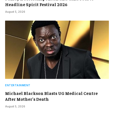
Headline Spirit Festival 2026
August 5, 2026
ENTERTAINMENT
Michael Blackson Blasts UG Medical Centre
After Mother’s Death
August 5, 2026