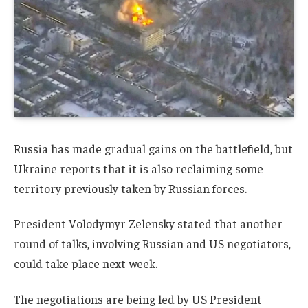
Russia has made gradual gains on the battlefield, but
Ukraine reports that it is also reclaiming some
territory previously taken by Russian forces.
President Volodymyr Zelensky stated that another
round of talks, involving Russian and US negotiators,
could take place next week.
The negotiations are being led by US President