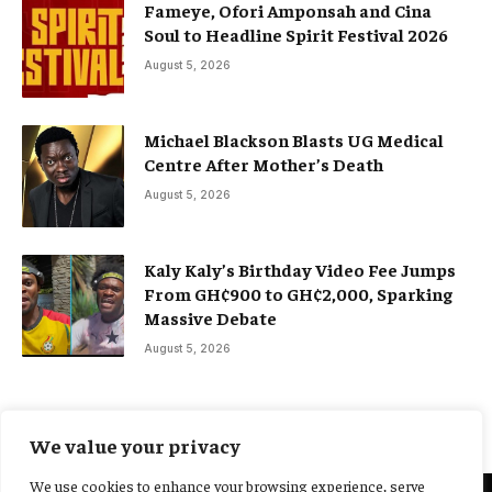
Fameye, Ofori Amponsah and Cina
Soul to Headline Spirit Festival 2026
August 5, 2026
Michael Blackson Blasts UG Medical
Centre After Mother’s Death
August 5, 2026
Kaly Kaly’s Birthday Video Fee Jumps
From GH¢900 to GH¢2,000, Sparking
Massive Debate
August 5, 2026
We value your privacy
We use cookies to enhance your browsing experience, serve