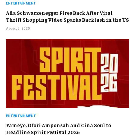
ENTERTAINMENT
Afia Schwarzenegger Fires Back After Viral
Thrift Shopping Video Sparks Backlash in the US
August 6, 2026
ENTERTAINMENT
Fameye, Ofori Amponsah and Cina Soul to
Headline Spirit Festival 2026