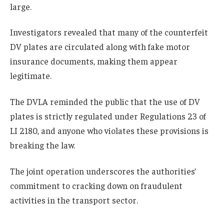
large.
Investigators revealed that many of the counterfeit
DV plates are circulated along with fake motor
insurance documents, making them appear
legitimate.
The DVLA reminded the public that the use of DV
plates is strictly regulated under Regulations 23 of
LI 2180, and anyone who violates these provisions is
breaking the law.
The joint operation underscores the authorities’
commitment to cracking down on fraudulent
activities in the transport sector.