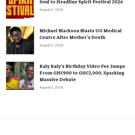
Soul to Headline Spirit Festival 2026
August 5, 2026
Michael Blackson Blasts UG Medical
Centre After Mother’s Death
August 5, 2026
Kaly Kaly’s Birthday Video Fee Jumps
From GH¢900 to GH¢2,000, Sparking
Massive Debate
August 5, 2026