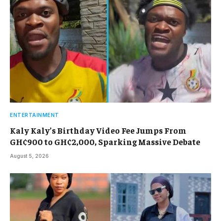
ENTERTAINMENT
Kaly Kaly’s Birthday Video Fee Jumps From
GH¢900 to GH¢2,000, Sparking Massive Debate
August 5, 2026