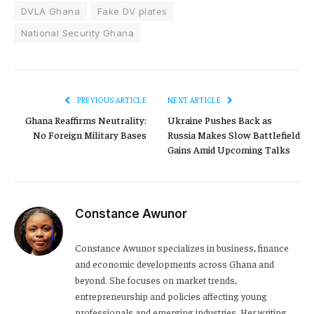
DVLA Ghana
Fake DV plates
National Security Ghana
PREVIOUS ARTICLE
NEXT ARTICLE
Ghana Reaffirms Neutrality:
Ukraine Pushes Back as
No Foreign Military Bases
Russia Makes Slow Battlefield
Gains Amid Upcoming Talks
Constance Awunor
Constance Awunor specializes in business, finance
and economic developments across Ghana and
beyond. She focuses on market trends,
entrepreneurship and policies affecting young
professionals and emerging industries. Her writing