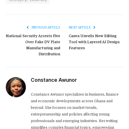
PREVIOUS ARTICLE
NEXT ARTICLE
National Security Arrests Five
Canva Unveils New Editing
Over Fake DV Plate
Tool with Layered AI Design
Manufacturing and
Features
Distribution
Constance Awunor
Constance Awunor specializes in business, finance
and economic developments across Ghana and
beyond. She focuses on market trends,
entrepreneurship and policies affecting young
professionals and emerging industries. Her writing
simplifies complex financial topics, empowering