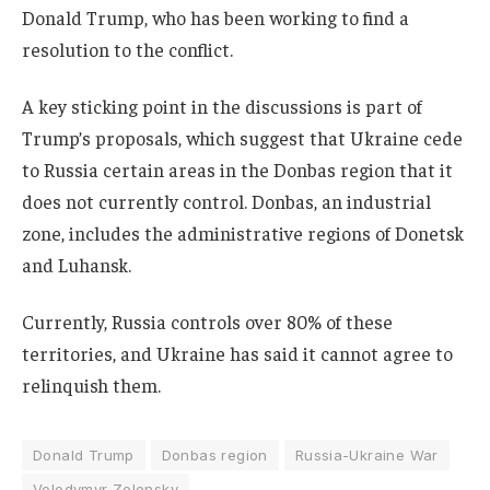
Donald Trump, who has been working to find a
resolution to the conflict.
A key sticking point in the discussions is part of
Trump’s proposals, which suggest that Ukraine cede
to Russia certain areas in the Donbas region that it
does not currently control. Donbas, an industrial
zone, includes the administrative regions of Donetsk
and Luhansk.
Currently, Russia controls over 80% of these
territories, and Ukraine has said it cannot agree to
relinquish them.
Donald Trump
Donbas region
Russia-Ukraine War
Volodymyr Zelensky