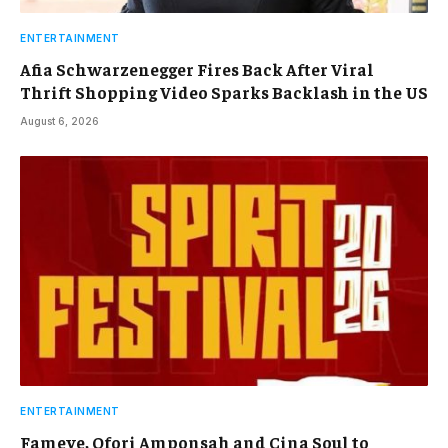
ENTERTAINMENT
Afia Schwarzenegger Fires Back After Viral
Thrift Shopping Video Sparks Backlash in the US
August 6, 2026
ENTERTAINMENT
Fameye, Ofori Amponsah and Cina Soul to