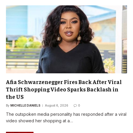
Afia Schwarzenegger Fires Back After Viral
Thrift Shopping Video Sparks Backlash in
the US
By
MICHELLE DANIELS
August 6, 2026
0
The outspoken media personality has responded after a viral
video showed her shopping at a…