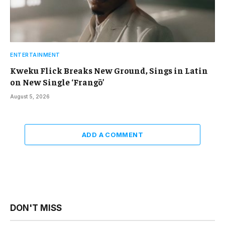
ENTERTAINMENT
Kweku Flick Breaks New Ground, Sings in Latin
on New Single ‘Frangō’
August 5, 2026
ADD A COMMENT
DON'T MISS