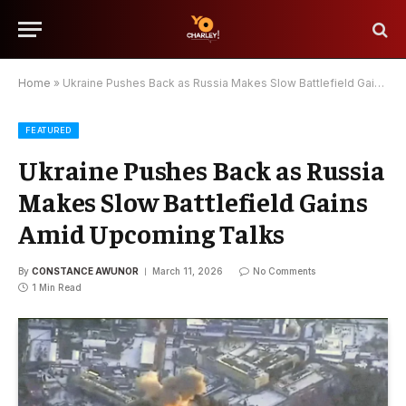
Home
»
Ukraine Pushes Back as Russia Makes Slow Battlefield Gains Amid Upcoming Talks
FEATURED
Ukraine Pushes Back as Russia
Makes Slow Battlefield Gains
Amid Upcoming Talks
By
CONSTANCE AWUNOR
March 11, 2026
No Comments
1 Min Read