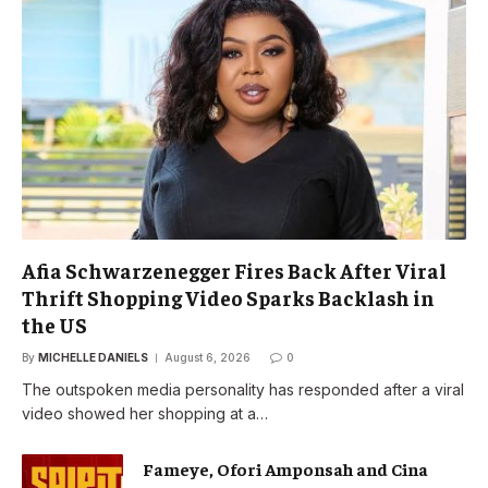
Afia Schwarzenegger Fires Back After Viral
Thrift Shopping Video Sparks Backlash in
the US
By
MICHELLE DANIELS
August 6, 2026
0
The outspoken media personality has responded after a viral
video showed her shopping at a…
Fameye, Ofori Amponsah and Cina