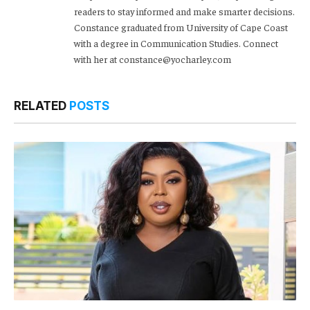
readers to stay informed and make smarter decisions.
Constance graduated from University of Cape Coast
with a degree in Communication Studies. Connect
with her at constance@yocharley.com
RELATED
POSTS