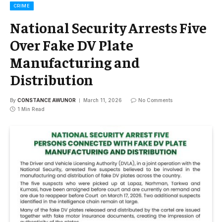
CRIME
National Security Arrests Five
Over Fake DV Plate
Manufacturing and
Distribution
By
CONSTANCE AWUNOR
March 11, 2026
No Comments
1 Min Read