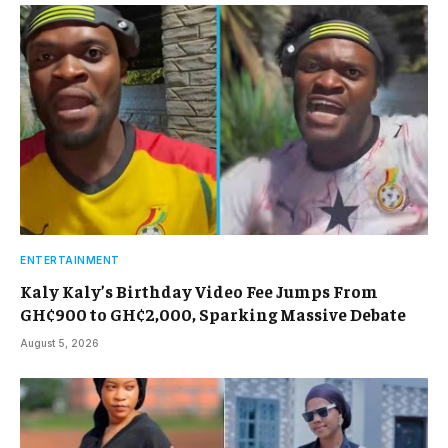
ENTERTAINMENT
Kaly Kaly’s Birthday Video Fee Jumps From
GH¢900 to GH¢2,000, Sparking Massive Debate
August 5, 2026