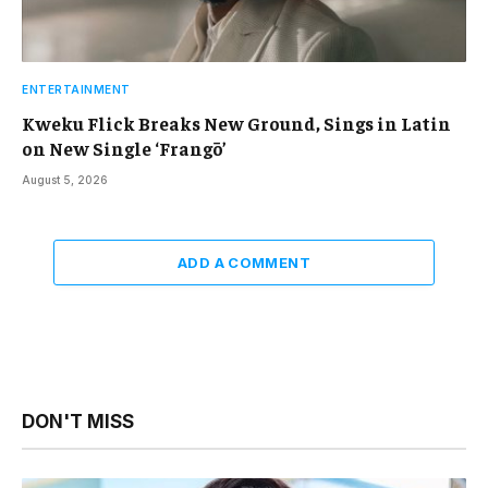
ENTERTAINMENT
Kweku Flick Breaks New Ground, Sings in Latin
on New Single ‘Frangō’
August 5, 2026
ADD A COMMENT
DON'T MISS