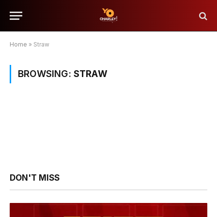
Home
»
Straw
BROWSING:
STRAW
DON'T MISS