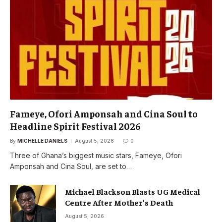
Fameye, Ofori Amponsah and Cina Soul to
Headline Spirit Festival 2026
By
MICHELLE DANIELS
August 5, 2026
0
Three of Ghana’s biggest music stars, Fameye, Ofori
Amponsah and Cina Soul, are set to…
Michael Blackson Blasts UG Medical
Centre After Mother’s Death
August 5, 2026