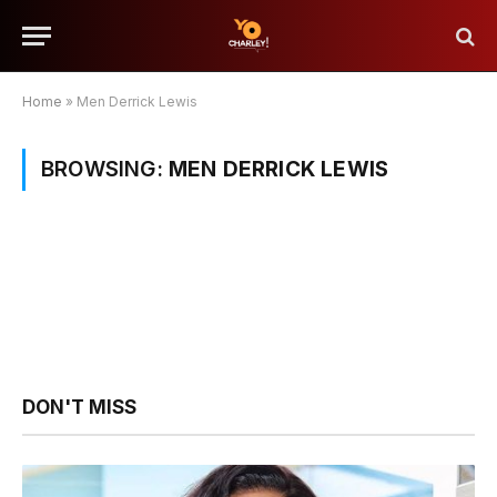
Home
»
Men Derrick Lewis
BROWSING:
MEN DERRICK LEWIS
DON'T MISS