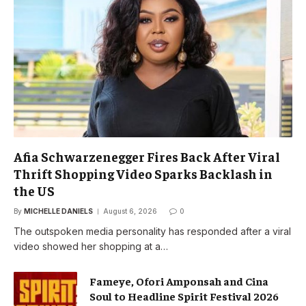
Afia Schwarzenegger Fires Back After Viral
Thrift Shopping Video Sparks Backlash in
the US
By
MICHELLE DANIELS
August 6, 2026
0
The outspoken media personality has responded after a viral
video showed her shopping at a…
Fameye, Ofori Amponsah and Cina
Soul to Headline Spirit Festival 2026