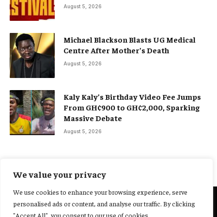
August 5, 2026
Michael Blackson Blasts UG Medical
Centre After Mother’s Death
August 5, 2026
Kaly Kaly’s Birthday Video Fee Jumps
From GH¢900 to GH¢2,000, Sparking
Massive Debate
August 5, 2026
We value your privacy
We use cookies to enhance your browsing experience, serve
personalised ads or content, and analyse our traffic. By clicking
@2025 Yocharley, Designed by
Adoit360.
"Accept All", you consent to our use of cookies.