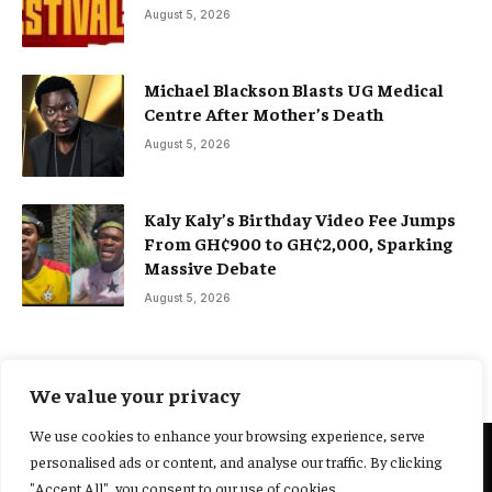
August 5, 2026
Michael Blackson Blasts UG Medical
Centre After Mother’s Death
August 5, 2026
Kaly Kaly’s Birthday Video Fee Jumps
From GH¢900 to GH¢2,000, Sparking
Massive Debate
August 5, 2026
We value your privacy
We use cookies to enhance your browsing experience, serve
personalised ads or content, and analyse our traffic. By clicking
@2025 Yocharley, Designed by
Adoit360.
"Accept All", you consent to our use of cookies.