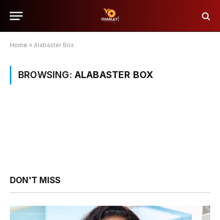
Home
»
Alabaster Box
BROWSING:
ALABASTER BOX
DON'T MISS