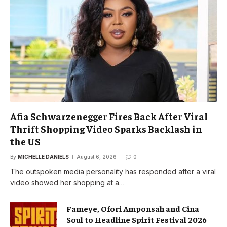
Afia Schwarzenegger Fires Back After Viral
Thrift Shopping Video Sparks Backlash in
the US
By
MICHELLE DANIELS
August 6, 2026
0
The outspoken media personality has responded after a viral
video showed her shopping at a…
Fameye, Ofori Amponsah and Cina
Soul to Headline Spirit Festival 2026