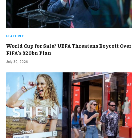
FEATURED
World Cup for Sale? UEFA Threatens Boycott Over
FIFA’s $20bn Plan
July 30, 2026