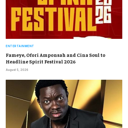
ENTERTAINMENT
Fameye, Ofori Amponsah and Cina Soul to
Headline Spirit Festival 2026
August 5, 2026