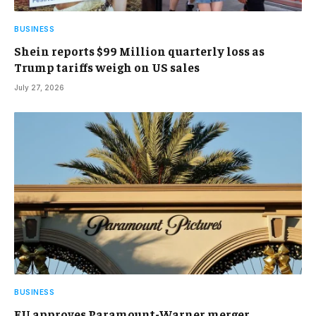
BUSINESS
Shein reports $99 Million quarterly loss as
Trump tariffs weigh on US sales
July 27, 2026
BUSINESS
EU approves Paramount-Warner merger