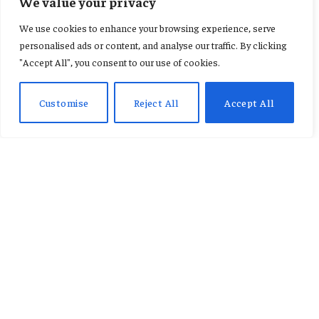
We value your privacy
We use cookies to enhance your browsing experience, serve
personalised ads or content, and analyse our traffic. By clicking
"Accept All", you consent to our use of cookies.
DON'T MISS
Customise
Reject All
Accept All
Fameye, Ofori Amponsah and Cina Soul to
Headline Spirit Festival 2026