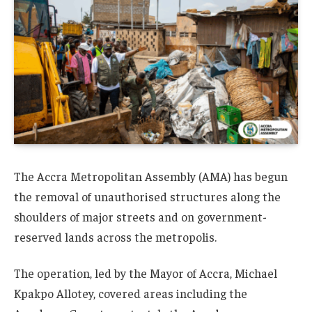
The Accra Metropolitan Assembly (AMA) has begun
the removal of unauthorised structures along the
shoulders of major streets and on government-
reserved lands across the metropolis.
The operation, led by the Mayor of Accra, Michael
Kpakpo Allotey, covered areas including the