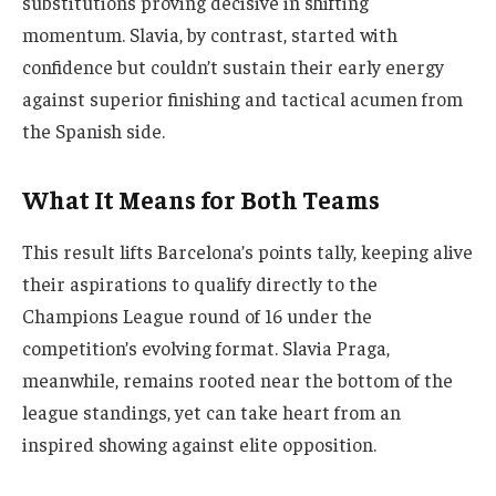
substitutions proving decisive in shifting
momentum. Slavia, by contrast, started with
confidence but couldn’t sustain their early energy
against superior finishing and tactical acumen from
the Spanish side.
What It Means for Both Teams
This result lifts Barcelona’s points tally, keeping alive
their aspirations to qualify directly to the
Champions League round of 16 under the
competition’s evolving format. Slavia Praga,
meanwhile, remains rooted near the bottom of the
league standings, yet can take heart from an
inspired showing against elite opposition.