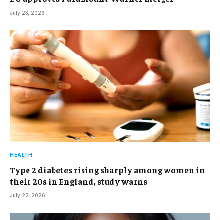
July 23, 2026
HEALTH
Type 2 diabetes rising sharply among women in
their 20s in England, study warns
July 22, 2026