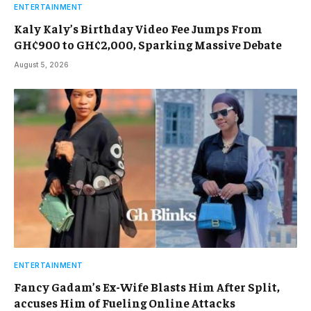
ENTERTAINMENT
Kaly Kaly’s Birthday Video Fee Jumps From
GH¢900 to GH¢2,000, Sparking Massive Debate
August 5, 2026
ENTERTAINMENT
Fancy Gadam’s Ex-Wife Blasts Him After Split,
accuses Him of Fueling Online Attacks