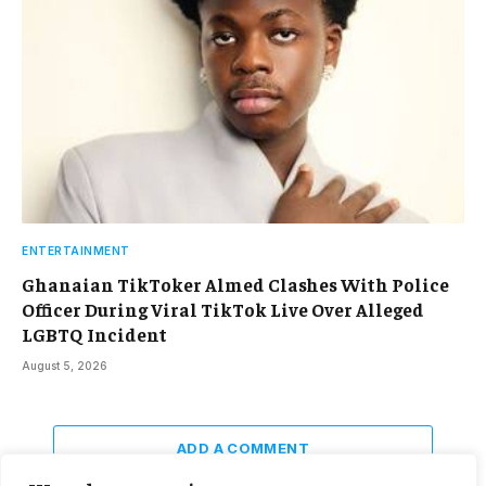
ENTERTAINMENT
Ghanaian TikToker Almed Clashes With Police
Officer During Viral TikTok Live Over Alleged
LGBTQ Incident
August 5, 2026
ADD A COMMENT