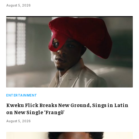
August 5, 2026
ENTERTAINMENT
Kweku Flick Breaks New Ground, Sings in Latin
on New Single ‘Frangō’
August 5, 2026