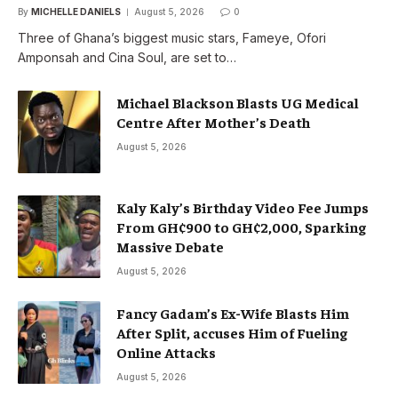
By
MICHELLE DANIELS
August 5, 2026
0
Three of Ghana’s biggest music stars, Fameye, Ofori
Amponsah and Cina Soul, are set to…
Michael Blackson Blasts UG Medical
Centre After Mother’s Death
August 5, 2026
Kaly Kaly’s Birthday Video Fee Jumps
From GH¢900 to GH¢2,000, Sparking
Massive Debate
August 5, 2026
Fancy Gadam’s Ex-Wife Blasts Him
After Split, accuses Him of Fueling
Online Attacks
August 5, 2026