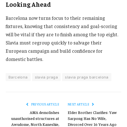
Looking Ahead
Barcelona now turns focus to their remaining
fixtures, knowing that consistency and goal-scoring
will be vital if they are to finish among the top eight.
Slavia must regroup quickly to salvage their
European campaign and build confidence for
domestic battles.
Barcelona
slavia praga
slavia praga barcelona
PREVIOUS ARTICLE
NEXT ARTICLE
AMA demolishes
Elder Brother Clarifies: Yaw
unauthorised structures at
Sarpong Has No Wife,
Awudome, North Kaneshie,
Divorced Over 16 Years Ago