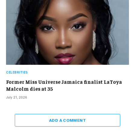
CELEBRITIES
Former Miss Universe Jamaica finalist LaToya
Malcolm dies at 35
July 21, 2026
ADD A COMMENT