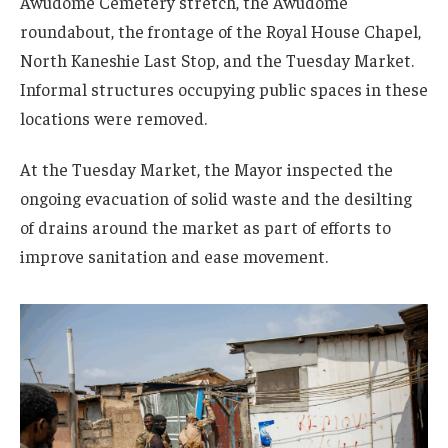
Awudome Cemetery stretch, the Awudome
roundabout, the frontage of the Royal House Chapel,
North Kaneshie Last Stop, and the Tuesday Market.
Informal structures occupying public spaces in these
locations were removed.
At the Tuesday Market, the Mayor inspected the
ongoing evacuation of solid waste and the desilting
of drains around the market as part of efforts to
improve sanitation and ease movement.