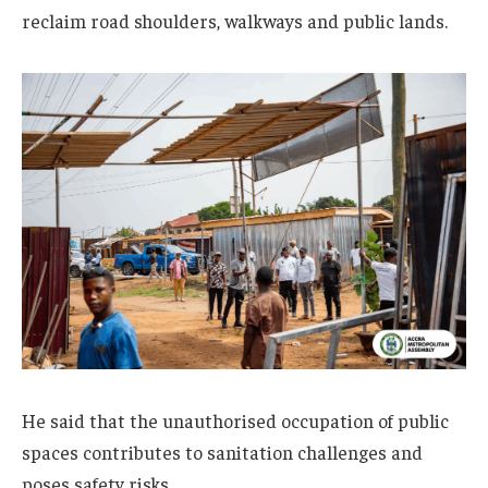
reclaim road shoulders, walkways and public lands.
He said that the unauthorised occupation of public
spaces contributes to sanitation challenges and
poses safety risks.