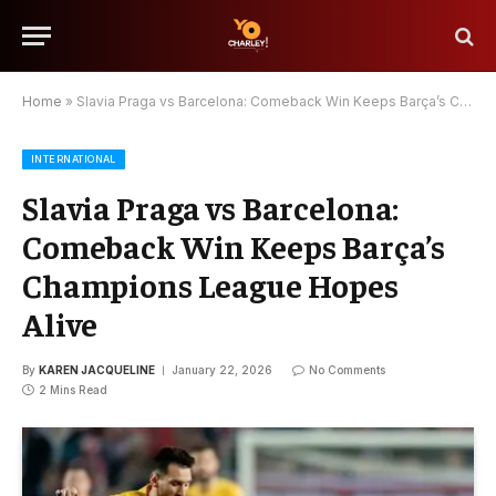
Home
»
Slavia Praga vs Barcelona: Comeback Win Keeps Barça’s Champions League Hopes Alive
INTERNATIONAL
Slavia Praga vs Barcelona:
Comeback Win Keeps Barça’s
Champions League Hopes
Alive
By
KAREN JACQUELINE
January 22, 2026
No Comments
2 Mins Read