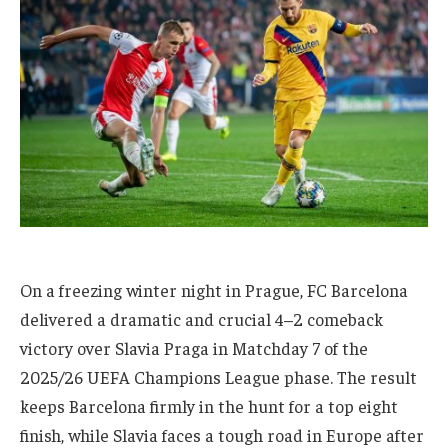
On a freezing winter night in Prague, FC Barcelona
delivered a dramatic and crucial 4–2 comeback
victory over Slavia Praga in Matchday 7 of the
2025/26 UEFA Champions League phase. The result
keeps Barcelona firmly in the hunt for a top eight
finish, while Slavia faces a tough road in Europe after