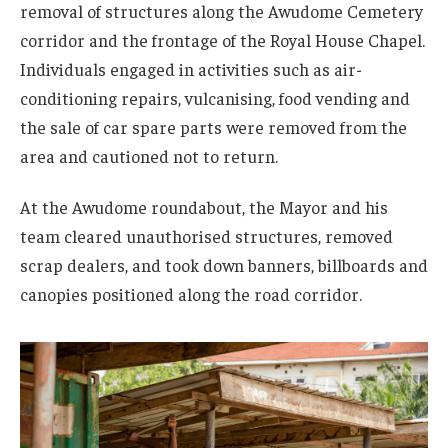
removal of structures along the Awudome Cemetery
corridor and the frontage of the Royal House Chapel.
Individuals engaged in activities such as air-
conditioning repairs, vulcanising, food vending and
the sale of car spare parts were removed from the
area and cautioned not to return.
At the Awudome roundabout, the Mayor and his
team cleared unauthorised structures, removed
scrap dealers, and took down banners, billboards and
canopies positioned along the road corridor.