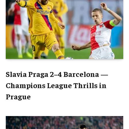
Slavia Praga 2–4 Barcelona —
Champions League Thrills in
Prague