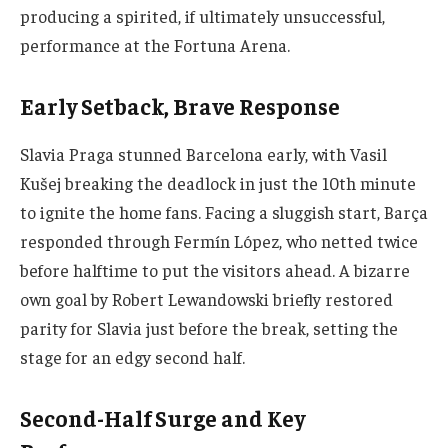
producing a spirited, if ultimately unsuccessful,
performance at the Fortuna Arena.
Early Setback, Brave Response
Slavia Praga stunned Barcelona early, with Vasil
Kušej breaking the deadlock in just the 10th minute
to ignite the home fans. Facing a sluggish start, Barça
responded through Fermín López, who netted twice
before halftime to put the visitors ahead. A bizarre
own goal by Robert Lewandowski briefly restored
parity for Slavia just before the break, setting the
stage for an edgy second half.
Second-Half Surge and Key