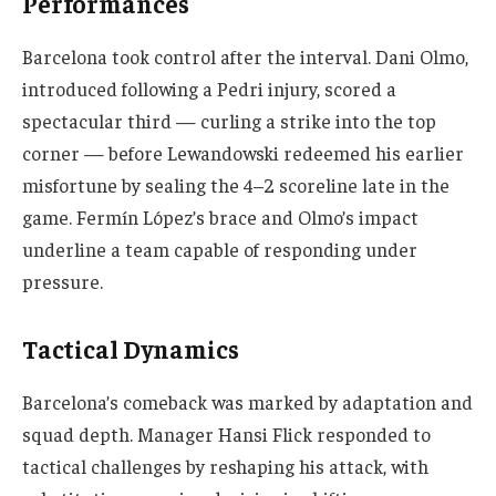
Performances
Barcelona took control after the interval. Dani Olmo,
introduced following a Pedri injury, scored a
spectacular third — curling a strike into the top
corner — before Lewandowski redeemed his earlier
misfortune by sealing the 4–2 scoreline late in the
game. Fermín López’s brace and Olmo’s impact
underline a team capable of responding under
pressure.
Tactical Dynamics
Barcelona’s comeback was marked by adaptation and
squad depth. Manager Hansi Flick responded to
tactical challenges by reshaping his attack, with