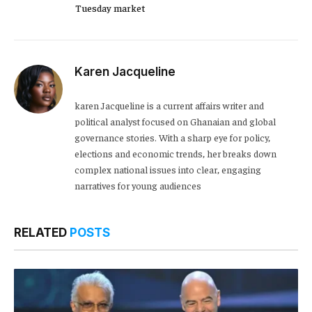
Tuesday market
Karen Jacqueline
karen Jacqueline is a current affairs writer and
political analyst focused on Ghanaian and global
governance stories. With a sharp eye for policy,
elections and economic trends, her breaks down
complex national issues into clear, engaging
narratives for young audiences
RELATED
POSTS