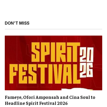
DON'T MISS
Fameye, Ofori Amponsah and Cina Soul to
Headline Spirit Festival 2026