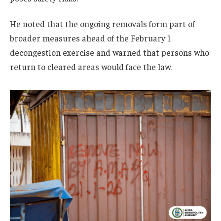
He noted that the ongoing removals form part of
broader measures ahead of the February 1
decongestion exercise and warned that persons who
return to cleared areas would face the law.