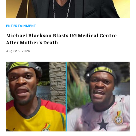
ENTERTAINMENT
Michael Blackson Blasts UG Medical Centre
After Mother’s Death
August 5, 2026