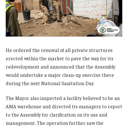
He ordered the removal of all private structures
erected within the market to pave the way for its
redevelopment and announced that the Assembly
would undertake a major clean-up exercise there
during the next National Sanitation Day.
The Mayor also inspected a facility believed to be an
AMA warehouse and directed its managers to report
to the Assembly for clarification on its use and
management. The operation further saw the