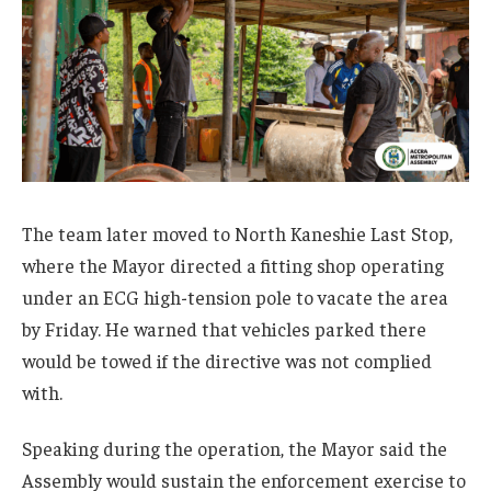
The team later moved to North Kaneshie Last Stop,
where the Mayor directed a fitting shop operating
under an ECG high-tension pole to vacate the area
by Friday. He warned that vehicles parked there
would be towed if the directive was not complied
with.
Speaking during the operation, the Mayor said the
Assembly would sustain the enforcement exercise to