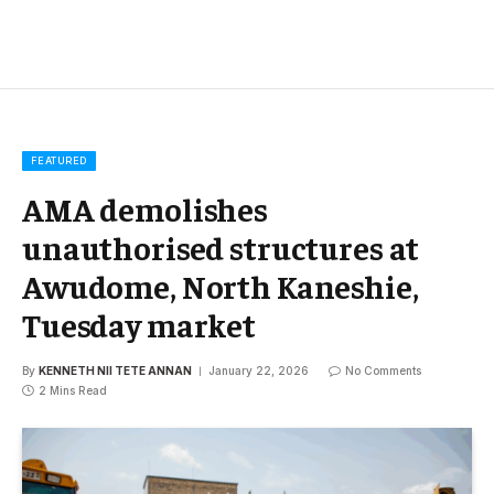
FEATURED
AMA demolishes
unauthorised structures at
Awudome, North Kaneshie,
Tuesday market
By
KENNETH NII TETE ANNAN
January 22, 2026
No Comments
2 Mins Read