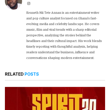
Instagram
Kenneth Nii Tete Annan is an entertainment writer
and pop culture analyst focused on Ghana’s fast-
evolving media and celebrity landscape. He covers
music, film and viral trends with a sharp editorial
perspective, analyzing the stories behind the
headlines and their cultural impact. His work blends
timely reporting with thoughtful analysis, helping
readers understand the business, influence and
conversations shaping modern entertainment.
RELATED
POSTS