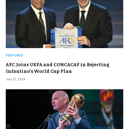
FEATURED
AFC Joins UEFA and CONCACAF in Rejecting
Infantino’s World Cup Plan
July 31, 2026