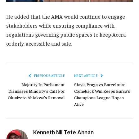
He added that the AMA would continue to engage
stakeholders while ensuring compliance with
regulations governing public spaces to keep Accra
orderly, accessible and safe.
PREVIOUS ARTICLE
NEXT ARTICLE
Majority In Parliament
Slavia Praga vs Barcelona:
Dismisses Minority’s Call For
Comeback Win Keeps Barça’s
Okudzeto Ablakwa’s Removal
Champions League Hopes
Alive
Kenneth Nii Tete Annan