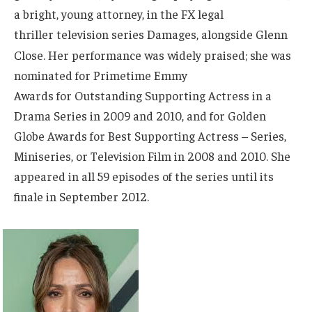
a bright, young attorney, in the FX legal
thriller television series Damages, alongside Glenn
Close.
Her performance was widely praised; she was
nominated for Primetime Emmy
Awards for Outstanding Supporting Actress in a
Drama Series in 2009 and 2010, and for Golden
Globe Awards for Best Supporting Actress – Series,
Miniseries, or Television Film in 2008 and 2010. She
appeared in all 59 episodes of the series until its
finale in September 2012.