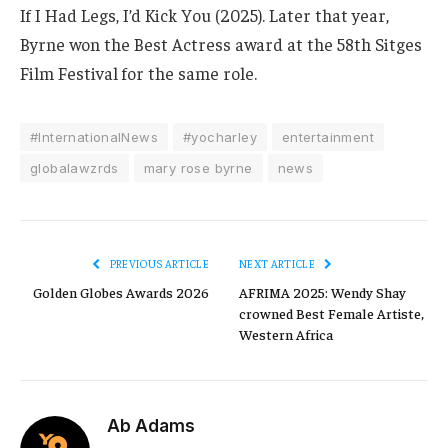
If I Had Legs, I’d Kick You (2025).
Later that year,
Byrne won the Best Actress award at the 58th Sitges
Film Festival for the same role.
#InternationalNews
#yocharley
entertainment
globalawzrds
mary rose byrne
news
PREVIOUS ARTICLE
NEXT ARTICLE
Golden Globes Awards 2026
AFRIMA 2025: Wendy Shay
crowned Best Female Artiste,
Western Africa
Ab Adams