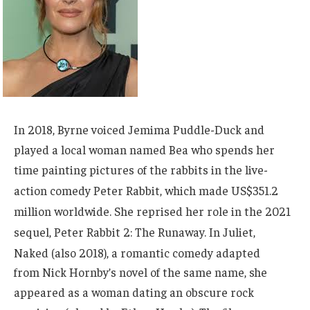
In 2018, Byrne voiced Jemima Puddle-Duck and
played a local woman named Bea who spends her
time painting pictures of the rabbits in the live-
action comedy Peter Rabbit,
which made US$351.2
million worldwide.
She reprised her role in the 2021
sequel, Peter Rabbit 2: The Runaway.
In Juliet,
Naked (also 2018),
a romantic comedy adapted
from Nick Hornby’s novel of the same name, she
appeared as a woman dating an obscure rock