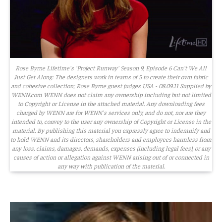
Rose Byrne Lifetime's 'Project Runway' Season 9, Episode 6 Can't We All
Just Get Along: The designers work in teams of 5 to create their own fabric
and cohesive collection; Rose Byrne guest judges USA - 08.09.11 Supplied by
WENN.com WENN does not claim any ownership including but not limited
to Copyright or License in the attached material. Any downloading fees
charged by WENN are for WENN's services only, and do not, nor are they
intended to, convey to the user any ownership of Copyright or License in the
material. By publishing this material you expressly agree to indemnify and
to hold WENN and its directors, shareholders and employees harmless from
any loss, claims, damages, demands, expenses (including legal fees), or any
causes of action or allegation against WENN arising out of or connected in
any way with publication of the material.