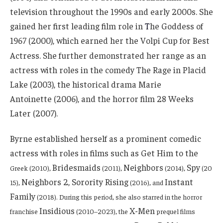
television throughout the 1990s and early 2000s. She
gained her first leading film role in
T
he Goddess of
1967 (2000), which earned her the Volpi Cup for Best
Actress.
She further demonstrated her range as an
actress with roles in the comedy The Rage in Placid
Lake (2003), the historical drama Marie
Antoinette (2006), and the horror film 28 Weeks
Later (2007).
Byrne established herself as a prominent comedic
actress with roles in films such as Get Him to the
Bridesmaids
Neighbors
Spy
Greek
(2010),
(2011),
(2014),
(20
Neighbors 2, Sorority Rising
Instant
15),
(2016), and
Family
(2018). During this period, she also starred in the horror
Insidious
X-Men
franchise
(2010–2023), the
prequel films