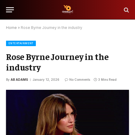
Home
»
Rose Byrne Journey in the industry
ENTERTAINMENT
Rose Byrne Journey in the
industry
By
AB ADAMS
January 12, 2026
No Comments
3 Mins Read