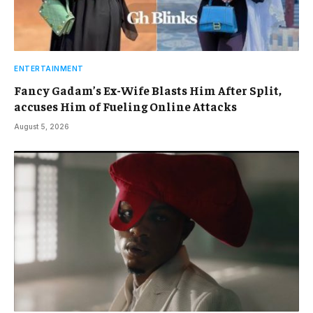
ENTERTAINMENT
Fancy Gadam’s Ex-Wife Blasts Him After Split,
accuses Him of Fueling Online Attacks
August 5, 2026