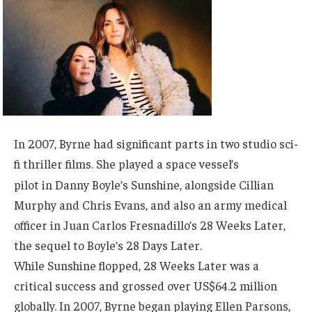
In 2007, Byrne had significant parts in two studio sci-
fi thriller films. She played a space vessel’s
pilot
in Danny Boyle’s
Sunshine,
alongside Cillian
Murphy and Chris Evans, and also an army medical
officer in Juan Carlos Fresnadillo’s 28 Weeks Later,
the sequel to Boyle’s 28 Days Later.
While Sunshine flopped, 28 Weeks Later was a
critical success and grossed over US$64.2 million
globally. In 2007, Byrne began playing Ellen Parsons,