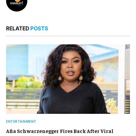
RELATED
POSTS
ENTERTAINMENT
Afia Schwarzenegger Fires Back After Viral