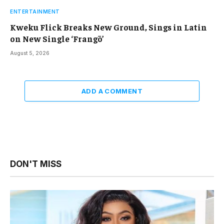
ENTERTAINMENT
Kweku Flick Breaks New Ground, Sings in Latin
on New Single ‘Frangō’
August 5, 2026
ADD A COMMENT
DON'T MISS