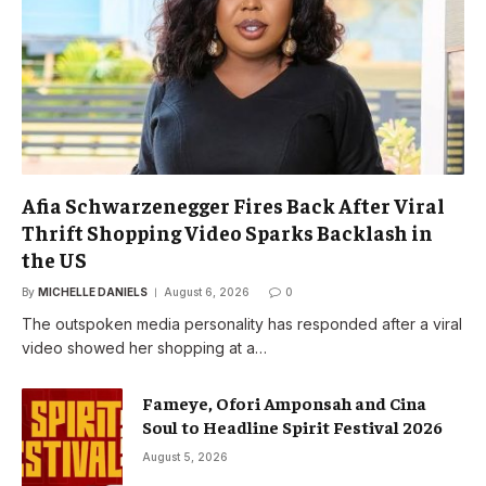
Afia Schwarzenegger Fires Back After Viral
Thrift Shopping Video Sparks Backlash in
the US
By
MICHELLE DANIELS
August 6, 2026
0
The outspoken media personality has responded after a viral
video showed her shopping at a…
Fameye, Ofori Amponsah and Cina
Soul to Headline Spirit Festival 2026
August 5, 2026