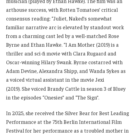
musician (played by Ethan Hawke). The film was an
arthouse success, with Rotten Tomatoes’ critical
consensus reading: “Juliet, Naked’s somewhat
familiar narrative arc is elevated by standout work
from a charming cast led by a well-matched Rose
Byrne and Ethan Hawke. “I Am Mother (2019) is a
thriller and sci-fi movie with Clara Rugaard and
Oscar-winning Hilary Swank. Byrne costarred with
Adam Devine, Alexandra Shipp, and Wanda Sykes as
a voiced virtual assistant in the movie Jexi
(2019).
She voiced Brandy Cattle in season 3 of Bluey
in the episodes “Onesies” and “The Sign”.
In 2025, she received the Silver Bear for Best Leading
Performance at the 75th Berlin International Film
Festival for her performance as a troubled mother in