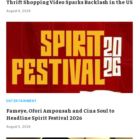
Thrift Shopping Video Sparks Backlash in the US
August 6, 2026
ENTERTAINMENT
Fameye, Ofori Amponsah and Cina Soul to
Headline Spirit Festival 2026
August 5, 2026