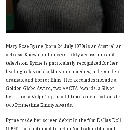
Mary Rose Byrne (born 24 July 1979) is an Australian
actress. Known for her versatility across film and
television, Byrne is particularly recognized for her
leading roles in blockbuster comedies, independent
dramas, and horror films. Her accolades include a
Golden Globe Award, two AACTA Awards, a Silver
Bear, and a Volpi Cup, in addition to nominations for
two Primetime Emmy Awards.
Byrne made her screen debut in the film Dallas Doll
(1994) and continued to act in Australian film and