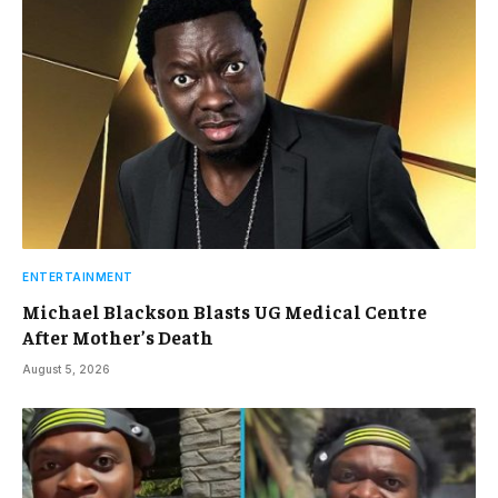
ENTERTAINMENT
Michael Blackson Blasts UG Medical Centre
After Mother’s Death
August 5, 2026