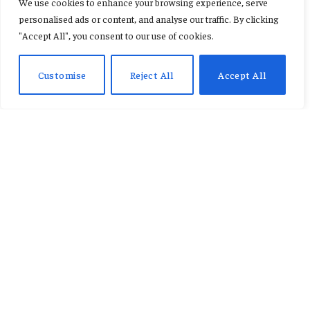
We use cookies to enhance your browsing experience, serve
personalised ads or content, and analyse our traffic. By clicking
By
AB ADAMS
January 12, 2026
No Comments
3 Mins Read
"Accept All", you consent to our use of cookies.
Customise
Reject All
Accept All
On January 11, 2026, Hollywood’s biggest moment of
the year returned with the 83rd annual Golden
Globe Awards in Beverly Hills, California, at The