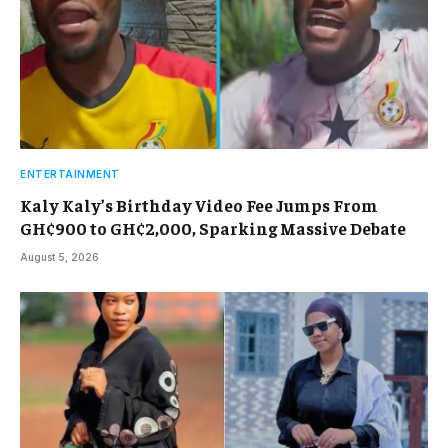
ENTERTAINMENT
Kaly Kaly’s Birthday Video Fee Jumps From
GH¢900 to GH¢2,000, Sparking Massive Debate
August 5, 2026