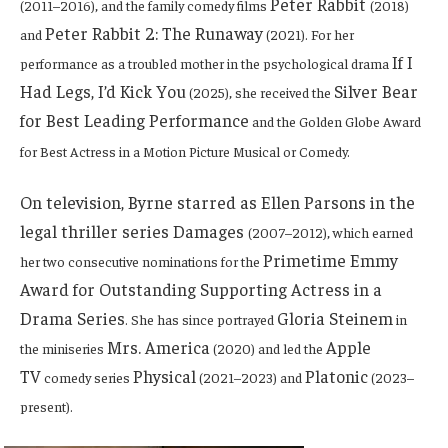
Peter Rabbit
(2011–2016), and the family comedy films
(2018)
Peter Rabbit 2: The Runaway
and
(2021). For her
If I
performance as a troubled mother in the psychological drama
Had Legs, I’d Kick You
Silver Bear
(2025), she received the
for Best Leading Performance
and the
Golden Globe Award
for Best Actress in a Motion Picture Musical or Comedy
.
On television, Byrne starred as Ellen Parsons in the
legal thriller series Damages
(2007–2012), which earned
Primetime Emmy
her two consecutive nominations for the
Award for Outstanding Supporting Actress in a
Drama Series
Gloria Steinem
. She has since portrayed
in
Mrs. America
Apple
the miniseries
(2020) and led the
TV
Physical
Platonic
comedy series
(2021–2023) and
(2023–
present).