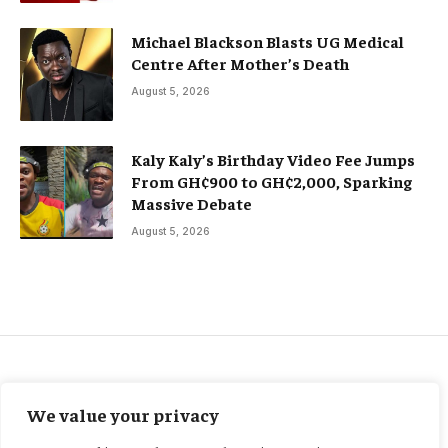
Michael Blackson Blasts UG Medical
Centre After Mother’s Death
August 5, 2026
Kaly Kaly’s Birthday Video Fee Jumps
From GH¢900 to GH¢2,000, Sparking
Massive Debate
August 5, 2026
CELEBRITIES
We value your privacy
Golden Globes Awards 2026