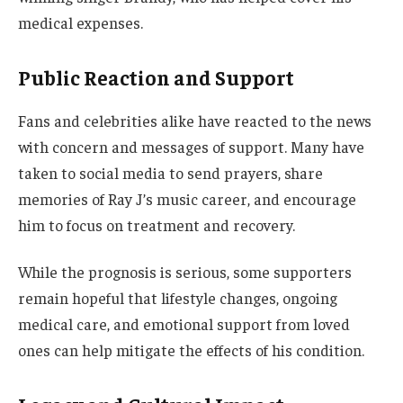
medical expenses.
Public Reaction and Support
Fans and celebrities alike have reacted to the news
with concern and messages of support. Many have
taken to social media to send prayers, share
memories of Ray J’s music career, and encourage
him to focus on treatment and recovery.
While the prognosis is serious, some supporters
remain hopeful that lifestyle changes, ongoing
medical care, and emotional support from loved
ones can help mitigate the effects of his condition.