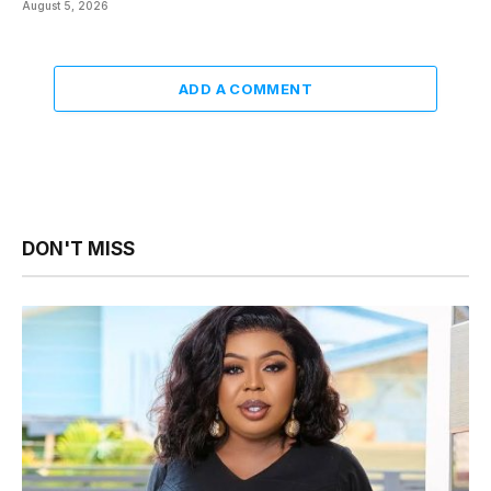
August 5, 2026
ADD A COMMENT
DON'T MISS