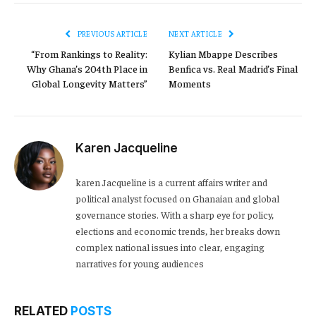
PREVIOUS ARTICLE
NEXT ARTICLE
“From Rankings to Reality:
Kylian Mbappe Describes
Why Ghana’s 204th Place in
Benfica vs. Real Madrid’s Final
Global Longevity Matters”
Moments
Karen Jacqueline
karen Jacqueline is a current affairs writer and
political analyst focused on Ghanaian and global
governance stories. With a sharp eye for policy,
elections and economic trends, her breaks down
complex national issues into clear, engaging
narratives for young audiences
RELATED
POSTS