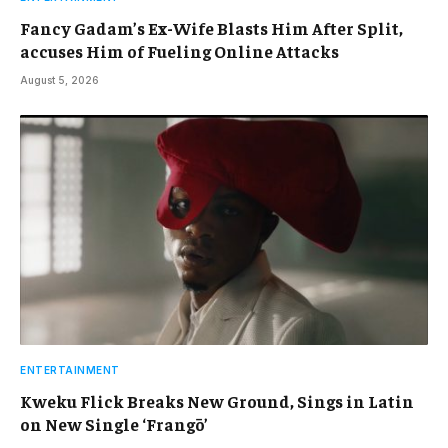
Fancy Gadam’s Ex-Wife Blasts Him After Split,
accuses Him of Fueling Online Attacks
August 5, 2026
ENTERTAINMENT
Kweku Flick Breaks New Ground, Sings in Latin
on New Single ‘Frangō’