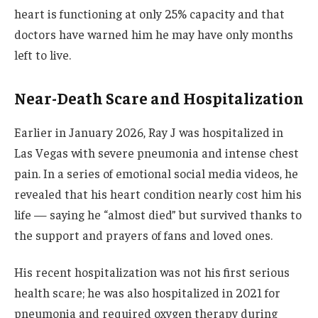
heart is functioning at only 25% capacity and that
doctors have warned him he may have only months
left to live.
Near-Death Scare and Hospitalization
Earlier in January 2026, Ray J was hospitalized in
Las Vegas with severe pneumonia and intense chest
pain. In a series of emotional social media videos, he
revealed that his heart condition nearly cost him his
life — saying he “almost died” but survived thanks to
the support and prayers of fans and loved ones.
His recent hospitalization was not his first serious
health scare; he was also hospitalized in 2021 for
pneumonia and required oxygen therapy during