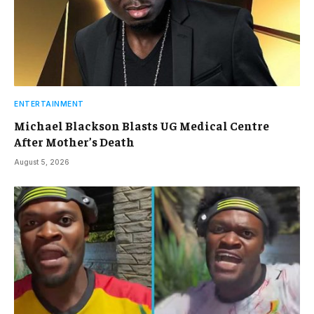
ENTERTAINMENT
Michael Blackson Blasts UG Medical Centre
After Mother’s Death
August 5, 2026