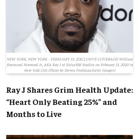
NEW YORK, NEW YORK - FEBRUARY 13: (EXCLUSIVE COVERAGE) William
Raymond Norwood Jr., AKA Ray J at SiriusXM Studios on February 13, 2020 in
New York City. (Photo by Steven Ferdman/Getty Images)
Ray J Shares Grim Health Update:
“Heart Only Beating 25%” and
Months to Live