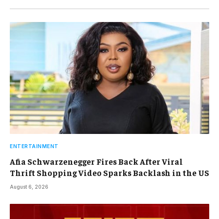
ENTERTAINMENT
Afia Schwarzenegger Fires Back After Viral
Thrift Shopping Video Sparks Backlash in the US
August 6, 2026