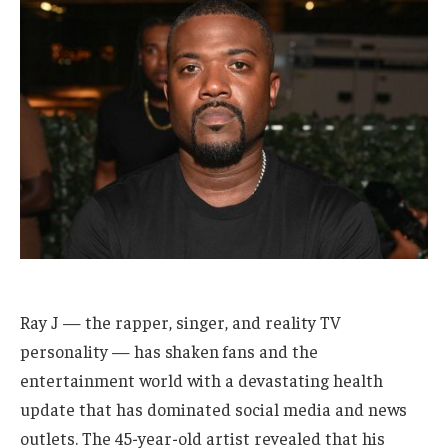
Ray J — the rapper, singer, and reality TV
personality — has shaken fans and the
entertainment world with a devastating health
update that has dominated social media and news
outlets. The 45-year-old artist revealed that his