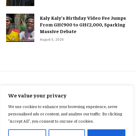
Kaly Kaly’s Birthday Video Fee Jumps
From GH¢900 to GH¢2,000, Sparking
Massive Debate
August 5, 2026
ENTERTAINMENT
We value your privacy
“From Rankings to Reality:
We use cookies to enhance your browsing experience, serve
Why Ghana’s 204th Place in
personalised ads or content, and analyse our traffic. By clicking
"Accept All", you consent to our use of cookies.
Global Longevity Matters”