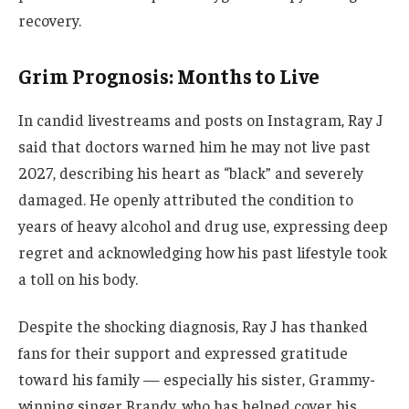
recovery.
Grim Prognosis: Months to Live
In candid livestreams and posts on Instagram, Ray J
said that doctors warned him he may not live past
2027, describing his heart as “black” and severely
damaged. He openly attributed the condition to
years of heavy alcohol and drug use, expressing deep
regret and acknowledging how his past lifestyle took
a toll on his body.
Despite the shocking diagnosis, Ray J has thanked
fans for their support and expressed gratitude
toward his family — especially his sister, Grammy-
winning singer Brandy, who has helped cover his