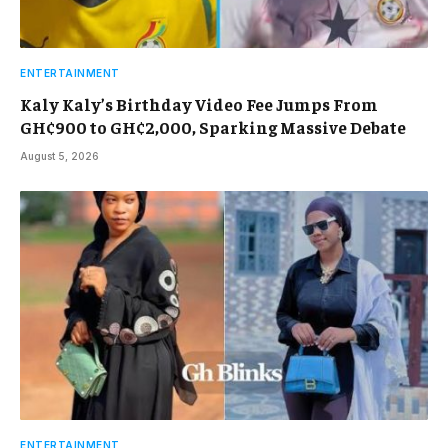
ENTERTAINMENT
Kaly Kaly’s Birthday Video Fee Jumps From
GH¢900 to GH¢2,000, Sparking Massive Debate
August 5, 2026
ENTERTAINMENT