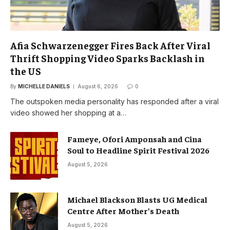
Afia Schwarzenegger Fires Back After Viral
Thrift Shopping Video Sparks Backlash in
the US
By
MICHELLE DANIELS
August 6, 2026
0
The outspoken media personality has responded after a viral
video showed her shopping at a…
Fameye, Ofori Amponsah and Cina
Soul to Headline Spirit Festival 2026
August 5, 2026
Michael Blackson Blasts UG Medical
Centre After Mother’s Death
August 5, 2026