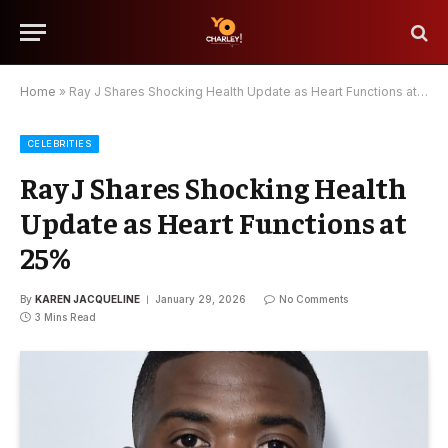
Home
»
Ray J Shares Shocking Health Update as Heart Functions at 25%
CELEBRITIES
Ray J Shares Shocking Health
Update as Heart Functions at
25%
By
KAREN JACQUELINE
January 29, 2026
No Comments
3 Mins Read