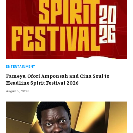
ENTERTAINMENT
Fameye, Ofori Amponsah and Cina Soul to
Headline Spirit Festival 2026
August 5, 2026