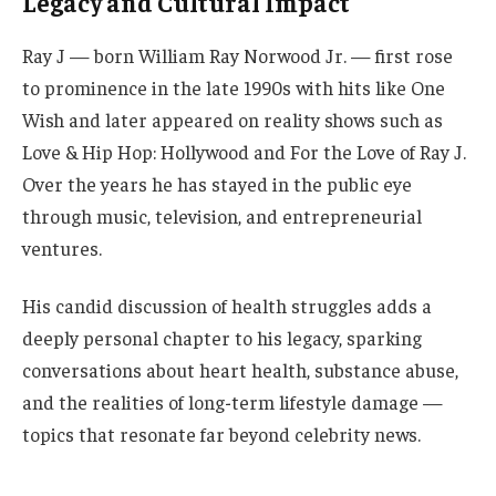
Legacy and Cultural Impact
Ray J — born William Ray Norwood Jr. — first rose
to prominence in the late 1990s with hits like One
Wish and later appeared on reality shows such as
Love & Hip Hop: Hollywood and For the Love of Ray J.
Over the years he has stayed in the public eye
through music, television, and entrepreneurial
ventures.
His candid discussion of health struggles adds a
deeply personal chapter to his legacy, sparking
conversations about heart health, substance abuse,
and the realities of long-term lifestyle damage —
topics that resonate far beyond celebrity news.