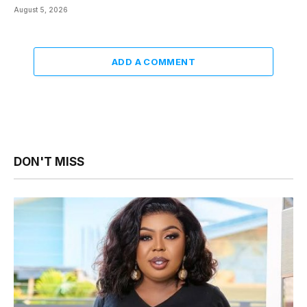
August 5, 2026
ADD A COMMENT
DON'T MISS