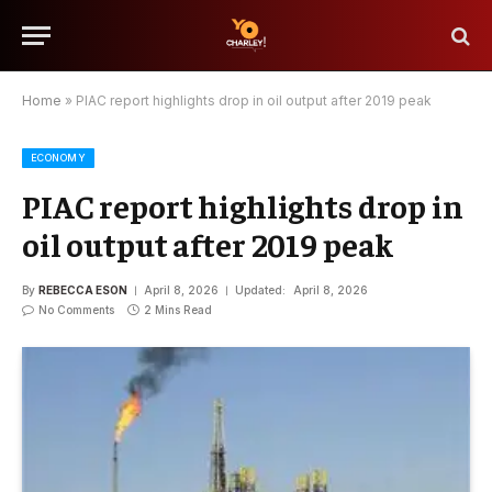
Home
»
PIAC report highlights drop in oil output after 2019 peak
ECONOMY
PIAC report highlights drop in
oil output after 2019 peak
By
REBECCA ESON
April 8, 2026
Updated:
April 8, 2026
No Comments
2 Mins Read