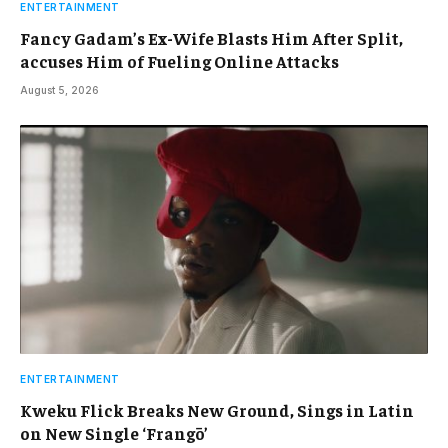
ENTERTAINMENT
Fancy Gadam’s Ex-Wife Blasts Him After Split,
accuses Him of Fueling Online Attacks
August 5, 2026
ENTERTAINMENT
Kweku Flick Breaks New Ground, Sings in Latin
on New Single ‘Frangō’