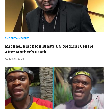
ENTERTAINMENT
Michael Blackson Blasts UG Medical Centre
After Mother’s Death
August 5, 2026