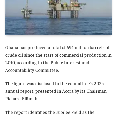
Ghana
has produced a total of 694 million barrels of
crude oil since the start of commercial production in
2010, according to the
Public Interest and
Accountability Committee
.
The figure was disclosed in the committee’s 2025
annual report, presented in Accra by its Chairman,
Richard Ellimah
.
The report identifies the
Jubilee Field
as the