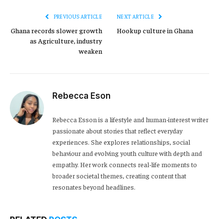
PREVIOUS ARTICLE
NEXT ARTICLE
Ghana records slower growth
Hookup culture in Ghana
as Agriculture, industry
weaken
Rebecca Eson
Rebecca Esson is a lifestyle and human-interest writer
passionate about stories that reflect everyday
experiences. She explores relationships, social
behaviour and evolving youth culture with depth and
empathy. Her work connects real-life moments to
broader societal themes, creating content that
resonates beyond headlines.