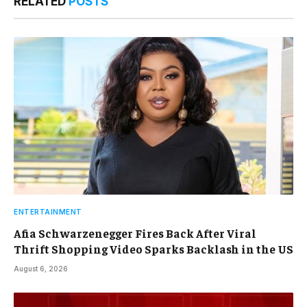
RELATED
POSTS
ENTERTAINMENT
Afia Schwarzenegger Fires Back After Viral
Thrift Shopping Video Sparks Backlash in the US
August 6, 2026