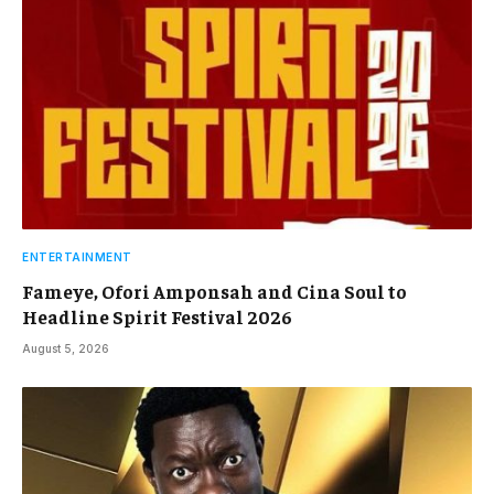
ENTERTAINMENT
Fameye, Ofori Amponsah and Cina Soul to
Headline Spirit Festival 2026
August 5, 2026