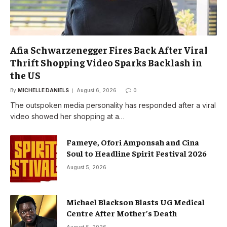
Afia Schwarzenegger Fires Back After Viral
Thrift Shopping Video Sparks Backlash in
the US
By
MICHELLE DANIELS
August 6, 2026
0
The outspoken media personality has responded after a viral
video showed her shopping at a…
Fameye, Ofori Amponsah and Cina
Soul to Headline Spirit Festival 2026
August 5, 2026
Michael Blackson Blasts UG Medical
Centre After Mother’s Death
August 5, 2026