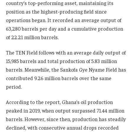
country’s top-performing asset, maintaining its
position as the highest-producing field since
operations began. It recorded an average output of
63,280 barrels per day and a cumulative production
of 22.21 million barrels.
The
TEN Field
follows with an average daily output of
15,985 barrels and total production of 5.83 million
barrels. Meanwhile, the
Sankofa Gye Nyame Field
has
contributed 9.26 million barrels over the same
period.
According to the report, Ghana’s oil production
peaked in 2019, when output surpassed 71.44 million
barrels. However, since then, production has steadily
declined, with consecutive annual drops recorded