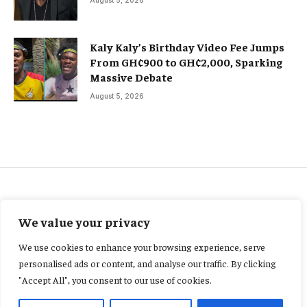
Kaly Kaly’s Birthday Video Fee Jumps
From GH¢900 to GH¢2,000, Sparking
Massive Debate
August 5, 2026
AGRIBUSINESS
We value your privacy
Ghana records slower growth
We use cookies to enhance your browsing experience, serve
as Agriculture, industry
personalised ads or content, and analyse our traffic. By clicking
"Accept All", you consent to our use of cookies.
weaken