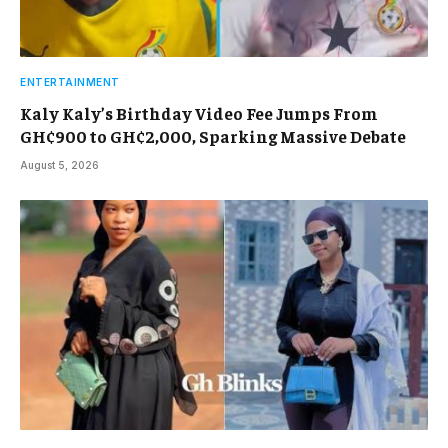
ENTERTAINMENT
Kaly Kaly’s Birthday Video Fee Jumps From
GH¢900 to GH¢2,000, Sparking Massive Debate
August 5, 2026