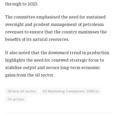
through to 2025.
The committee emphasised the need for sustained
oversight and prudent management of petroleum
revenues to ensure that the country maximises the
benefits of its natural resources.
It also noted that the downward trend in production
highlights the need for renewed strategic focus to
stabilise output and secure long-term economic
gains from the oil sector.
Ghana oil sector
Oil Marketing Companies (OMCs)
Oil prices