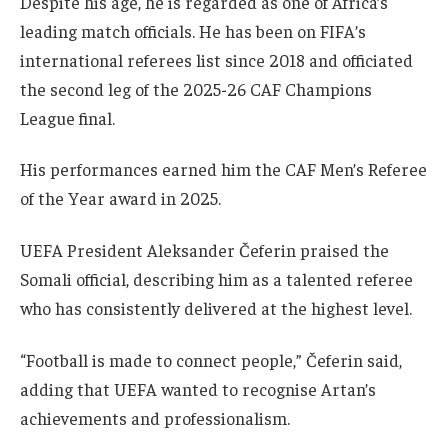
Despite his age, he is regarded as one of Africa’s
leading match officials. He has been on FIFA’s
international referees list since 2018 and officiated
the second leg of the 2025-26 CAF Champions
League final.
His performances earned him the CAF Men’s Referee
of the Year award in 2025.
UEFA President Aleksander Čeferin praised the
Somali official, describing him as a talented referee
who has consistently delivered at the highest level.
“Football is made to connect people,” Čeferin said,
adding that UEFA wanted to recognise Artan’s
achievements and professionalism.