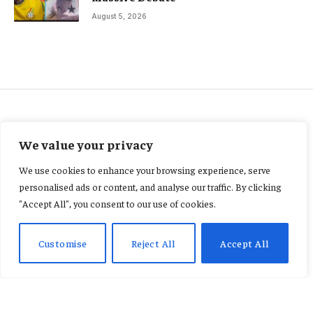
August 5, 2026
FEATURED
We value your privacy
GH¢7m Navrongo Youth
We use cookies to enhance your browsing experience, serve
Resource Centre abandoned
personalised ads or content, and analyse our traffic. By clicking
"Accept All", you consent to our use of cookies.
nearly nine years after launch
Customise
Reject All
Accept All
By
CONSTANCE AWUNOR
June 11, 2026
No Comments
3 Mins Read