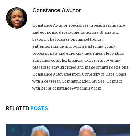
Constance Awunor
Constance Awunor specializes in business, finance
and economic developments across Ghana and
beyond. She focuses on market trends,
entrepreneurship and policies affecting young
professionals and emerging industries. Her writing
simplifies complex financial topics, empowering
readers to stay informed and make smarter decisions.
Constance graduated from University of Cape Coast
with a degree in Communication Studies. Connect
with her at constance@yocharley.com
RELATED
POSTS