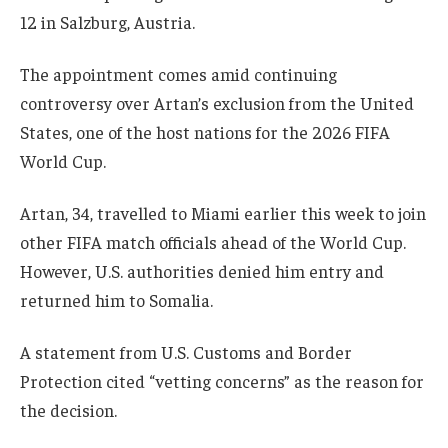
12 in Salzburg, Austria.
The appointment comes amid continuing
controversy over Artan’s exclusion from the United
States, one of the host nations for the 2026 FIFA
World Cup.
Artan, 34, travelled to Miami earlier this week to join
other FIFA match officials ahead of the World Cup.
However, U.S. authorities denied him entry and
returned him to Somalia.
A statement from U.S. Customs and Border
Protection cited “vetting concerns” as the reason for
the decision.