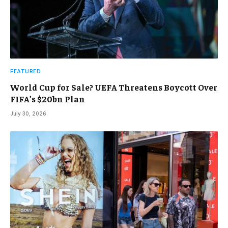
FEATURED
World Cup for Sale? UEFA Threatens Boycott Over
FIFA’s $20bn Plan
July 30, 2026