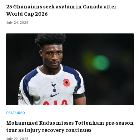
25 Ghanaians seek asylum in Canada after
World Cup 2026
July 24, 2026
FEATURED
Mohammed Kudus misses Tottenham pre-season
tour as injury recovery continues
July 23, 2026