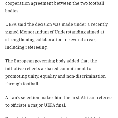
cooperation agreement between the two football
bodies.
UEFA said the decision was made under a recently
signed Memorandum of Understanding aimed at
strengthening collaboration in several areas,
including refereeing.
The European governing body added that the
initiative reflects a shared commitment to
promoting unity, equality and non-discrimination
through football.
Artan’s selection makes him the first African referee
to officiate a major UEFA final.