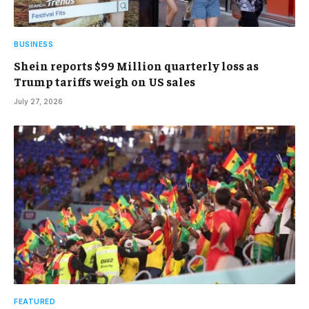
BUSINESS
Shein reports $99 Million quarterly loss as
Trump tariffs weigh on US sales
July 27, 2026
FEATURED