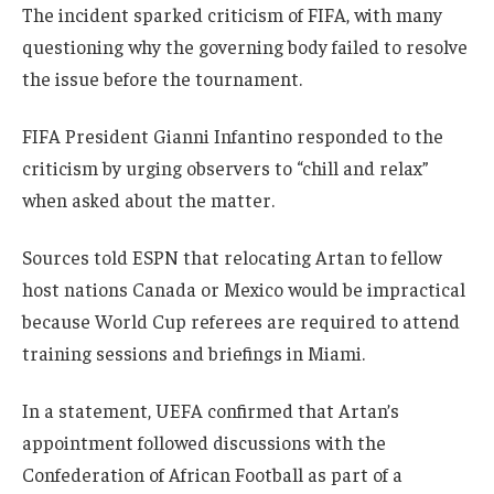
The incident sparked criticism of FIFA, with many
questioning why the governing body failed to resolve
the issue before the tournament.
FIFA President Gianni Infantino responded to the
criticism by urging observers to “chill and relax”
when asked about the matter.
Sources told ESPN that relocating Artan to fellow
host nations Canada or Mexico would be impractical
because World Cup referees are required to attend
training sessions and briefings in Miami.
In a statement, UEFA confirmed that Artan’s
appointment followed discussions with the
Confederation of African Football as part of a