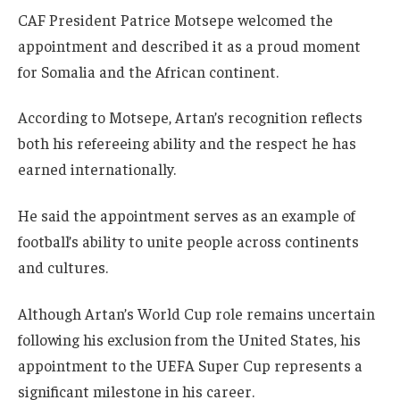
CAF President Patrice Motsepe welcomed the
appointment and described it as a proud moment
for Somalia and the African continent.
According to Motsepe, Artan’s recognition reflects
both his refereeing ability and the respect he has
earned internationally.
He said the appointment serves as an example of
football’s ability to unite people across continents
and cultures.
Although Artan’s World Cup role remains uncertain
following his exclusion from the United States, his
appointment to the UEFA Super Cup represents a
significant milestone in his career.