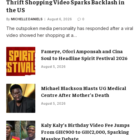
Thrift Shopping Video Sparks Backlash in
the US
By
MICHELLE DANIELS
August 6, 2026
0
The outspoken media personality has responded after a viral
video showed her shopping at a…
Fameye, Ofori Amponsah and Cina
Soul to Headline Spirit Festival 2026
August 5, 2026
Michael Blackson Blasts UG Medical
Centre After Mother’s Death
August 5, 2026
Kaly Kaly’s Birthday Video Fee Jumps
From GH¢900 to GH¢2,000, Sparking
Massive Debate