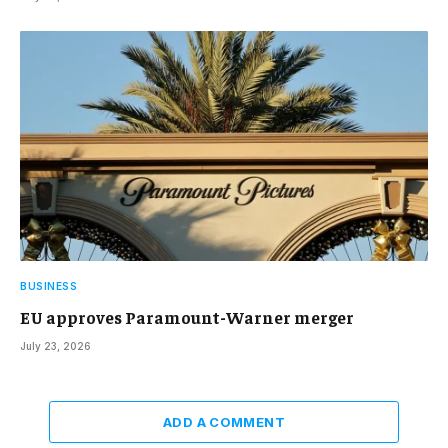
BUSINESS
EU approves Paramount-Warner merger
July 23, 2026
ADD A COMMENT