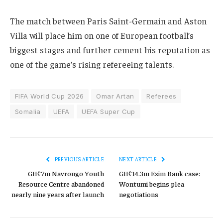
The match between Paris Saint-Germain and Aston
Villa will place him on one of European football’s
biggest stages and further cement his reputation as
one of the game’s rising refereeing talents.
FIFA World Cup 2026
Omar Artan
Referees
Somalia
UEFA
UEFA Super Cup
PREVIOUS ARTICLE
NEXT ARTICLE
GH¢7m Navrongo Youth
GH¢14.3m Exim Bank case:
Resource Centre abandoned
Wontumi begins plea
nearly nine years after launch
negotiations