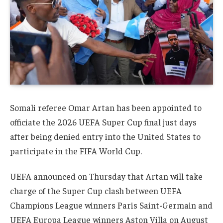
Somali referee Omar Artan has been appointed to
officiate the 2026 UEFA Super Cup final just days
after being denied entry into the United States to
participate in the FIFA World Cup.
UEFA announced on Thursday that Artan will take
charge of the Super Cup clash between UEFA
Champions League winners Paris Saint-Germain and
UEFA Europa League winners Aston Villa on August