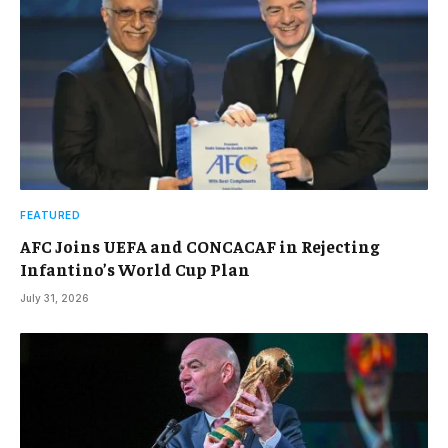
FEATURED
AFC Joins UEFA and CONCACAF in Rejecting
Infantino’s World Cup Plan
July 31, 2026