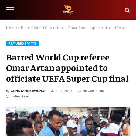
Home
»
Barred World Cup referee Omar Artan appointed to officiate UEFA Super Cup final
FEATURED SPORTS
Barred World Cup referee
Omar Artan appointed to
officiate UEFA Super Cup final
By
CONSTANCE AWUNOR
June 11, 2026
No Comments
3 Mins Read