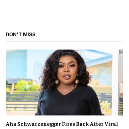
DON'T MISS
Afia Schwarzenegger Fires Back After Viral