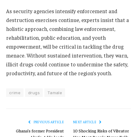
As security agencies intensify enforcement and
destruction exercises continue, experts insist that a
holistic approach, combining law enforcement,
rehabilitation, public education, and youth
empowerment, will be critical in tackling the drug
menace. Without sustained intervention, they warn,
illicit drugs could continue to undermine the safety,
productivity, and future of the region’s youth.
crime
drugs
Tamale
PREVIOUS ARTICLE
NEXT ARTICLE
Ghana’s former President
10 Shocking Risks of Vibrator
Akufo-Addo leads
Use Most People Never Talk