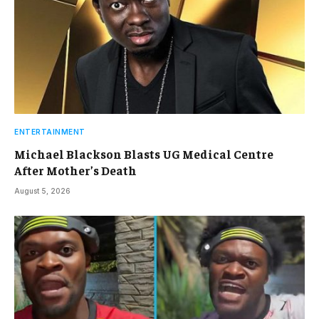
ENTERTAINMENT
Michael Blackson Blasts UG Medical Centre
After Mother’s Death
August 5, 2026