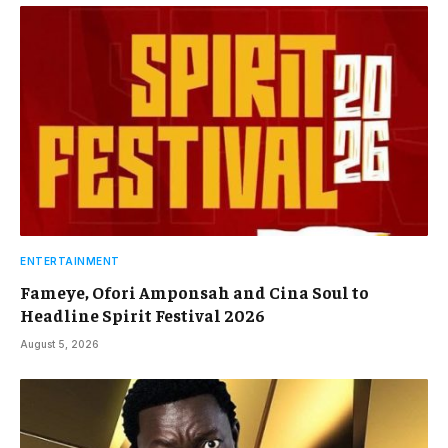
ENTERTAINMENT
Fameye, Ofori Amponsah and Cina Soul to
Headline Spirit Festival 2026
August 5, 2026