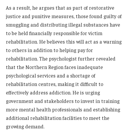
As a result, he argues that as part of restorative
justice and punitive measures, those found guilty of
smuggling and distributing illegal substances have
to be held financially responsible for victim
rehabilitation. He believes this will act as a warning
to others in addition to helping pay for
rehabilitation. The psychologist further revealed
that the Northern Region faces inadequate
psychological services and a shortage of
rehabilitation centres, making it difficult to
effectively address addiction. He is urging
government and stakeholders to invest in training
more mental health professionals and establishing
additional rehabilitation facilities to meet the
growing demand.