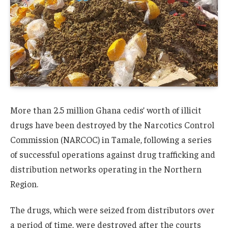
More than 2.5 million Ghana cedis’ worth of illicit
drugs have been destroyed by the Narcotics Control
Commission (NARCOC) in Tamale, following a series
of successful operations against drug trafficking and
distribution networks operating in the Northern
Region.
The drugs, which were seized from distributors over
a period of time, were destroyed after the courts