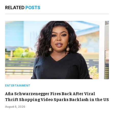
RELATED
POSTS
ENTERTAINMENT
Afia Schwarzenegger Fires Back After Viral
Thrift Shopping Video Sparks Backlash in the US
August 6, 2026