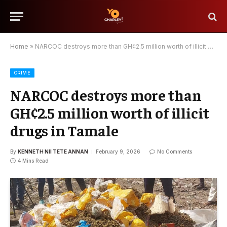
Home
»
NARCOC destroys more than GH¢2.5 million worth of illicit drugs in Tamale
CRIME
NARCOC destroys more than
GH¢2.5 million worth of illicit
drugs in Tamale
By
KENNETH NII TETE ANNAN
February 9, 2026
No Comments
4 Mins Read