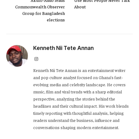
Commonwealth Observer
About
Group for Bangladesh
elections
Kenneth Nii Tete Annan
Instagram
Kenneth Nii Tete Annan is an entertainment writer
and pop culture analyst focused on Ghana’s fast-
evolving media and celebrity landscape. He covers
music, film and viral trends with a sharp editorial
perspective, analyzing the stories behind the
headlines and their cultural impact. His work blends
timely reporting with thoughtful analysis, helping
readers understand the business, influence and
conversations shaping modern entertainment.