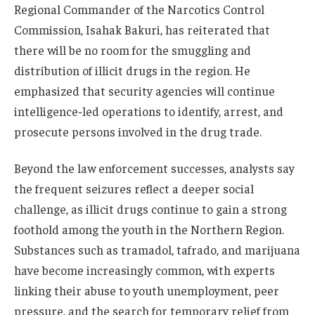
Regional Commander of the Narcotics Control
Commission, Isahak Bakuri, has reiterated that
there will be no room for the smuggling and
distribution of illicit drugs in the region. He
emphasized that security agencies will continue
intelligence-led operations to identify, arrest, and
prosecute persons involved in the drug trade.
Beyond the law enforcement successes, analysts say
the frequent seizures reflect a deeper social
challenge, as illicit drugs continue to gain a strong
foothold among the youth in the Northern Region.
Substances such as tramadol, tafrado, and marijuana
have become increasingly common, with experts
linking their abuse to youth unemployment, peer
pressure, and the search for temporary relief from