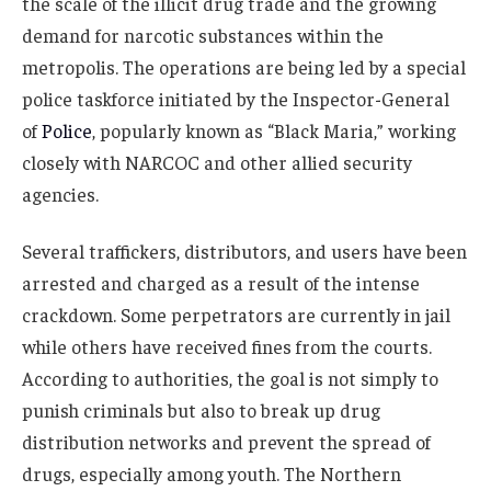
the scale of the illicit drug trade and the growing
demand for narcotic substances within the
metropolis. The operations are being led by a special
police taskforce initiated by the Inspector-General
of
Police
, popularly known as “Black Maria,” working
closely with NARCOC and other allied security
agencies.
Several traffickers, distributors, and users have been
arrested and charged as a result of the intense
crackdown. Some perpetrators are currently in jail
while others have received fines from the courts.
According to authorities, the goal is not simply to
punish criminals but also to break up drug
distribution networks and prevent the spread of
drugs, especially among youth. The Northern