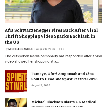
Afia Schwarzenegger Fires Back After Viral
Thrift Shopping Video Sparks Backlash in
the US
By
MICHELLE DANIELS
August 6, 2026
0
The outspoken media personality has responded after a viral
video showed her shopping at a…
Fameye, Ofori Amponsah and Cina
Soul to Headline Spirit Festival 2026
August 5, 2026
Michael Blackson Blasts UG Medical
Centre After Mother’s Death