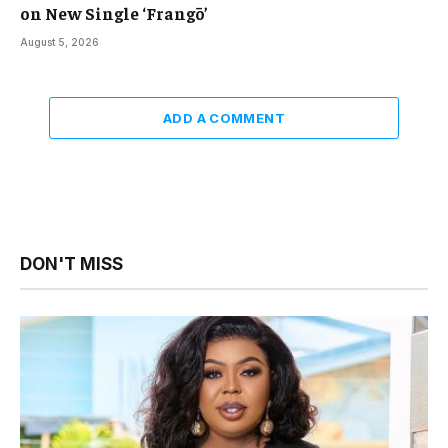
on New Single ‘Frangō’
August 5, 2026
ADD A COMMENT
DON'T MISS