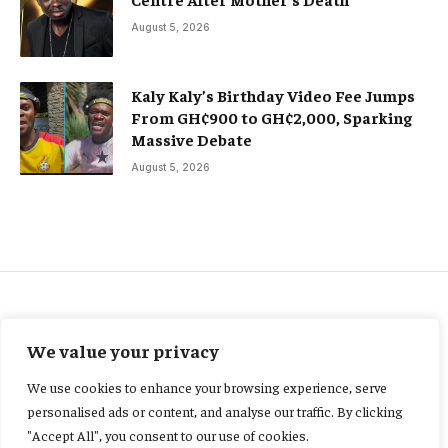
August 5, 2026
Kaly Kaly’s Birthday Video Fee Jumps
From GH¢900 to GH¢2,000, Sparking
Massive Debate
August 5, 2026
FEATURED
We value your privacy
Ghana’s former President
We use cookies to enhance your browsing experience, serve
Akufo-Addo leads
personalised ads or content, and analyse our traffic. By clicking
"Accept All", you consent to our use of cookies.