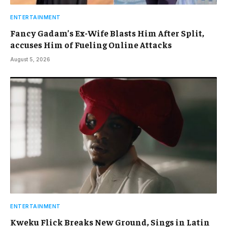
ENTERTAINMENT
Fancy Gadam’s Ex-Wife Blasts Him After Split,
accuses Him of Fueling Online Attacks
August 5, 2026
ENTERTAINMENT
Kweku Flick Breaks New Ground, Sings in Latin