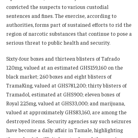
convicted the suspects to various custodial
sentences and fines. The exercise, according to
authorities, forms part of sustained efforts to rid the
region of narcotic substances that continue to pose a
serious threat to public health and security.
Sixty-four boxes and thirteen blisters of Tafrado
120mg, valued at an estimated GHS159,160 on the
black market; 260 boxes and eight blisters of
TramaKing, valued at GHS781,200; thirty blisters of
Tramadol, estimated at GHS900; eleven boxes of
Royal 225mg, valued at GHS33,000; and marijuana,
valued at approximately GHS83,160, are among the
destroyed items. Security agencies say such seizures
have become a daily affair in Tamale, highlighting