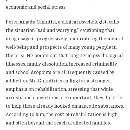
economic and social stress.
Peter Amadu Gmintiri, a clinical psychologist, calls
the situation “sad and worrying,” cautioning that
drug usage is progressively undermining the mental
well-being and prospects of many young people in
the area. He points out that long-term psychological
illnesses, family dissolution, increased criminality,
and school dropouts are all frequently caused by
addiction. Mr. Gmintiri is calling for a stronger
emphasis on rehabilitation, stressing that while
arrests and convictions are important, they do little
to help those already hooked on narcotic substances.
According to him, the cost of rehabilitation is high
and often beyond the reach of affected families.