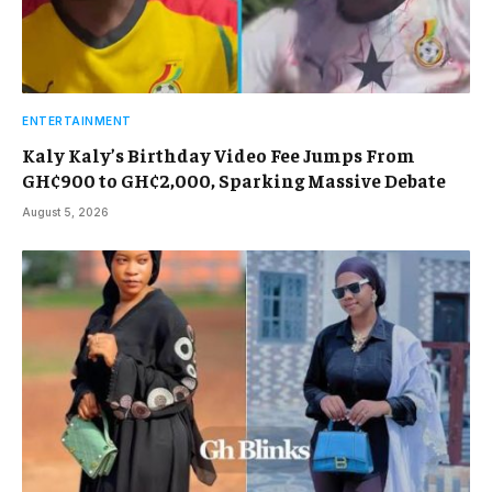
ENTERTAINMENT
Kaly Kaly’s Birthday Video Fee Jumps From
GH¢900 to GH¢2,000, Sparking Massive Debate
August 5, 2026