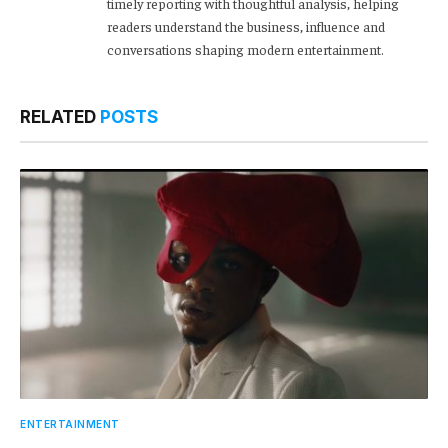
timely reporting with thoughtful analysis, helping
readers understand the business, influence and
conversations shaping modern entertainment.
RELATED
POSTS
ENTERTAINMENT