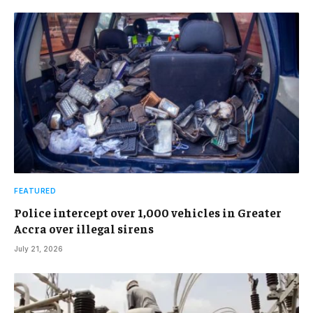
FEATURED
Police intercept over 1,000 vehicles in Greater
Accra over illegal sirens
July 21, 2026