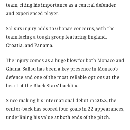
team, citing his importance as a central defender
and experienced player.
Salisu’s injury adds to Ghana’s concerns, with the
team facing a tough group featuring England,
Croatia, and Panama.
The injury comes as a huge blow for both Monaco and
Ghana. Salisu has been a key presence in Monaco’s
defence and one of the most reliable options at the
heart of the Black Stars’ backline.
Since making his international debut in 2022, the
center-back has scored four goals in 22 appearances,
underlining his value at both ends of the pitch.