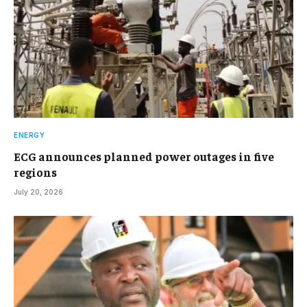
ENERGY
ECG announces planned power outages in five
regions
July 20, 2026