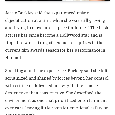
Jessie Buckley said she experienced unfair
objectification at a time when she was still growing
and trying to move into a space for herself. The Irish
actress has since become a Hollywood star and is
tipped to win a string of best actress prizes in the
current film awards season for her performance in
Hamnet.
Speaking about the experience, Buckley said she felt
scrutinized and shaped by forces beyond her control,
with criticism delivered in a way that felt more
destructive than constructive. She described the
environment as one that prioritized entertainment
over care, leaving little room for emotional safety or