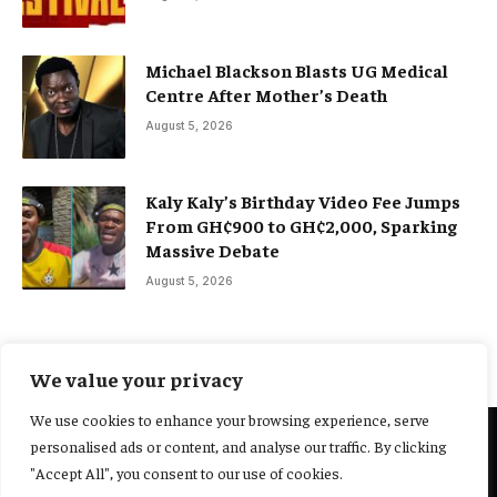
Michael Blackson Blasts UG Medical
Centre After Mother’s Death
August 5, 2026
Kaly Kaly’s Birthday Video Fee Jumps
From GH¢900 to GH¢2,000, Sparking
Massive Debate
August 5, 2026
We value your privacy
We use cookies to enhance your browsing experience, serve
personalised ads or content, and analyse our traffic. By clicking
@2025 Yocharley, Designed by
Adoit360.
"Accept All", you consent to our use of cookies.