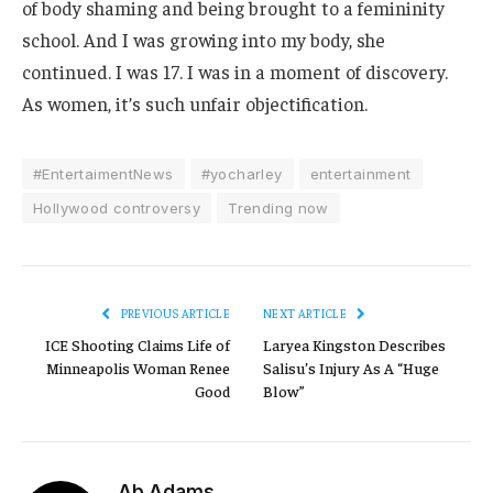
of body shaming and being brought to a femininity
school. And I was growing into my body, she
continued. I was 17. I was in a moment of discovery.
As women, it’s such unfair objectification.
#EntertaimentNews
#yocharley
entertainment
Hollywood controversy
Trending now
PREVIOUS ARTICLE
NEXT ARTICLE
ICE Shooting Claims Life of
Laryea Kingston Describes
Minneapolis Woman Renee
Salisu’s Injury As A “Huge
Good
Blow”
Ab Adams