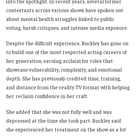
into the spotlight. In recent years, several former
contestants across various shows have spoken out
about mental health struggles linked to public
voting, harsh critiques, and intense media exposure.
Despite the difficult experience, Buckley has gone on
to build one of the most respected acting careers of
her generation, earning acclaim for roles that
showcase vulnerability, complexity, and emotional
depth. She has previously credited time, training,
and distance from the reality TV format with helping
her reclaim confidence in her craft.
She added that she was not fully well and was
depressed at the time she took part. Buckley said
she experienced her treatment on the show as a lot