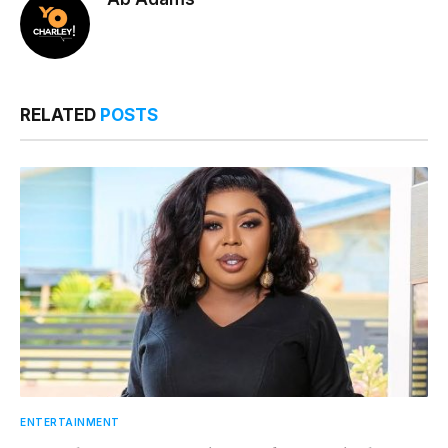
RELATED
POSTS
ENTERTAINMENT