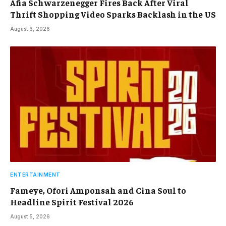
Afia Schwarzenegger Fires Back After Viral
Thrift Shopping Video Sparks Backlash in the US
August 6, 2026
ENTERTAINMENT
Fameye, Ofori Amponsah and Cina Soul to
Headline Spirit Festival 2026
August 5, 2026