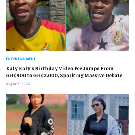
ENTERTAINMENT
Kaly Kaly’s Birthday Video Fee Jumps From
GH¢900 to GH¢2,000, Sparking Massive Debate
August 5, 2026