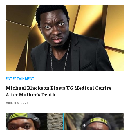
ENTERTAINMENT
Michael Blackson Blasts UG Medical Centre
After Mother’s Death
August 5, 2026