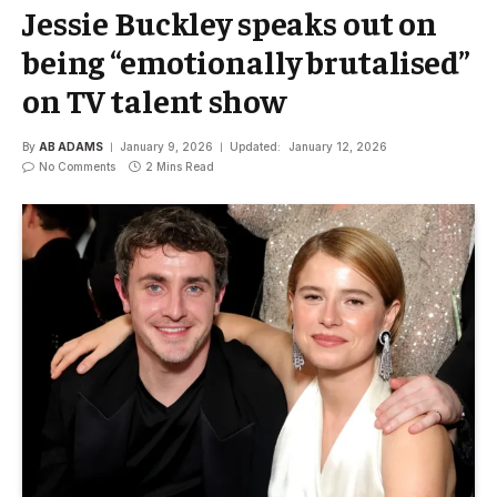
Jessie Buckley speaks out on
being “emotionally brutalised”
on TV talent show
By
AB ADAMS
January 9, 2026
Updated:
January 12, 2026
No Comments
2 Mins Read