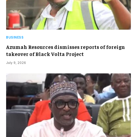
BUSINESS
Azumah Resources dismisses reports of foreign
takeover of Black Volta Project
July 9, 2026