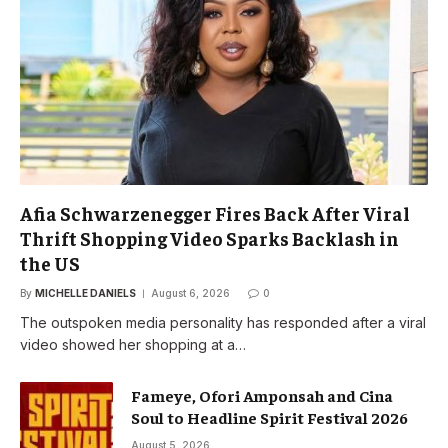
Afia Schwarzenegger Fires Back After Viral
Thrift Shopping Video Sparks Backlash in
the US
By
MICHELLE DANIELS
August 6, 2026
0
The outspoken media personality has responded after a viral
video showed her shopping at a…
Fameye, Ofori Amponsah and Cina
Soul to Headline Spirit Festival 2026
August 5, 2026