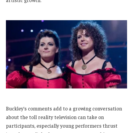
artistic growth.
Buckley’s comments add to a growing conversation
about the toll reality television can take on
participants, especially young performers thrust