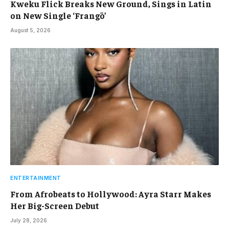
Kweku Flick Breaks New Ground, Sings in Latin
on New Single ‘Frangō’
August 5, 2026
ENTERTAINMENT
From Afrobeats to Hollywood: Ayra Starr Makes
Her Big-Screen Debut
July 28, 2026