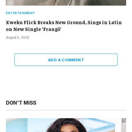
ENTERTAINMENT
Kweku Flick Breaks New Ground, Sings in Latin
on New Single ‘Frangō’
August 5, 2026
ADD A COMMENT
DON'T MISS