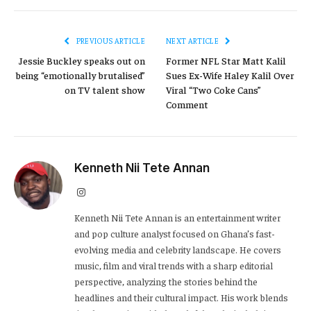
PREVIOUS ARTICLE
NEXT ARTICLE
Jessie Buckley speaks out on
Former NFL Star Matt Kalil
being “emotionally brutalised”
Sues Ex-Wife Haley Kalil Over
on TV talent show
Viral “Two Coke Cans”
Comment
Kenneth Nii Tete Annan
Instagram
Kenneth Nii Tete Annan is an entertainment writer
and pop culture analyst focused on Ghana’s fast-
evolving media and celebrity landscape. He covers
music, film and viral trends with a sharp editorial
perspective, analyzing the stories behind the
headlines and their cultural impact. His work blends