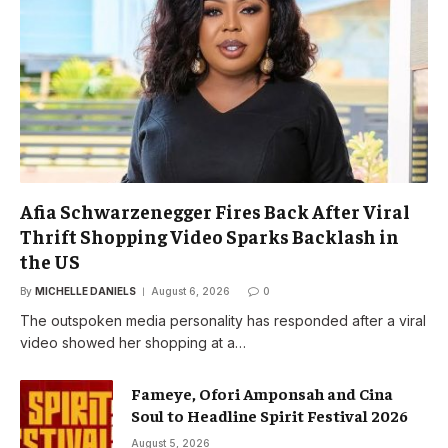
Afia Schwarzenegger Fires Back After Viral
Thrift Shopping Video Sparks Backlash in
the US
By
MICHELLE DANIELS
August 6, 2026
0
The outspoken media personality has responded after a viral
video showed her shopping at a…
Fameye, Ofori Amponsah and Cina
Soul to Headline Spirit Festival 2026
August 5, 2026