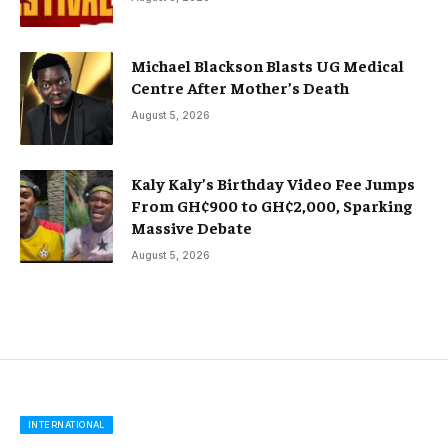
Michael Blackson Blasts UG Medical
Centre After Mother’s Death
August 5, 2026
Kaly Kaly’s Birthday Video Fee Jumps
From GH¢900 to GH¢2,000, Sparking
Massive Debate
August 5, 2026
INTERNATIONAL