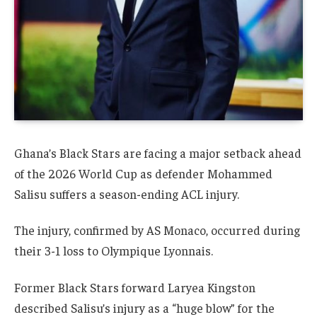
Ghana’s Black Stars are facing a major setback ahead
of the 2026 World Cup as defender Mohammed
Salisu suffers a season-ending ACL injury.
The injury, confirmed by AS Monaco, occurred during
their 3-1 loss to Olympique Lyonnais.
Former Black Stars forward Laryea Kingston
described Salisu’s injury as a “huge blow” for the