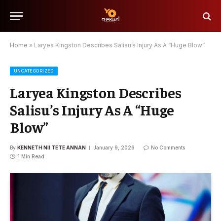
Home
»
Laryea Kingston Describes Salisu’s Injury As A “Huge Blow”
UNCATEGORIZED
Laryea Kingston Describes
Salisu’s Injury As A “Huge
Blow”
By
KENNETH NII TETE ANNAN
January 9, 2026
No Comments
1 Min Read