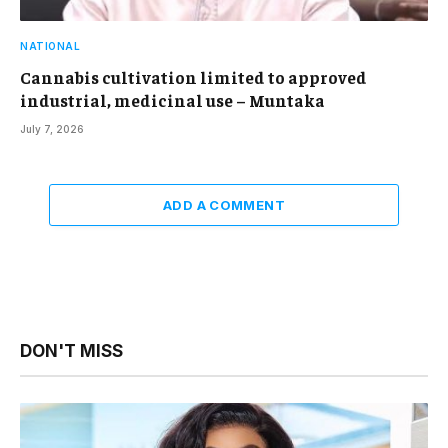
NATIONAL
Cannabis cultivation limited to approved
industrial, medicinal use – Muntaka
July 7, 2026
ADD A COMMENT
DON'T MISS