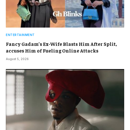
ENTERTAINMENT
Fancy Gadam’s Ex-Wife Blasts Him After Split,
accuses Him of Fueling Online Attacks
August 5, 2026