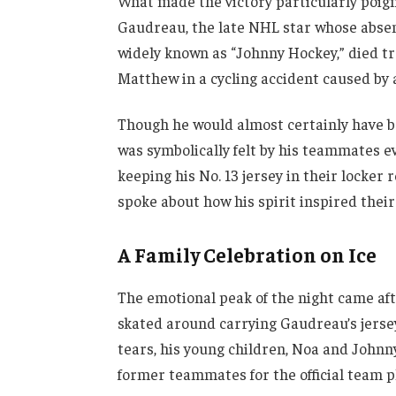
What made the victory particularly poign
Gaudreau, the late NHL star whose abse
widely known as “Johnny Hockey,” died tr
Matthew in a cycling accident caused by 
Though he would almost certainly have b
was symbolically felt by his teammates 
keeping his No. 13 jersey in their locke
spoke about how his spirit inspired thei
A Family Celebration on Ice
The emotional peak of the night came aft
skated around carrying Gaudreau’s jerse
tears, his young children, Noa and Johnny 
former teammates for the official team p