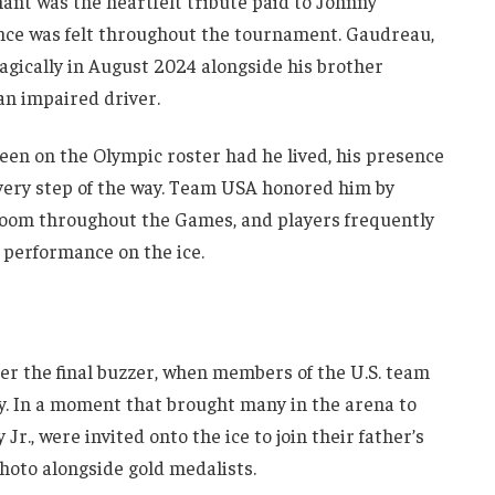
ant was the heartfelt tribute paid to Johnny
nce was felt throughout the tournament. Gaudreau,
agically in August 2024 alongside his brother
an impaired driver.
een on the Olympic roster had he lived, his presence
every step of the way. Team USA honored him by
r room throughout the Games, and players frequently
r performance on the ice.
er the final buzzer, when members of the U.S. team
y. In a moment that brought many in the arena to
Jr., were invited onto the ice to join their father’s
hoto alongside gold medalists.