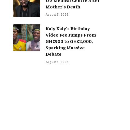
Mother’s Death
August 5, 2026
Kaly Kaly’s Birthday
Video Fee Jumps From
GH¢900 to GH¢2,000,
Sparking Massive
Debate
August 5, 2026