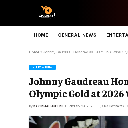
HOME
GENERAL NEWS
ENTERT
Home
»
Johnny Gaudreau Honored as Team USA Wins Olym
INTERNATIONAL
Johnny Gaudreau Hon
Olympic Gold at 2026
By
KAREN JACQUELINE
February 23, 2026
No Comments