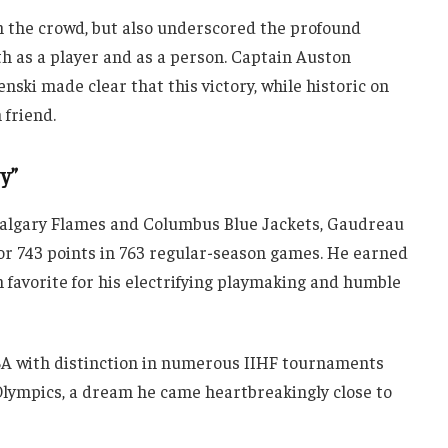
m the crowd, but also underscored the profound
 as a player and as a person. Captain Auston
ki made clear that this victory, while historic on
 friend.
y”
Calgary Flames and Columbus Blue Jackets, Gaudreau
or 743 points in 763 regular-season games. He earned
n favorite for his electrifying playmaking and humble
SA with distinction in numerous IIHF tournaments
Olympics, a dream he came heartbreakingly close to