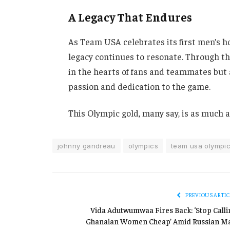
A Legacy That Endures
As Team USA celebrates its first men’s h
legacy continues to resonate. Through th
in the hearts of fans and teammates but a
passion and dedication to the game.
This Olympic gold, many say, is as much a t
johnny gandreau
olympics
team usa olympi
PREVIOUS ARTIC
Vida Adutwumwaa Fires Back: ‘Stop Calli
Ghanaian Women Cheap’ Amid Russian M