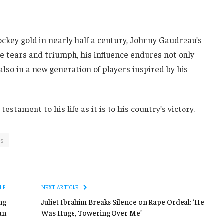
ockey gold in nearly half a century, Johnny Gaudreau’s
e tears and triumph, his influence endures not only
lso in a new generation of players inspired by his
estament to his life as it is to his country’s victory.
cs
LE
NEXT ARTICLE
ng
Juliet Ibrahim Breaks Silence on Rape Ordeal: ‘He
an
Was Huge, Towering Over Me’