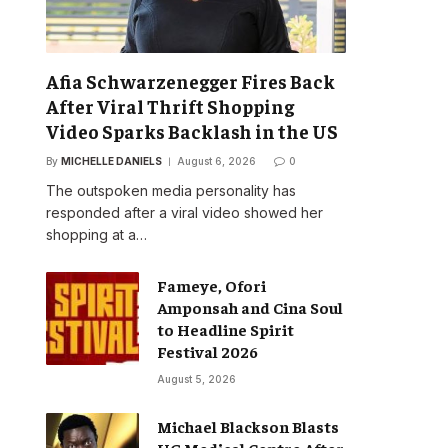
Afia Schwarzenegger Fires Back
After Viral Thrift Shopping
Video Sparks Backlash in the US
By
MICHELLE DANIELS
August 6, 2026
0
The outspoken media personality has
responded after a viral video showed her
shopping at a…
Fameye, Ofori
Amponsah and Cina Soul
to Headline Spirit
Festival 2026
August 5, 2026
Michael Blackson Blasts
UG Medical Centre After