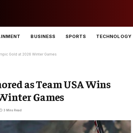
AINMENT
BUSINESS
SPORTS
TECHNOLOGY
pic Gold at 2026 Winter Games
ored as Team USA Wins
 Winter Games
3 Mins Read