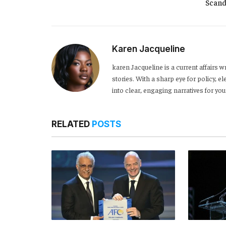
Scand
Karen Jacqueline
karen Jacqueline is a current affairs 
stories. With a sharp eye for policy,
into clear, engaging narratives for y
RELATED
POSTS