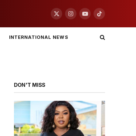
X
Instagram
YouTube
TikTok
(Twitter)
INTERNATIONAL NEWS
DON'T MISS