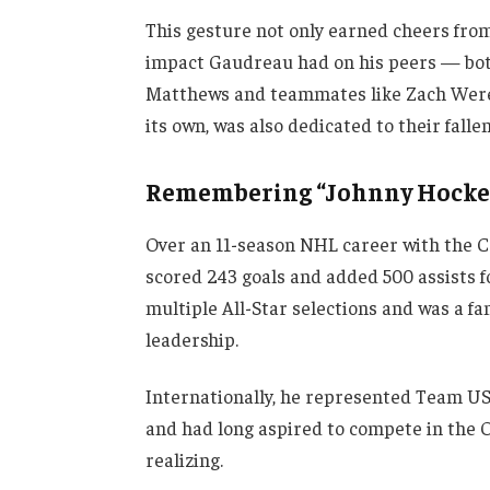
This gesture not only earned cheers fro
impact Gaudreau had on his peers — both
Matthews and teammates like Zach Werens
its own, was also dedicated to their fallen
Remembering “Johnny Hocke
Over an 11-season NHL career with the 
scored 243 goals and added 500 assists f
multiple All-Star selections and was a fa
leadership.
Internationally, he represented Team U
and had long aspired to compete in the 
realizing.