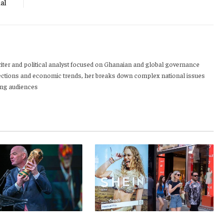
al
writer and political analyst focused on Ghanaian and global governance
 elections and economic trends, her breaks down complex national issues
oung audiences