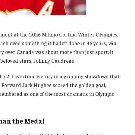
oment at the 2026 Milano Cortina Winter Olympics,
achieved something it hadn’t done in 46 years, win
y over Canada was about more than just sport; it
 beloved stars, Johnny Gaudreau.
a 2-1 overtime victory in a gripping showdown that
. Forward Jack Hughes scored the golden goal,
remembered as one of the most dramatic in Olympic
han the Medal