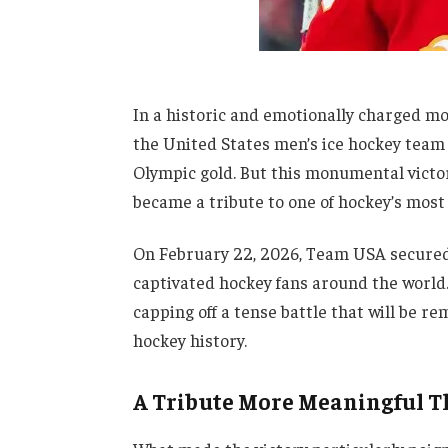
In a historic and emotionally charged m
the United States men’s ice hockey team 
Olympic gold. But this monumental victor
became a tribute to one of hockey’s most
On February 22, 2026, Team USA secured 
captivated hockey fans around the world
capping off a tense battle that will be 
hockey history.
A Tribute More Meaningful T