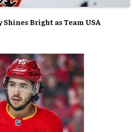
y Shines Bright as Team USA