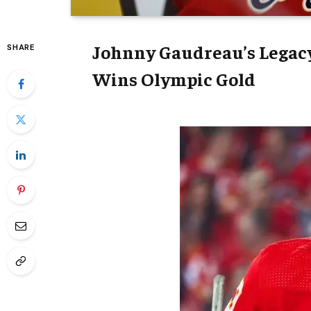
Johnny Gaudreau’s Legac
SHARE
Wins Olympic Gold