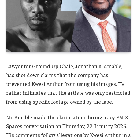
Lawyer for Ground Up Chale, Jonathan K. Amable,
has shot down claims that the company has
prevented Kwesi Arthur from using his images. He
rather intimates that the artiste was only restricted
from using specific footage owned by the label.
Mr Amable made the clarification during a Joy FM X
Spaces conversation on Thursday, 22 January 2026.
His comments follow allegations by Kwesi Arthur in a