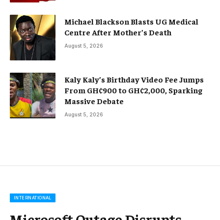
Michael Blackson Blasts UG Medical
Centre After Mother’s Death
August 5, 2026
Kaly Kaly’s Birthday Video Fee Jumps
From GH¢900 to GH¢2,000, Sparking
Massive Debate
August 5, 2026
INTERNATIONAL
Microsoft Outage Disrupts