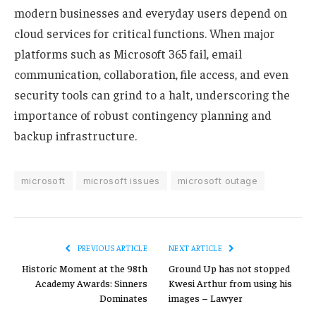
modern businesses and everyday users depend on
cloud services for critical functions. When major
platforms such as Microsoft 365 fail, email
communication, collaboration, file access, and even
security tools can grind to a halt, underscoring the
importance of robust contingency planning and
backup infrastructure.
microsoft
microsoft issues
microsoft outage
PREVIOUS ARTICLE
NEXT ARTICLE
Historic Moment at the 98th
Ground Up has not stopped
Academy Awards: Sinners
Kwesi Arthur from using his
Dominates
images – Lawyer