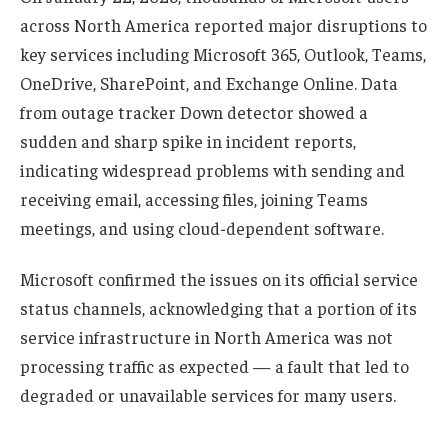
across North America reported major disruptions to
key services including Microsoft 365, Outlook, Teams,
OneDrive, SharePoint, and Exchange Online. Data
from outage tracker Down detector showed a
sudden and sharp spike in incident reports,
indicating widespread problems with sending and
receiving email, accessing files, joining Teams
meetings, and using cloud-dependent software.
Microsoft confirmed the issues on its official service
status channels, acknowledging that a portion of its
service infrastructure in North America was not
processing traffic as expected — a fault that led to
degraded or unavailable services for many users.