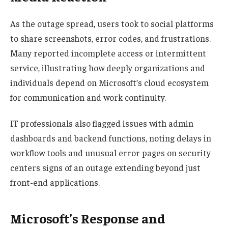
As the outage spread, users took to social platforms
to share screenshots, error codes, and frustrations.
Many reported incomplete access or intermittent
service, illustrating how deeply organizations and
individuals depend on Microsoft’s cloud ecosystem
for communication and work continuity.
IT professionals also flagged issues with admin
dashboards and backend functions, noting delays in
workflow tools and unusual error pages on security
centers signs of an outage extending beyond just
front-end applications.
Microsoft’s Response and