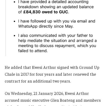
He added that Kwesi Arthur signed with Ground Up
Chale in 2017 for four years and later renewed the
contract for an additional two years.
On Wednesday, 21 January 2026, Kwesi Arthur
accused music executive Glen Boateng and members