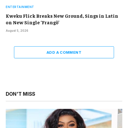
ENTERTAINMENT
Kweku Flick Breaks New Ground, Sings in Latin
on New Single ‘Frangō’
August 5, 2026
ADD A COMMENT
DON'T MISS