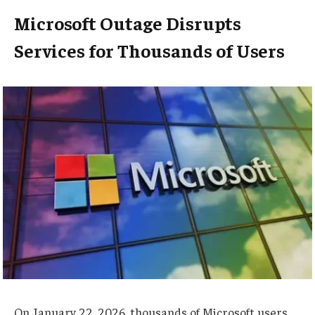
Microsoft Outage Disrupts
Services for Thousands of Users
On January 22, 2026, thousands of Microsoft users