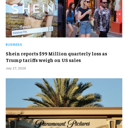
BUSINESS
Shein reports $99 Million quarterly loss as
Trump tariffs weigh on US sales
July 27, 2026