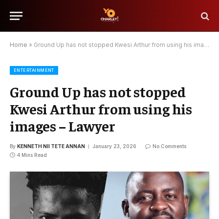
Home
»
Ground Up has not stopped Kwesi Arthur from using his images – Lawyer
ENTERTAINMENT
Ground Up has not stopped
Kwesi Arthur from using his
images – Lawyer
By
KENNETH NII TETE ANNAN
January 23, 2026
No Comments
4 Mins Read