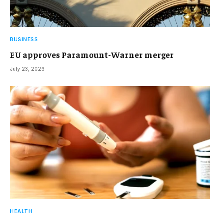
BUSINESS
EU approves Paramount-Warner merger
July 23, 2026
HEALTH