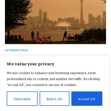
INTERNATIONAL
More than 800 wildfires rage across Canada as
We value your privacy
smoke triggers US air quality alerts
July 16, 2026
We use cookies to enhance your browsing experience, serve
personalised ads or content, and analyse our traffic. By clicking
"Accept All", you consent to our use of cookies.
ADD A COMMENT
Customise
Reject All
Accept All