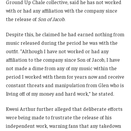
Ground Up Chale collective, said he has not worked
with or had any affiliation with the company since
the release of
Son of Jacob
.
Despite this, he claimed he had earned nothing from
music released during the period he was with the
outfit. “Although I have not worked or had any
affiliation to the company since Son of Jacob, I have
not made a dime from any of my music within the
period I worked with them for years now and receive
constant threats and manipulation from Glen who is
living off of my money and hard work,” he stated.
Kwesi Arthur further alleged that deliberate efforts
were being made to frustrate the release of his
independent work, warning fans that any takedown