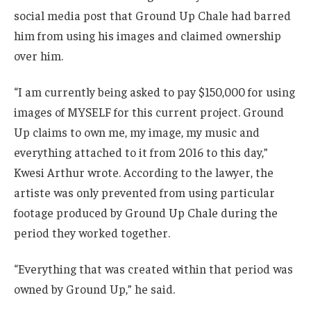
social media post that Ground Up Chale had barred
him from using his images and claimed ownership
over him.
“I am currently being asked to pay $150,000 for using
images of MYSELF for this current project. Ground
Up claims to own me, my image, my music and
everything attached to it from 2016 to this day,”
Kwesi Arthur wrote. According to the lawyer, the
artiste was only prevented from using particular
footage produced by Ground Up Chale during the
period they worked together.
“Everything that was created within that period was
owned by Ground Up,” he said.