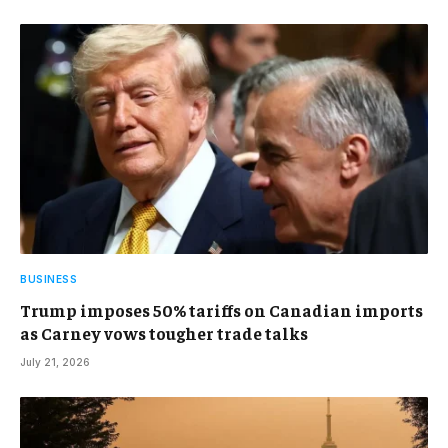
BUSINESS
Trump imposes 50% tariffs on Canadian imports
as Carney vows tougher trade talks
July 21, 2026