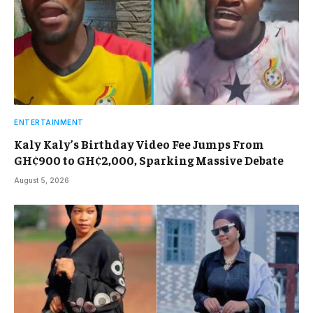
ENTERTAINMENT
Kaly Kaly’s Birthday Video Fee Jumps From
GH¢900 to GH¢2,000, Sparking Massive Debate
August 5, 2026