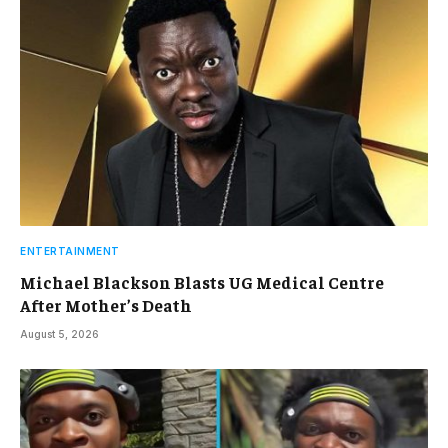
ENTERTAINMENT
Michael Blackson Blasts UG Medical Centre
After Mother’s Death
August 5, 2026