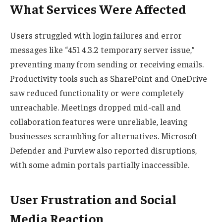
What Services Were Affected
Users struggled with login failures and error
messages like “451 4.3.2 temporary server issue,”
preventing many from sending or receiving emails.
Productivity tools such as SharePoint and OneDrive
saw reduced functionality or were completely
unreachable. Meetings dropped mid-call and
collaboration features were unreliable, leaving
businesses scrambling for alternatives. Microsoft
Defender and Purview also reported disruptions,
with some admin portals partially inaccessible.
User Frustration and Social
Media Reaction