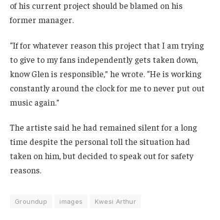
of his current project should be blamed on his
former manager.
“If for whatever reason this project that I am trying
to give to my fans independently gets taken down,
know Glen is responsible,” he wrote. “He is working
constantly around the clock for me to never put out
music again.”
The artiste said he had remained silent for a long
time despite the personal toll the situation had
taken on him, but decided to speak out for safety
reasons.
Groundup
images
Kwesi Arthur