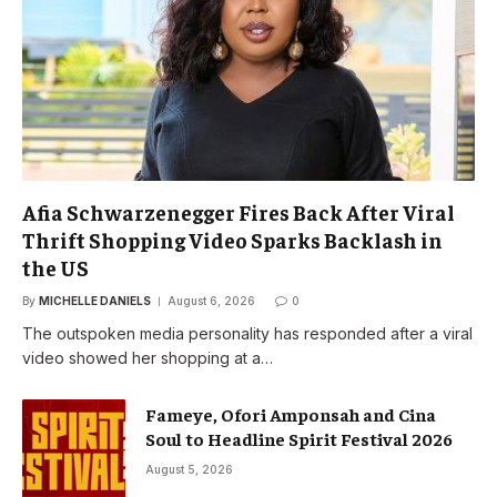
Afia Schwarzenegger Fires Back After Viral
Thrift Shopping Video Sparks Backlash in
the US
By
MICHELLE DANIELS
August 6, 2026
0
The outspoken media personality has responded after a viral
video showed her shopping at a…
Fameye, Ofori Amponsah and Cina
Soul to Headline Spirit Festival 2026
August 5, 2026