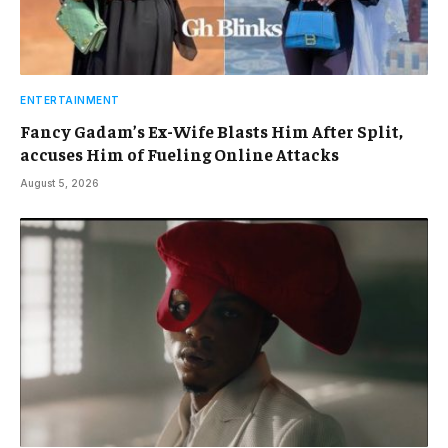
ENTERTAINMENT
Fancy Gadam’s Ex-Wife Blasts Him After Split,
accuses Him of Fueling Online Attacks
August 5, 2026