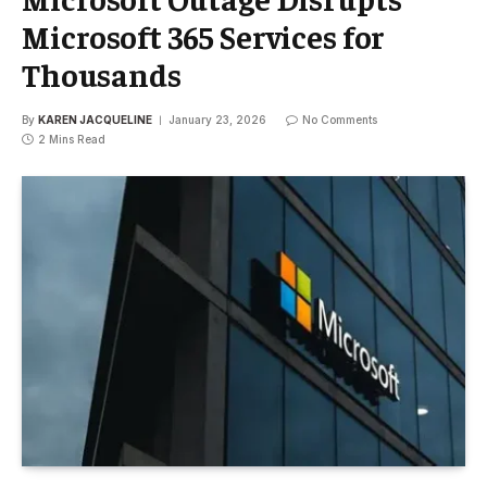
Microsoft 365 Services for
Thousands
By
KAREN JACQUELINE
January 23, 2026
No Comments
2 Mins Read