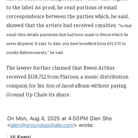
to the label. As proof, he read portions of email
correspondence between the parties which, he said,
showed that the artiste had received royalties.
“In that
email Glen details payments that had been made to Kwesi which he
never disputed. It says ‘to date, you have benefited from £91,370 in
royalty disbursements,” he said.
The lawyer further claimed that Kwesi Arthur
received $118,712 from Platoon, a music distribution
company, for his
Son of Jacob
album without paying
Ground Up Chale its share.