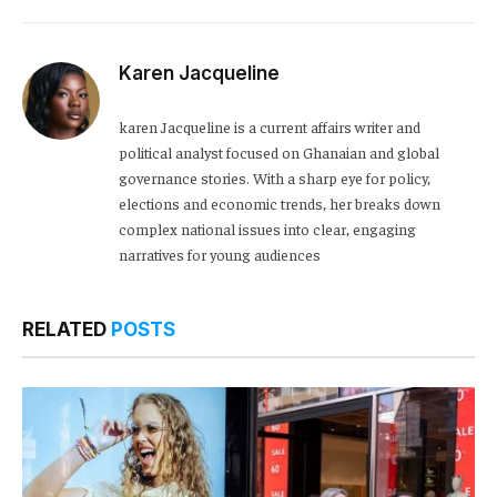
Karen Jacqueline
karen Jacqueline is a current affairs writer and
political analyst focused on Ghanaian and global
governance stories. With a sharp eye for policy,
elections and economic trends, her breaks down
complex national issues into clear, engaging
narratives for young audiences
RELATED
POSTS