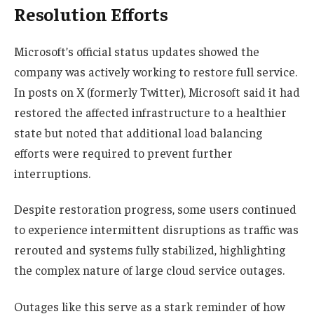
Resolution Efforts
Microsoft’s official status updates showed the
company was actively working to restore full service.
In posts on X (formerly Twitter), Microsoft said it had
restored the affected infrastructure to a healthier
state but noted that additional load balancing
efforts were required to prevent further
interruptions.
Despite restoration progress, some users continued
to experience intermittent disruptions as traffic was
rerouted and systems fully stabilized, highlighting
the complex nature of large cloud service outages.
Outages like this serve as a stark reminder of how