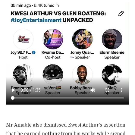
Mr Amable also dismissed Kwesi Arthur’s assertion
that he earned nothing from his works while signed