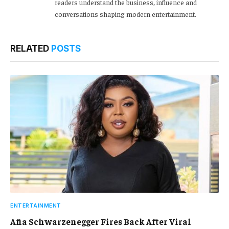
readers understand the business, influence and
conversations shaping modern entertainment.
RELATED
POSTS
ENTERTAINMENT
Afia Schwarzenegger Fires Back After Viral