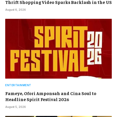
Thrift Shopping Video Sparks Backlash in the US
August 6, 2026
ENTERTAINMENT
Fameye, Ofori Amponsah and Cina Soul to
Headline Spirit Festival 2026
August 5, 2026