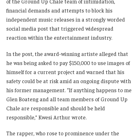
of the Ground Up Chale team of intimidation,
financial demands and attempts to block his
independent music releases in a strongly worded
social media post that triggered widespread
reaction within the entertainment industry.
In the post, the award-winning artiste alleged that
he was being asked to pay $150,000 to use images of
himself for a current project and warned that his
safety could be at risk amid an ongoing dispute with
his former management. “If anything happens to me
Glen Boateng and all team members of Ground Up
Chale are responsible and should be held
responsible,” Kwesi Arthur wrote.
The rapper, who rose to prominence under the