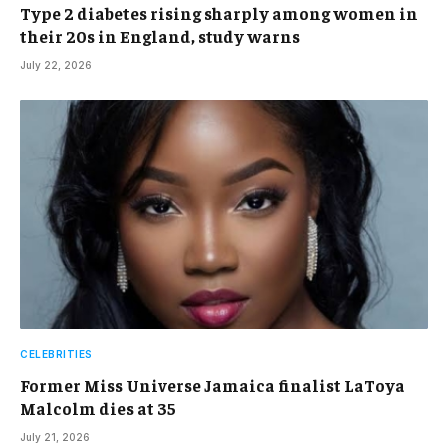
Type 2 diabetes rising sharply among women in
their 20s in England, study warns
July 22, 2026
CELEBRITIES
Former Miss Universe Jamaica finalist LaToya
Malcolm dies at 35
July 21, 2026