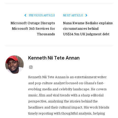
PREVIOUS ARTICLE
NEXT ARTICLE
Microsoft Outage Disrupts
Nana Kwame Bediako explains
Microsoft 365 Services for
circumstances behind
Thousands
US$14.9m UK judgment debt
Kenneth Nii Tete Annan
Instagram
Kenneth Nii Tete Annan is an entertainment writer
and pop culture analyst focused on Ghana’s fast-
evolving media and celebrity landscape. He covers
music, film and viral trends with a sharp editorial
perspective, analyzing the stories behind the
headlines and their cultural impact. His work blends
timely reporting with thoughtful analysis, helping