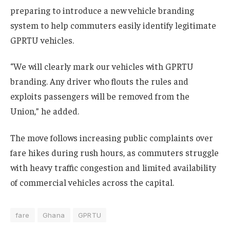
preparing to introduce a new vehicle branding
system to help commuters easily identify legitimate
GPRTU vehicles.
“We will clearly mark our vehicles with GPRTU
branding. Any driver who flouts the rules and
exploits passengers will be removed from the
Union,” he added.
The move follows increasing public complaints over
fare hikes during rush hours, as commuters struggle
with heavy traffic congestion and limited availability
of commercial vehicles across the capital.
fare
Ghana
GPRTU