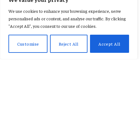
AFCON: ‘Shameful’ and
We use cookies to enhance your browsing experience, serve
‘terrible look’ – the chaos that
personalised ads or content, and analyse our traffic. By clicking
"Accept All", you consent to our use of cookies.
marred Senegal’s triumph
Customise
Reject All
Accept All
By
KENNETH NII TETE ANNAN
January 19, 2026
No Comments
4 Mins Read