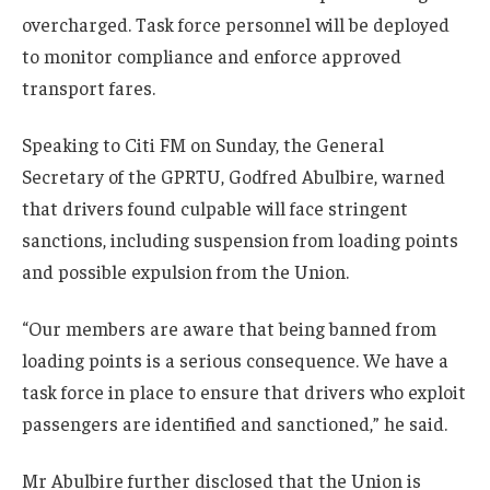
overcharged. Task force personnel will be deployed
to monitor compliance and enforce approved
transport fares.
Speaking to Citi FM on Sunday, the General
Secretary of the GPRTU, Godfred Abulbire, warned
that drivers found culpable will face stringent
sanctions, including suspension from loading points
and possible expulsion from the Union.
“Our members are aware that being banned from
loading points is a serious consequence. We have a
task force in place to ensure that drivers who exploit
passengers are identified and sanctioned,” he said.
Mr Abulbire further disclosed that the Union is