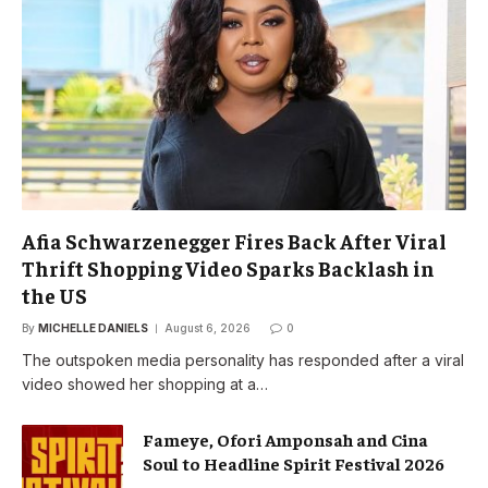
Afia Schwarzenegger Fires Back After Viral
Thrift Shopping Video Sparks Backlash in
the US
By
MICHELLE DANIELS
August 6, 2026
0
The outspoken media personality has responded after a viral
video showed her shopping at a…
Fameye, Ofori Amponsah and Cina
Soul to Headline Spirit Festival 2026