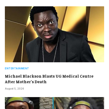
ENTERTAINMENT
Michael Blackson Blasts UG Medical Centre
After Mother’s Death
August 5, 2026