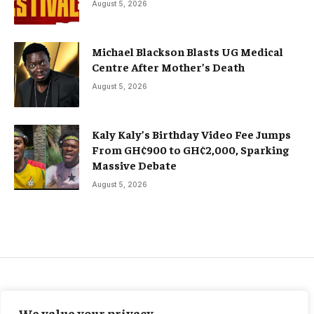
August 5, 2026
Michael Blackson Blasts UG Medical
Centre After Mother’s Death
August 5, 2026
Kaly Kaly’s Birthday Video Fee Jumps
From GH¢900 to GH¢2,000, Sparking
Massive Debate
August 5, 2026
FEATURED SPORTS
We value your privacy