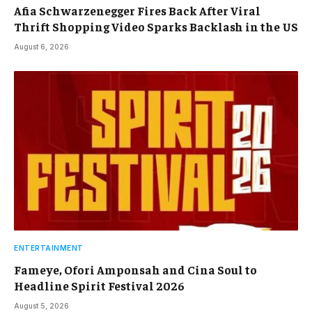
Afia Schwarzenegger Fires Back After Viral
Thrift Shopping Video Sparks Backlash in the US
August 6, 2026
ENTERTAINMENT
Fameye, Ofori Amponsah and Cina Soul to
Headline Spirit Festival 2026
August 5, 2026