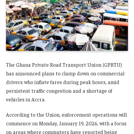
The Ghana Private Road Transport Union (GPRTU)
has announced plans to clamp down on commercial
drivers who inflate fares during peak hours, amid
persistent traffic congestion and a shortage of
vehicles in Accra.
According to the Union, enforcement operations will
commence on Monday, January 19, 2026, with a focus
on areas where commuters have reported being