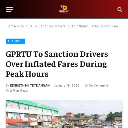
Home
»
GPRTU To Sanction Drivers Over Inflated Fares During Peak Hours
FEATURED
GPRTU To Sanction Drivers
Over Inflated Fares During
Peak Hours
By
KENNETH NII TETE ANNAN
January 19, 2026
No Comments
2 Mins Read