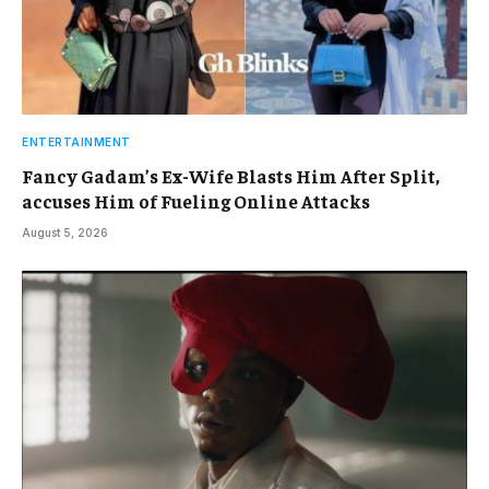
ENTERTAINMENT
Fancy Gadam’s Ex-Wife Blasts Him After Split,
accuses Him of Fueling Online Attacks
August 5, 2026