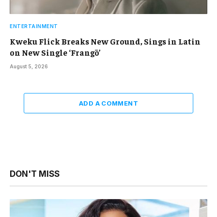
ENTERTAINMENT
Kweku Flick Breaks New Ground, Sings in Latin
on New Single ‘Frangō’
August 5, 2026
ADD A COMMENT
DON'T MISS