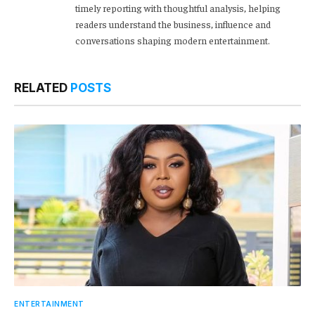
timely reporting with thoughtful analysis, helping
readers understand the business, influence and
conversations shaping modern entertainment.
RELATED
POSTS
ENTERTAINMENT