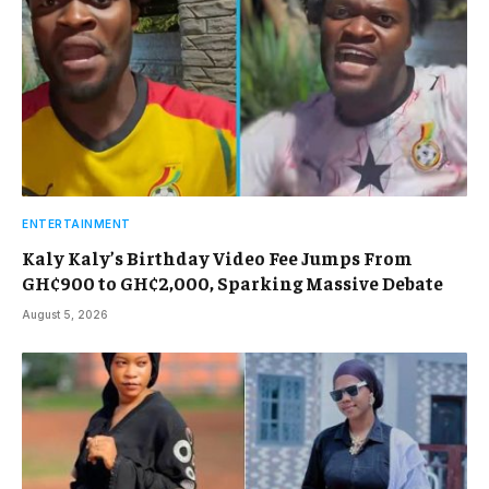
ENTERTAINMENT
Kaly Kaly’s Birthday Video Fee Jumps From
GH¢900 to GH¢2,000, Sparking Massive Debate
August 5, 2026