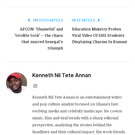
PREVIOUS ARTICLE
NEXT ARTICLE
AFCON: ‘Shameful’ and
Education Ministry Probes
‘terrible look’ – the chaos
Viral Video Of SHS Students
that marred Senegal’s
Displaying Charms In Kumasi
triumph
Kenneth Nii Tete Annan
Instagram
Kenneth Nii Tete Annan is an entertainment writer
and pop culture analyst focused on Ghana’s fast-
evolving media and celebrity landscape. He covers
music, film and viral trends with a sharp editorial
perspective, analyzing the stories behind the
headlines and their cultural impact. His work blends