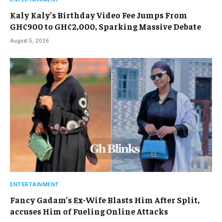
Kaly Kaly’s Birthday Video Fee Jumps From
GH¢900 to GH¢2,000, Sparking Massive Debate
August 5, 2026
ENTERTAINMENT
Fancy Gadam’s Ex-Wife Blasts Him After Split,
accuses Him of Fueling Online Attacks