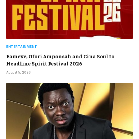
ENTERTAINMENT
Fameye, Ofori Amponsah and Cina Soul to
Headline Spirit Festival 2026
August 5, 2026