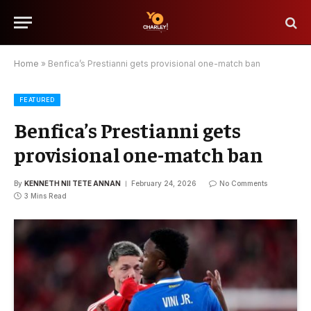
Home
»
Benfica’s Prestianni gets provisional one-match ban
FEATURED
Benfica’s Prestianni gets
provisional one-match ban
By
KENNETH NII TETE ANNAN
February 24, 2026
No Comments
3 Mins Read