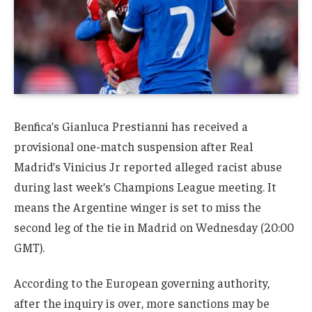
Benfica’s Gianluca Prestianni has received a
provisional one-match suspension after Real
Madrid’s Vinicius Jr reported alleged racist abuse
during last week’s Champions League meeting. It
means the Argentine winger is set to miss the
second leg of the tie in Madrid on Wednesday (20:00
GMT).
According to the European governing authority,
after the inquiry is over, more sanctions may be