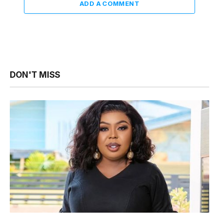
ADD A COMMENT
DON'T MISS