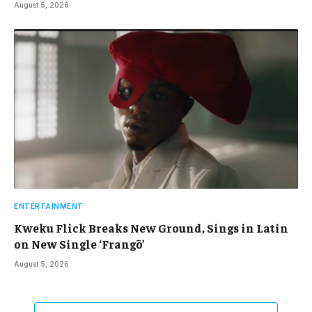
August 5, 2026
ENTERTAINMENT
Kweku Flick Breaks New Ground, Sings in Latin
on New Single ‘Frangō’
August 5, 2026