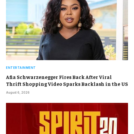
ENTERTAINMENT
Afia Schwarzenegger Fires Back After Viral
Thrift Shopping Video Sparks Backlash in the US
August 6, 2026