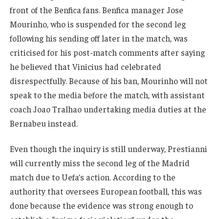
front of the Benfica fans. Benfica manager Jose
Mourinho, who is suspended for the second leg
following his sending off later in the match, was
criticised for his post-match comments after saying
he believed that Vinicius had celebrated
disrespectfully. Because of his ban, Mourinho will not
speak to the media before the match, with assistant
coach Joao Tralhao undertaking media duties at the
Bernabeu instead.
Even though the inquiry is still underway, Prestianni
will currently miss the second leg of the Madrid
match due to Uefa’s action. According to the
authority that oversees European football, this was
done because the evidence was strong enough to