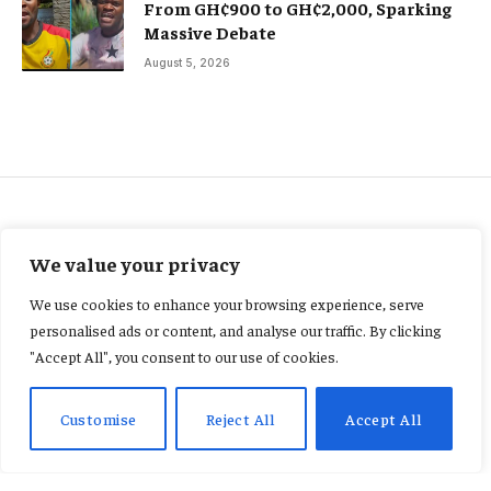
From GH¢900 to GH¢2,000, Sparking
Massive Debate
August 5, 2026
AGRIBUSINESS
We value your privacy
OSP probes GHS25.8m palm oil
We use cookies to enhance your browsing experience, serve
diversion involving customs,
personalised ads or content, and analyse our traffic. By clicking
"Accept All", you consent to our use of cookies.
national security officers
Customise
Reject All
Accept All
By
CONSTANCE AWUNOR
February 24, 2026
No Comments
2 Mins Read