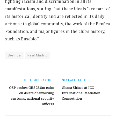
fighting racism and discrimination in all its
manifestations, stating that these ideals “are part of
its historical identity and are reflected in its daily
actions, its global community, the work of the Benfica
Foundation, and major figures in the club’s history,
such as Eusebio.”
Benfica
Real Madrid
PREVIOUS ARTICLE
NEXT ARTICLE
OSP probes GHS25.8m palm
Ghana Shines at ICC
oil diversion involving
International Mediation
customs, national security
Competition
officers