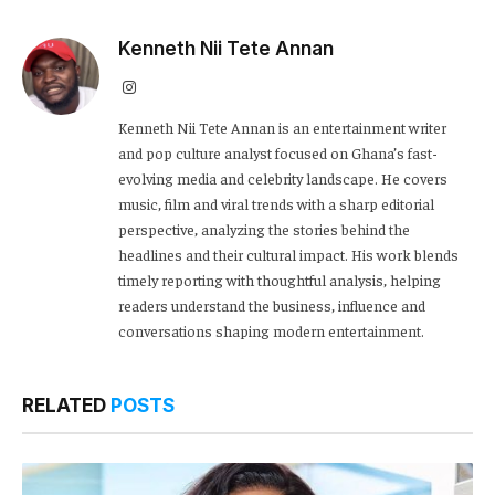
Kenneth Nii Tete Annan
Instagram
Kenneth Nii Tete Annan is an entertainment writer
and pop culture analyst focused on Ghana’s fast-
evolving media and celebrity landscape. He covers
music, film and viral trends with a sharp editorial
perspective, analyzing the stories behind the
headlines and their cultural impact. His work blends
timely reporting with thoughtful analysis, helping
readers understand the business, influence and
conversations shaping modern entertainment.
RELATED
POSTS