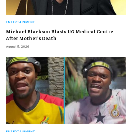
ENTERTAINMENT
Michael Blackson Blasts UG Medical Centre
After Mother’s Death
August 5, 2026
ENTERTAINMENT