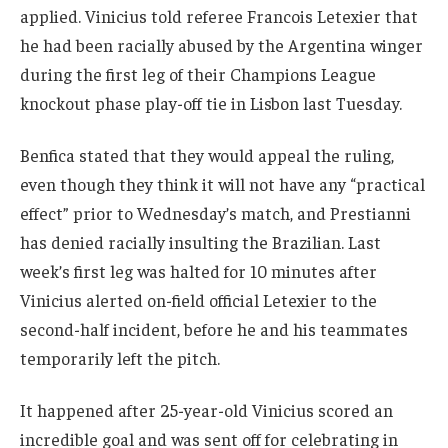
applied. Vinicius told referee Francois Letexier that
he had been racially abused by the Argentina winger
during the first leg of their Champions League
knockout phase play-off tie in Lisbon last Tuesday.
Benfica stated that they would appeal the ruling,
even though they think it will not have any “practical
effect” prior to Wednesday’s match, and Prestianni
has denied racially insulting the Brazilian. Last
week’s first leg was halted for 10 minutes after
Vinicius alerted on-field official Letexier to the
second-half incident, before he and his teammates
temporarily left the pitch.
It happened after 25-year-old Vinicius scored an
incredible goal and was sent off for celebrating in