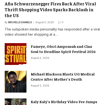
Afia Schwarzenegger Fires Back After Viral
Thrift Shopping Video Sparks Backlash in
the US
By
MICHELLE DANIELS
August 6, 2026
0
The outspoken media personality has responded after a viral
video showed her shopping at a…
Fameye, Ofori Amponsah and Cina
Soul to Headline Spirit Festival 2026
August 5, 2026
Michael Blackson Blasts UG Medical
Centre After Mother’s Death
August 5, 2026
Kaly Kaly’s Birthday Video Fee Jumps