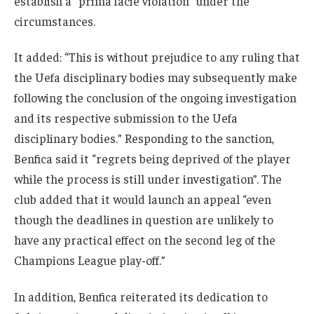
establish a “prima facie violation” under the
circumstances.
It added: “This is without prejudice to any ruling that
the Uefa disciplinary bodies may subsequently make
following the conclusion of the ongoing investigation
and its respective submission to the Uefa
disciplinary bodies.” Responding to the sanction,
Benfica said it “regrets being deprived of the player
while the process is still under investigation”. The
club added that it would launch an appeal “even
though the deadlines in question are unlikely to
have any practical effect on the second leg of the
Champions League play-off.”
In addition, Benfica reiterated its dedication to