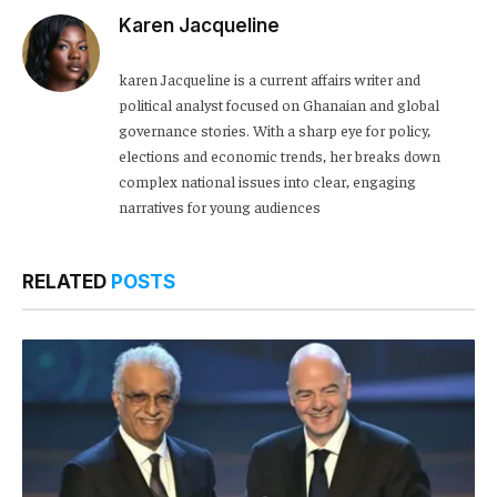
Karen Jacqueline
karen Jacqueline is a current affairs writer and
political analyst focused on Ghanaian and global
governance stories. With a sharp eye for policy,
elections and economic trends, her breaks down
complex national issues into clear, engaging
narratives for young audiences
RELATED
POSTS