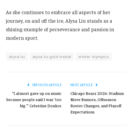
As she continues to embrace all aspects of her
journey, on and off the ice, Alysa Liu stands as a
shining example of perseverance and passion in
modern sport.
alysa liu
alysa liu gold medal
winter olympics
PREVIOUS ARTICLE
NEXT ARTICLE
“I almost gave up on music
Chicago Bears 2026: Stadium
because people said I was ‘too
Move Rumors, Offseason
big.’” Celestine Donkor
Roster Changes, and Playoff
Expectations