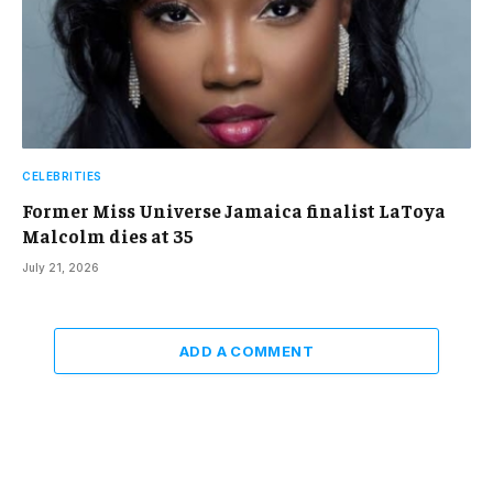
CELEBRITIES
Former Miss Universe Jamaica finalist LaToya
Malcolm dies at 35
July 21, 2026
ADD A COMMENT