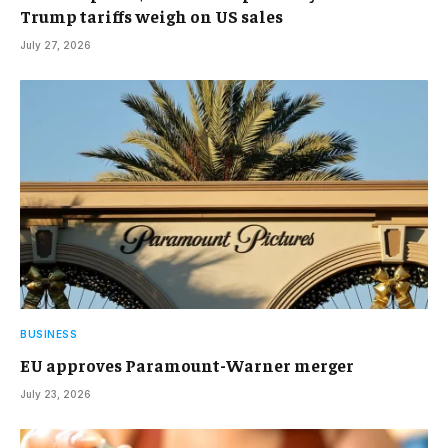
Trump tariffs weigh on US sales
July 27, 2026
BUSINESS
EU approves Paramount-Warner merger
July 23, 2026