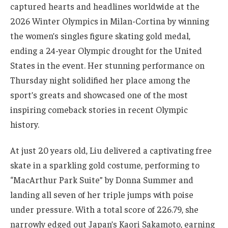
captured hearts and headlines worldwide at the
2026 Winter Olympics in Milan-Cortina by winning
the women’s singles figure skating gold medal,
ending a 24-year Olympic drought for the United
States in the event. Her stunning performance on
Thursday night solidified her place among the
sport’s greats and showcased one of the most
inspiring comeback stories in recent Olympic
history.
At just 20 years old, Liu delivered a captivating free
skate in a sparkling gold costume, performing to
“MacArthur Park Suite” by Donna Summer and
landing all seven of her triple jumps with poise
under pressure. With a total score of 226.79, she
narrowly edged out Japan’s Kaori Sakamoto, earning