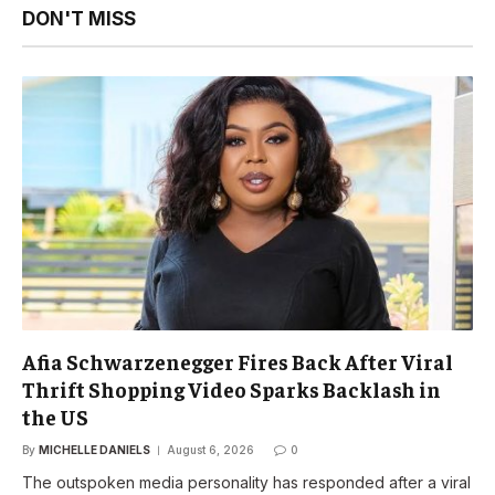
DON'T MISS
Afia Schwarzenegger Fires Back After Viral
Thrift Shopping Video Sparks Backlash in
the US
By
MICHELLE DANIELS
August 6, 2026
0
The outspoken media personality has responded after a viral