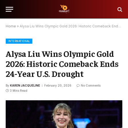
Home
»
Alysa Liu Wins Olympic Gold 2026: Historic Comeback Ends 24-Year U.S. Drought
INTERNATIONAL
Alysa Liu Wins Olympic Gold
2026: Historic Comeback Ends
24-Year U.S. Drought
By
KAREN JACQUELINE
February 20, 2026
No Comments
3 Mins Read