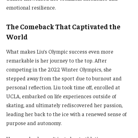
emotional resilience.
The Comeback That Captivated the
World
What makes Liu’s Olympic success even more
remarkable is her journey to the top. After
competing in the 2022 Winter Olympics, she
stepped away from the sport due to burnout and
personal reflection. Liu took time off, enrolled at
UCLA, embarked on life experiences outside of
skating, and ultimately rediscovered her passion,
leading her back to the ice with a renewed sense of
purpose and autonomy.