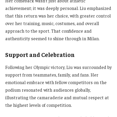
Her comeback wasn’t just about athletic
achievement; it was deeply personal. Liu emphasized
that this return was her choice, with greater control
over her training, music, costumes, and overall
approach to the sport. That confidence and
authenticity seemed to shine through in Milan.
Support and Celebration
Following her Olympic victory, Liu was surrounded by
support from teammates, family, and fans. Her
emotional embrace with fellow competitors on the
podium resonated with audiences globally,
illustrating the camaraderie and mutual respect at
the highest levels of competition.