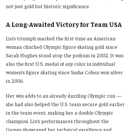
not just gold but historic significance.
A Long-Awaited Victory for Team USA
Liu’s triumph marked the first time an American
woman clinched Olympic figure skating gold since
Sarah Hughes stood atop the podium in 2002. It was
also the first U.S. medal of any color in individual
women’s figure skating since Sasha Cohen won silver
in 2006.
Her win adds to an already dazzling Olympic run —
she had also helped the U.S. team secure gold earlier
in the team event, making her a double Olympic
champion. Liu’s performances throughout the
Games showcased her technical excellence and