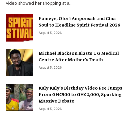
video showed her shopping at a…
Fameye, Ofori Amponsah and Cina
Soul to Headline Spirit Festival 2026
August 5, 2026
Michael Blackson Blasts UG Medical
Centre After Mother’s Death
August 5, 2026
Kaly Kaly’s Birthday Video Fee Jumps
From GH¢900 to GH¢2,000, Sparking
Massive Debate
August 5, 2026