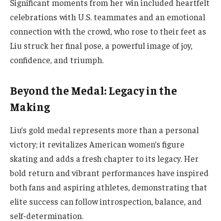
Significant moments from her win included heartfelt
celebrations with U.S. teammates and an emotional
connection with the crowd, who rose to their feet as
Liu struck her final pose, a powerful image of joy,
confidence, and triumph.
Beyond the Medal: Legacy in the
Making
Liu’s gold medal represents more than a personal
victory; it revitalizes American women’s figure
skating and adds a fresh chapter to its legacy. Her
bold return and vibrant performances have inspired
both fans and aspiring athletes, demonstrating that
elite success can follow introspection, balance, and
self-determination.