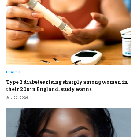
HEALTH
Type 2 diabetes rising sharply among women in
their 20s in England, study warns
July 22, 2026