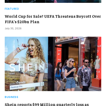
FEATURED
World Cup for Sale? UEFA Threatens Boycott Over
FIFA’s $20bn Plan
July 30, 2026
BUSINESS
Shein reports $99 Million quarterly loss as