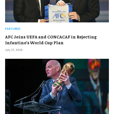
FEATURED
AFC Joins UEFA and CONCACAF in Rejecting
Infantino’s World Cup Plan
July 31, 2026