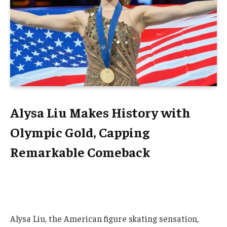
Alysa Liu Makes History with
Olympic Gold, Capping
Remarkable Comeback
Alysa Liu, the American figure skating sensation,