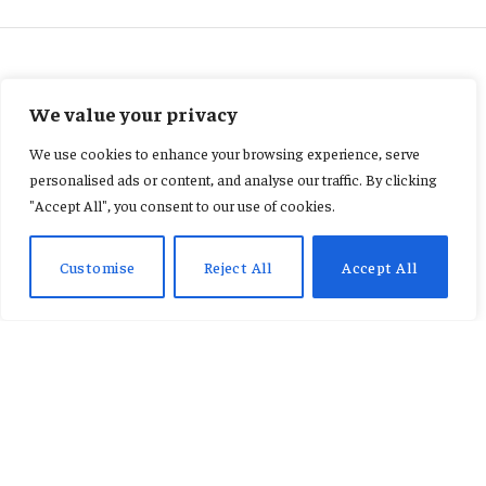
ENTERTAINMENT
We value your privacy
“I almost gave up on music
We use cookies to enhance your browsing experience, serve
because people said I was ‘too
personalised ads or content, and analyse our traffic. By clicking
"Accept All", you consent to our use of cookies.
big.’” Celestine Donkor
Customise
Reject All
Accept All
By
AB ADAMS
February 20, 2026
No Comments
3 Mins Read