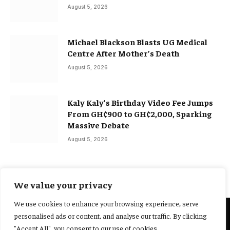
August 5, 2026
Michael Blackson Blasts UG Medical
Centre After Mother’s Death
August 5, 2026
Kaly Kaly’s Birthday Video Fee Jumps
From GH¢900 to GH¢2,000, Sparking
Massive Debate
August 5, 2026
We value your privacy
We use cookies to enhance your browsing experience, serve
personalised ads or content, and analyse our traffic. By clicking
@2025 Yocharley, Designed by
Adoit360.
"Accept All", you consent to our use of cookies.