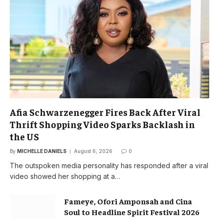
Afia Schwarzenegger Fires Back After Viral
Thrift Shopping Video Sparks Backlash in
the US
By
MICHELLE DANIELS
August 6, 2026
0
The outspoken media personality has responded after a viral
video showed her shopping at a…
Fameye, Ofori Amponsah and Cina
Soul to Headline Spirit Festival 2026