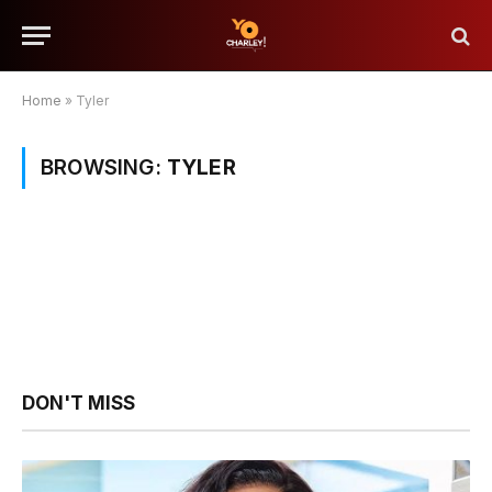
Home
»
Tyler
BROWSING:
TYLER
DON'T MISS