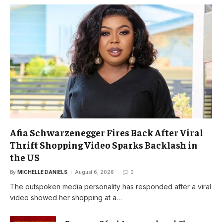
Afia Schwarzenegger Fires Back After Viral
Thrift Shopping Video Sparks Backlash in
the US
By
MICHELLE DANIELS
August 6, 2026
0
The outspoken media personality has responded after a viral
video showed her shopping at a…