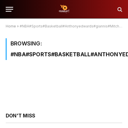
Home
»
#NBA#Sports#Basketball#Anthonyedwards#giannis#Mitchell#brunson#jokic
BROWSING:
#NBA#SPORTS#BASKETBALL#ANTHONYED
DON'T MISS