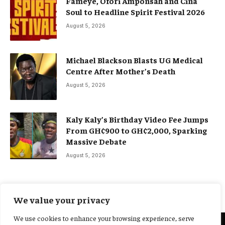
Fameye, Ofori Amponsah and Cina
Soul to Headline Spirit Festival 2026
August 5, 2026
Michael Blackson Blasts UG Medical
Centre After Mother’s Death
August 5, 2026
Kaly Kaly’s Birthday Video Fee Jumps
From GH¢900 to GH¢2,000, Sparking
Massive Debate
August 5, 2026
We value your privacy
We use cookies to enhance your browsing experience, serve