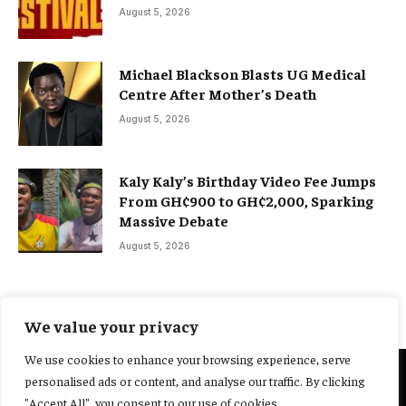
August 5, 2026
Michael Blackson Blasts UG Medical
Centre After Mother’s Death
August 5, 2026
Kaly Kaly’s Birthday Video Fee Jumps
From GH¢900 to GH¢2,000, Sparking
Massive Debate
August 5, 2026
We value your privacy
We use cookies to enhance your browsing experience, serve
personalised ads or content, and analyse our traffic. By clicking
@2025 Yocharley, Designed by
Adoit360.
"Accept All", you consent to our use of cookies.