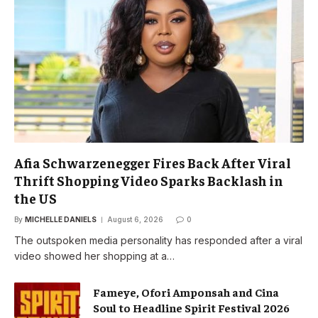
Afia Schwarzenegger Fires Back After Viral
Thrift Shopping Video Sparks Backlash in
the US
By
MICHELLE DANIELS
August 6, 2026
0
The outspoken media personality has responded after a viral
video showed her shopping at a…
Fameye, Ofori Amponsah and Cina
Soul to Headline Spirit Festival 2026