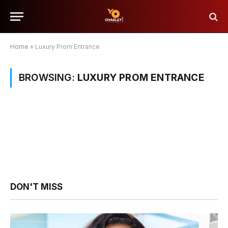
Home
»
Luxury Prom Entrance
BROWSING:
LUXURY PROM ENTRANCE
DON'T MISS