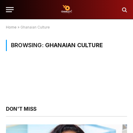
Home
»
Ghanaian Culture
BROWSING:
GHANAIAN CULTURE
DON'T MISS