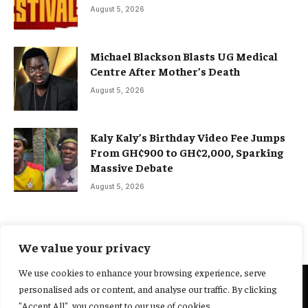
August 5, 2026
Michael Blackson Blasts UG Medical
Centre After Mother’s Death
August 5, 2026
Kaly Kaly’s Birthday Video Fee Jumps
From GH¢900 to GH¢2,000, Sparking
Massive Debate
August 5, 2026
We value your privacy
We use cookies to enhance your browsing experience, serve
personalised ads or content, and analyse our traffic. By clicking
@2025 Yocharley, Designed by
Adoit360.
"Accept All", you consent to our use of cookies.