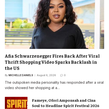
Afia Schwarzenegger Fires Back After Viral
Thrift Shopping Video Sparks Backlash in
the US
By
MICHELLE DANIELS
August 6, 2026
0
The outspoken media personality has responded after a viral
video showed her shopping at a…
Fameye, Ofori Amponsah and Cina
Soul to Headline Spirit Festival 2026